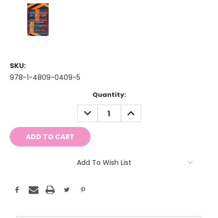
SKU:
978-1-4809-0409-5
Current
Quantity:
Stock:
DECREASE
INCREASE
QUANTITY:
QUANTITY:
Add To Wish List