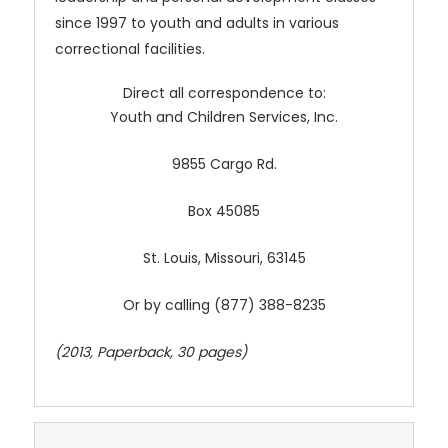
since 1997 to youth and adults in various
correctional facilities.
Direct all correspondence to:
Youth and Children Services, Inc.
9855 Cargo Rd.
Box 45085
St. Louis, Missouri, 63145
Or by calling (877) 388-8235
(2013, Paperback, 30 pages)