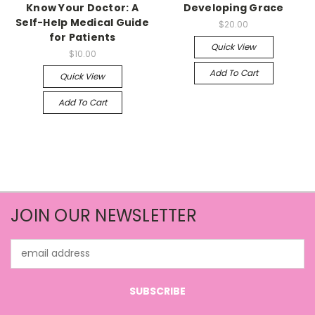
Know Your Doctor: A
Developing Grace
Self-Help Medical Guide
$20.00
for Patients
Quick View
$10.00
Add To Cart
Quick View
Add To Cart
JOIN OUR NEWSLETTER
Email
Address