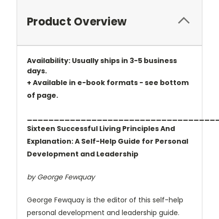
Product Overview
Availability: Usually ships in 3-5 business
days.
+ Available in e-book formats - see bottom
of page.
___________________________________
Sixteen Successful Living Principles And
Explanation: A Self-Help Guide for Personal
Development and Leadership
by George Fewquay
George Fewquay is the editor of this self-help
personal development and leadership guide.