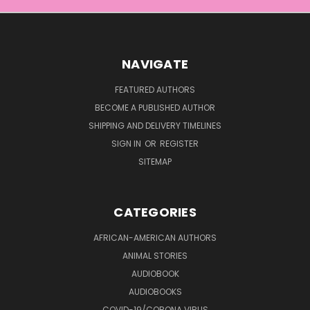
NAVIGATE
FEATURED AUTHORS
BECOME A PUBLISHED AUTHOR
SHIPPING AND DELIVERY TIMELINES
SIGN IN
OR
REGISTER
SITEMAP
CATEGORIES
AFRICAN-AMERICAN AUTHORS
ANIMAL STORIES
AUDIOBOOK
AUDIOBOOKS
COVID-19/CORONA VIRUS