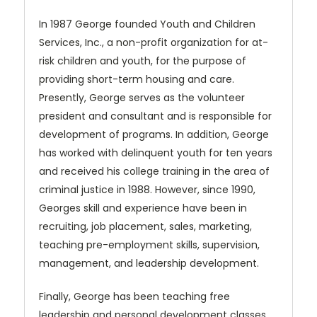
In 1987 George founded Youth and Children
Services, Inc., a non-profit organization for at-
risk children and youth, for the purpose of
providing short-term housing and care.
Presently, George serves as the volunteer
president and consultant and is responsible for
development of programs. In addition, George
has worked with delinquent youth for ten years
and received his college training in the area of
criminal justice in 1988. However, since 1990,
Georges skill and experience have been in
recruiting, job placement, sales, marketing,
teaching pre-employment skills, supervision,
management, and leadership development.
Finally, George has been teaching free
leadership and personal development classes