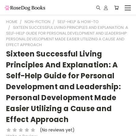
HOME
NON-FICTION
SELF-HELP & HOW-TO
SIXTEEN SUCCESSFUL LIVING PRINCIPLES AND EXPLANATION: A
SELF-HELP GUIDE FOR PERSONAL DEVELOPMENT AND LEADERSHIP:
PERSONAL DEVELOPMENT MADE EASIER UTILIZING A CAUSE AND
EFFECT APPROACH
Sixteen Successful Living
Principles And Explanation: A
Self-Help Guide for Personal
Development and Leadership:
Personal Development Made
Easier Utilizing a Cause and
Effect Approach
(No reviews yet)