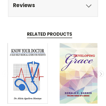
Reviews
RELATED PRODUCTS