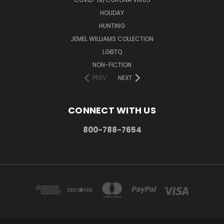
HOLIDAY
HUNTING
JEMEL WILLIAMS COLLECTION
LGBTQ
NON-FICTION
PREV
NEXT
CONNECT WITH US
800-788-7654