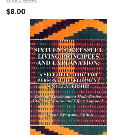
Write a Review
$8.00