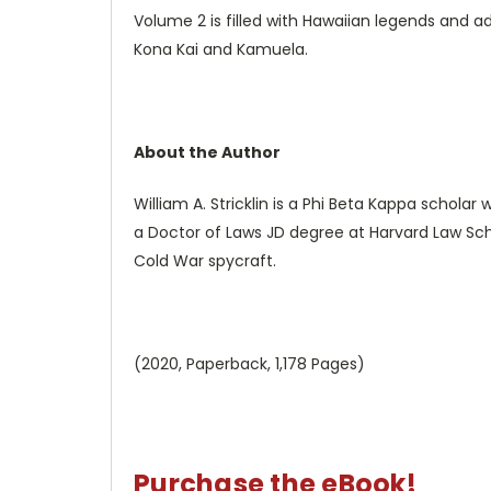
Volume 2 is filled with Hawaiian legends and adv
Kona Kai and Kamuela.
About the Author
William A. Stricklin is a Phi Beta Kappa scholar
a Doctor of Laws JD degree at Harvard Law Sch
Cold War spycraft.
(2020, Paperback, 1,178 Pages)
Purchase the eBook!