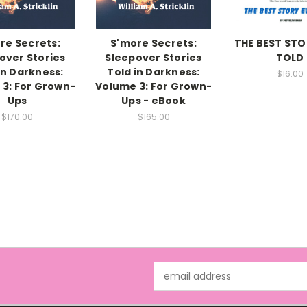
re Secrets:
S'more Secrets:
THE BEST STO
over Stories
Sleepover Stories
TOLD
in Darkness:
Told in Darkness:
$16.00
3: For Grown-
Volume 3: For Grown-
Ups
Ups - eBook
$170.00
$165.00
Email
Address