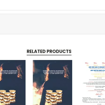
RELATED PRODUCTS