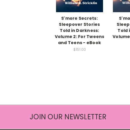
S'more Secrets:
S'mo
Sleepover Stories
Sleep
Told in Darkness:
Told 
Volume 2: For Tweens
Volume 
and Teens - eBook
$151.00
JOIN OUR NEWSLETTER