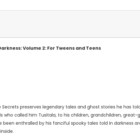
 Darkness: Volume 2: For Tweens and Teens
re Secrets preserves legendary tales and ghost stories he has told
ds who called him Tusitala, to his children, grandchildren, great-
e been enthralled by his fanciful spooky tales told in darkness 
inside.