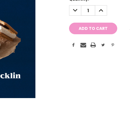
Stock:
DECREASE
INCREASE
QUANTITY:
QUANTITY: