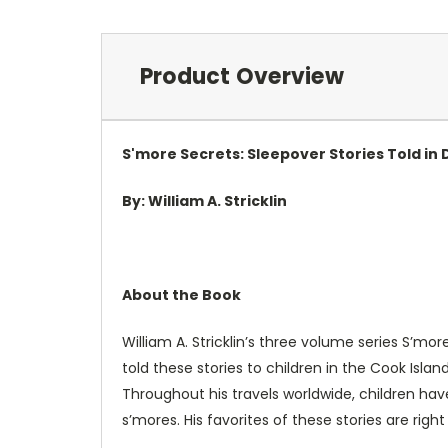
Product Overview
S'more Secrets: Sleepover Stories Told in
By: William A. Stricklin
About the Book
William A. Stricklin’s three volume series S’mo
told these stories to children in the Cook Islan
Throughout his travels worldwide, children hav
s’mores. His favorites of these stories are right 