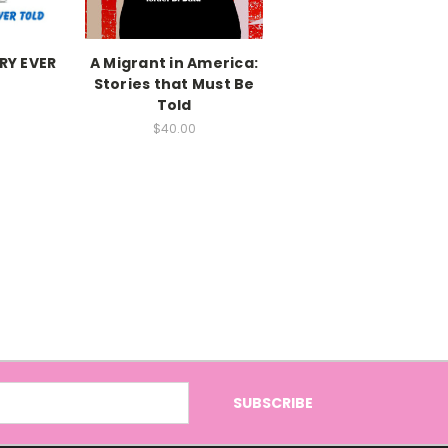
RY EVER
A Migrant in America:
Stories that Must Be
Told
$40.00