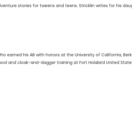
enture stories for tweens and teens. Stricklin writes for his daug
 who earned his AB with honors at the University of California, Be
ool and cloak-and-dagger training at Fort Holabird United State