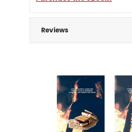
Reviews