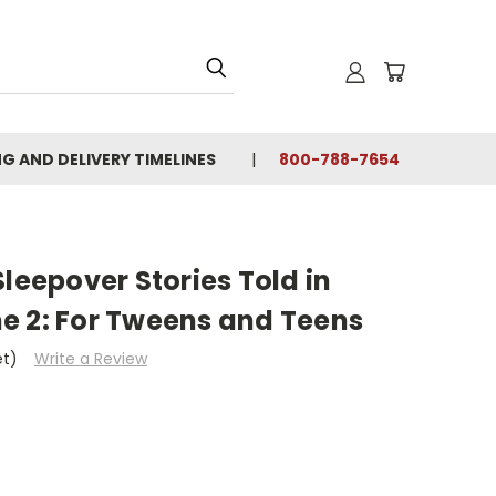
NG AND DELIVERY TIMELINES
800-788-7654
Sleepover Stories Told in
e 2: For Tweens and Teens
et)
Write a Review