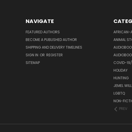
NAVIGATE
CATEG
FEATURED AUTHORS
AFRICAN-
BECOME A PUBLISHED AUTHOR
ANIMAL ST
SHIPPING AND DELIVERY TIMELINES
AUDIOBOO
SIGN IN
OR
REGISTER
AUDIOBOO
SITEMAP
COVID-19
HOLIDAY
HUNTING
JEMEL WIL
LGBTQ
NON-FICT
PREV