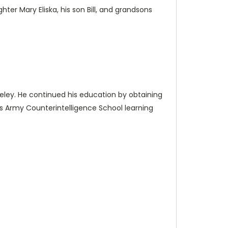
hter Mary Eliska, his son Bill, and grandsons
rkeley. He continued his education by obtaining
s Army Counterintelligence School learning