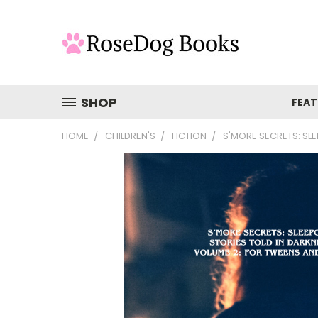
SHOP
FEAT
HOME
CHILDREN'S
FICTION
S'MORE SECRETS: SL