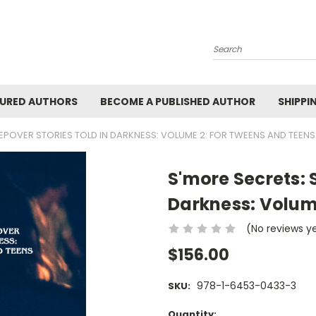
Search
URED AUTHORS
BECOME A PUBLISHED AUTHOR
SHIPPI
EEPOVER STORIES TOLD IN DARKNESS: VOLUME 2: FOR TWEENS AND TEENS
S'more Secrets: 
Darkness: Volum
(No reviews y
$156.00
978-1-6453-0433-3
SKU:
Current
Quantity: