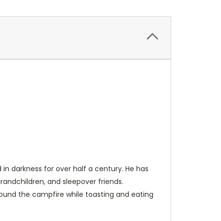
 in darkness for over half a century. He has
grandchildren, and sleepover friends.
around the campfire while toasting and eating