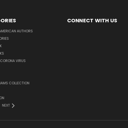
ORIES
CONNECT WITH US
AMERICAN AUTHORS
ORIES
K
KS
/CORONA VIRUS
LIAMS COLLECTION
ION
NEXT