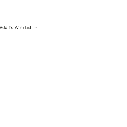
Add To Wish List