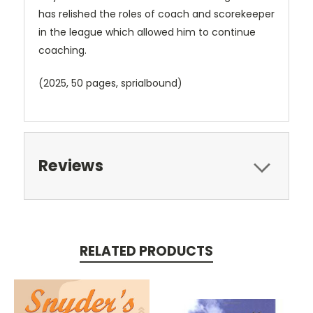
has relished the roles of coach and scorekeeper
in the league which allowed him to continue
coaching.
(2025, 50 pages, sprialbound)
Reviews
RELATED PRODUCTS