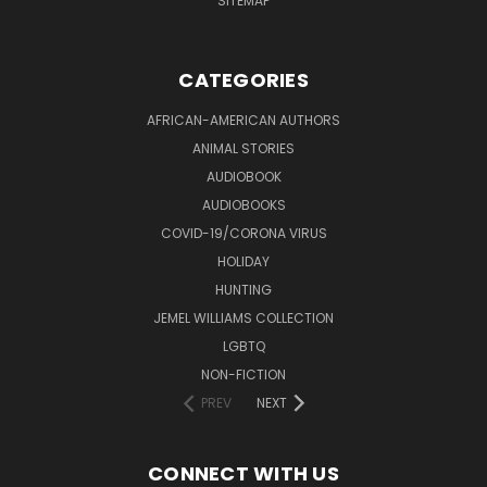
SITEMAP
CATEGORIES
AFRICAN-AMERICAN AUTHORS
ANIMAL STORIES
AUDIOBOOK
AUDIOBOOKS
COVID-19/CORONA VIRUS
HOLIDAY
HUNTING
JEMEL WILLIAMS COLLECTION
LGBTQ
NON-FICTION
PREV
NEXT
CONNECT WITH US