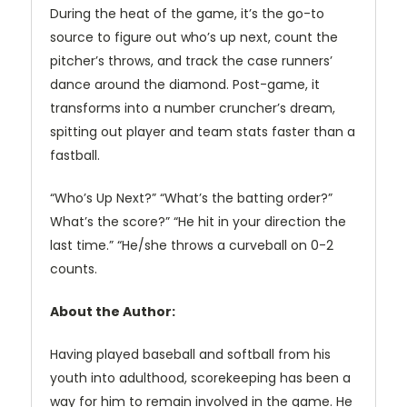
During the heat of the game, it’s the go-to
source to figure out who’s up next, count the
pitcher’s throws, and track the case runners’
dance around the diamond. Post-game, it
transforms into a number cruncher’s dream,
spitting out player and team stats faster than a
fastball.
“Who’s Up Next?” “What’s the batting order?”
What’s the score?” “He hit in your direction the
last time.” “He/she throws a curveball on 0-2
counts.
About the Author:
Having played baseball and softball from his
youth into adulthood, scorekeeping has been a
way for him to remain involved in the game. He