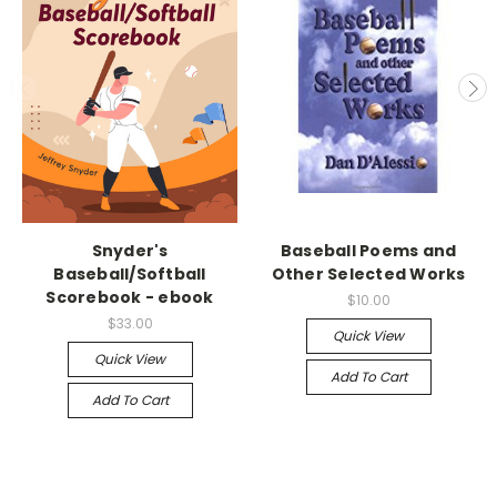
Snyder's
Baseball Poems and
Baseball/Softball
Other Selected Works
Scorebook - ebook
$10.00
$33.00
Quick View
Quick View
Add To Cart
Add To Cart