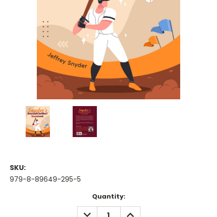
SKU:
979-8-89649-295-5
Current
Quantity:
Stock:
DECREASE
INCREASE