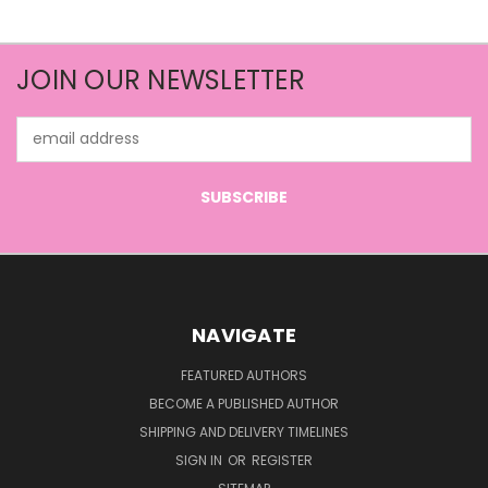
JOIN OUR NEWSLETTER
Email
Address
NAVIGATE
FEATURED AUTHORS
BECOME A PUBLISHED AUTHOR
SHIPPING AND DELIVERY TIMELINES
SIGN IN
OR
REGISTER