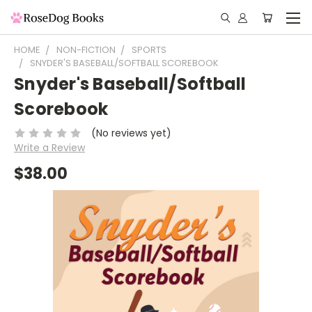
HOME
NON-FICTION
SPORTS
SNYDER'S BASEBALL/SOFTBALL SCOREBOOK
Snyder's Baseball/Softball
Scorebook
(No reviews yet)
Write a Review
$38.00