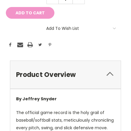
QUANTITY:
QUANTITY:
Add To Wish List
Product Overview
By Jeffrey Snyder
The official game record is the holy grail of
baseball/softball stats, meticulously chronicling
every pitch, swing, and slick defensive move.