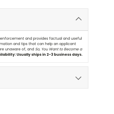
w enforcement and provides factual and useful
ormation and tips that can help an applicant
are unaware of, and
So, You Want to Become a
ilability: Usually ships in 2-3 business days.