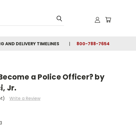
NG AND DELIVERY TIMELINES
800-788-7654
Become a Police Officer? by
, Jr.
et)
Write a Review
3