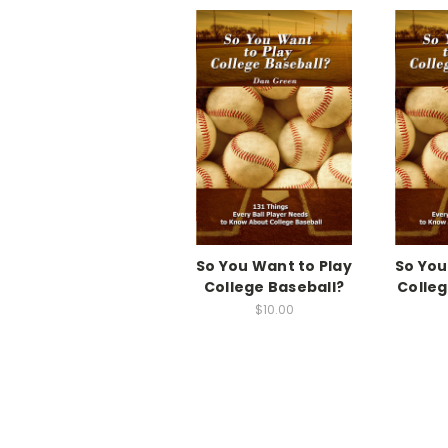
So You Want to Play
So You
College Baseball?
Colleg
$10.00