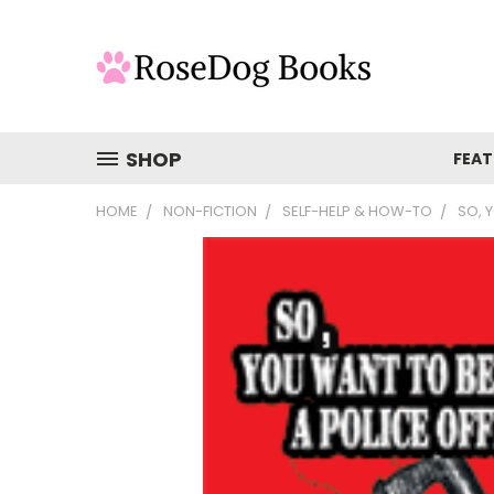
SHOP
FEAT
HOME
NON-FICTION
SELF-HELP & HOW-TO
SO, 