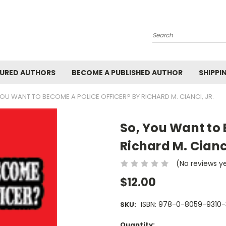
Search
URED AUTHORS
BECOME A PUBLISHED AUTHOR
SHIPPI
YOU WANT TO BECOME A POLICE OFFICER? BY RICHARD M. CIANCI, JR.
So, You Want to 
Richard M. Cianci
(No reviews y
$12.00
ISBN: 978-0-8059-9310-
SKU:
Current
Quantity: