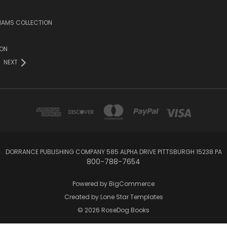
LIAMS COLLECTION
ION
NEXT
DORRANCE PUBLISHING COMPANY 585 ALPHA DRIVE PITTSBURGH 15238 PA
800-788-7654
Powered by
BigCommerce
Created by
Lone Star Templates
© 2026 RoseDog Books