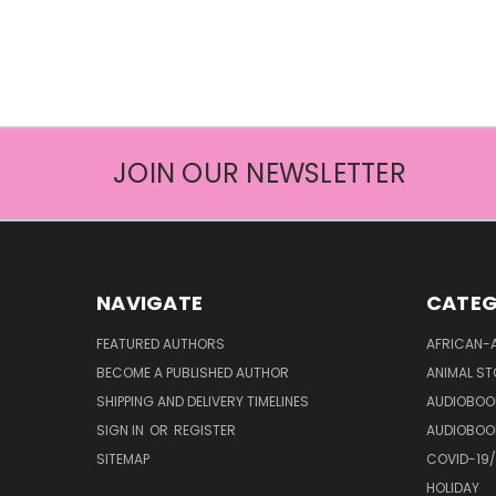
JOIN OUR NEWSLETTER
NAVIGATE
CATEG
FEATURED AUTHORS
AFRICAN-
BECOME A PUBLISHED AUTHOR
ANIMAL ST
SHIPPING AND DELIVERY TIMELINES
AUDIOBOO
SIGN IN
OR
REGISTER
AUDIOBOO
SITEMAP
COVID-19
HOLIDAY