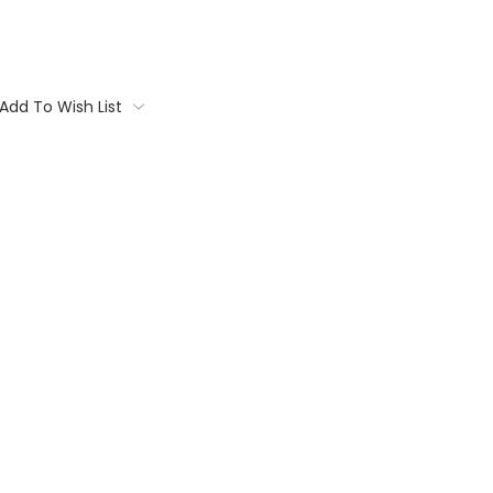
Add To Wish List