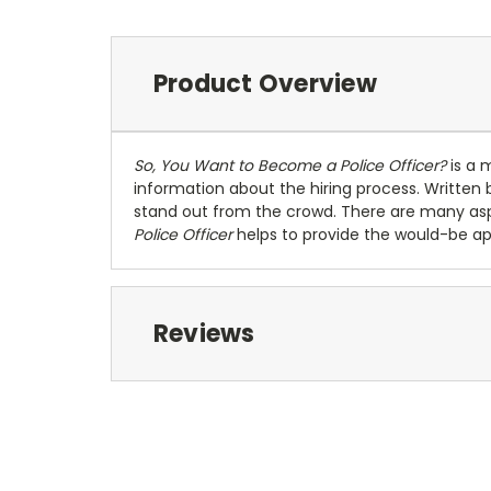
Product Overview
So, You Want to Become a Police Officer?
is a 
information about the hiring process. Written b
stand out from the crowd. There are many as
Police Officer
helps to provide the would-be app
Reviews