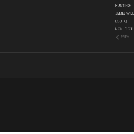
HUNTING
JEMEL WIL
LGBTQ
NON-FICT
PREV