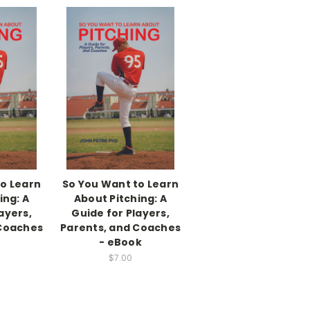
to Learn
So You Want to Learn
ing: A
About Pitching: A
ayers,
Guide for Players,
 Coaches
Parents, and Coaches
- eBook
$7.00