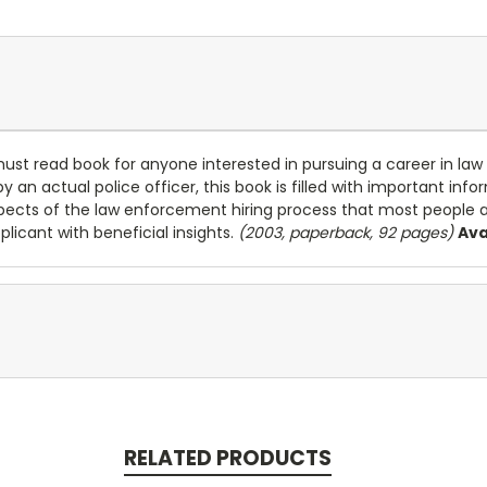
must read book for anyone interested in pursuing a career in la
y an actual police officer, this book is filled with important inf
pects of the law enforcement hiring process that most people 
licant with beneficial insights.
(2003, paperback, 92 pages)
Ava
RELATED PRODUCTS