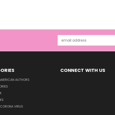
Email
Address
ORIES
CONNECT WITH US
AMERICAN AUTHORS
ORIES
K
KS
/CORONA VIRUS