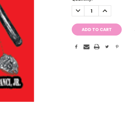
Stock:
DECREASE
INCREASE
QUANTITY:
QUANTITY: