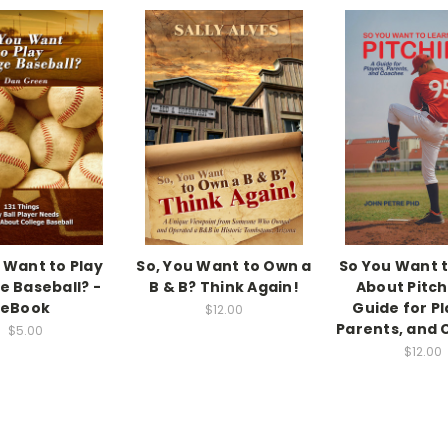
 Want to Play
So, You Want to Own a
So You Want 
e Baseball? -
B & B? Think Again!
About Pitch
eBook
Guide for Pl
$12.00
Parents, and
$5.00
$12.00