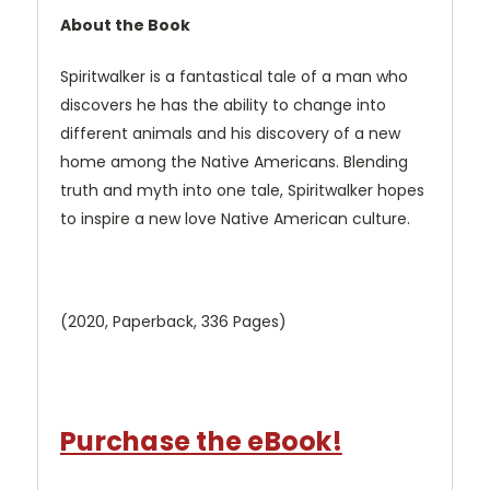
About the Book
Spiritwalker is a fantastical tale of a man who
discovers he has the ability to change into
different animals and his discovery of a new
home among the Native Americans. Blending
truth and myth into one tale, Spiritwalker hopes
to inspire a new love Native American culture.
(2020, Paperback, 336 Pages)
Purchase the eBook!