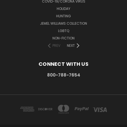
COVID-19/CORONA VIRUS
HOLIDAY
HUNTING
JEMEL WILLIAMS COLLECTION
LGBTQ
NON-FICTION
PREV
NEXT
CONNECT WITH US
800-788-7654