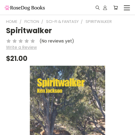
HOME
FICTION
SCI-FI & FANTASY
SPIRITWALKER
Spiritwalker
(No reviews yet)
Write a Review
$21.00