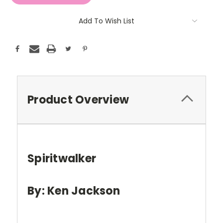
Add To Wish List
Product Overview
Spiritwalker
By: Ken Jackson