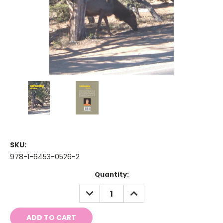
SKU:
978-1-6453-0526-2
Current
Quantity:
Stock:
DECREASE
INCREASE
QUANTITY:
QUANTITY: