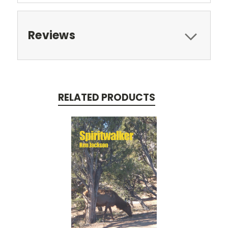
Reviews
RELATED PRODUCTS