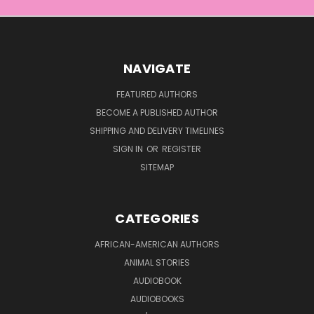
NAVIGATE
FEATURED AUTHORS
BECOME A PUBLISHED AUTHOR
SHIPPING AND DELIVERY TIMELINES
SIGN IN
OR
REGISTER
SITEMAP
CATEGORIES
AFRICAN-AMERICAN AUTHORS
ANIMAL STORIES
AUDIOBOOK
AUDIOBOOKS