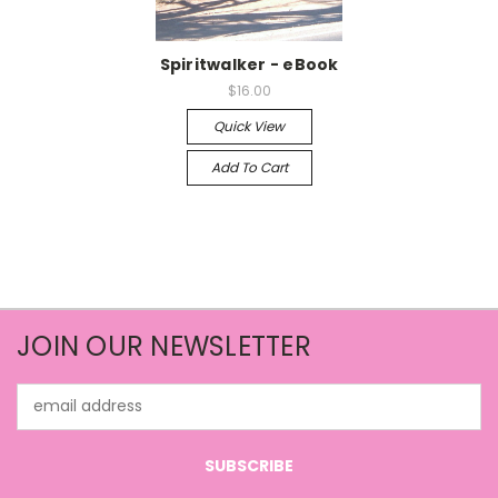
Spiritwalker - eBook
$16.00
Quick View
Add To Cart
JOIN OUR NEWSLETTER
Email
Address