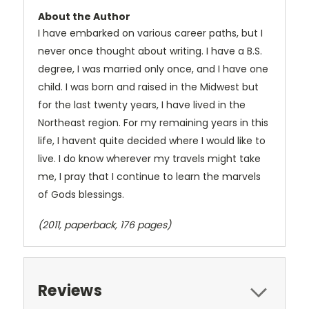
About the Author
I have embarked on various career paths, but I
never once thought about writing. I have a B.S.
degree, I was married only once, and I have one
child. I was born and raised in the Midwest but
for the last twenty years, I have lived in the
Northeast region. For my remaining years in this
life, I havent quite decided where I would like to
live. I do know wherever my travels might take
me, I pray that I continue to learn the marvels
of Gods blessings.
(2011, paperback, 176 pages)
Reviews