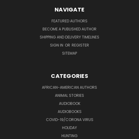
NAVIGATE
FEATURED AUTHORS
BECOME A PUBLISHED AUTHOR
SHIPPING AND DELIVERY TIMELINES
SIGN IN
OR
REGISTER
SITEMAP
CATEGORIES
AFRICAN-AMERICAN AUTHORS
ANIMAL STORIES
AUDIOBOOK
AUDIOBOOKS
COVID-19/CORONA VIRUS
HOLIDAY
HUNTING