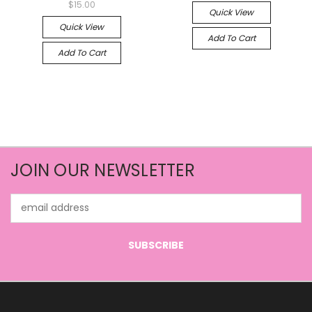
$15.00
Quick View
Quick View
Add To Cart
Add To Cart
JOIN OUR NEWSLETTER
Email
Address