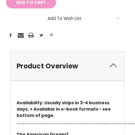
Add To Wish List
Product Overview
Availability: Usually ships in 3-4 business
days. + Available in e-book formats - see
bottom of page.
___________________________________________
The American Dream?