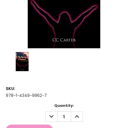
SKU:
978-1-4349-9962-7
Current
Quantity:
Stock:
DECREASE
INCREASE
QUANTITY:
QUANTITY: