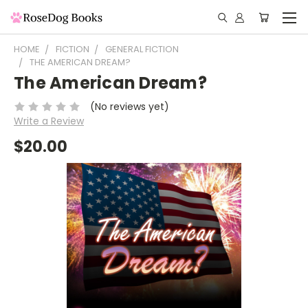
HOME
FICTION
GENERAL FICTION
THE AMERICAN DREAM?
The American Dream?
(No reviews yet)
Write a Review
$20.00