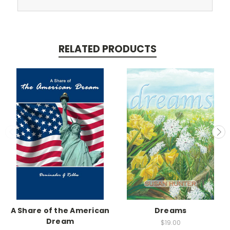
RELATED PRODUCTS
A Share of the American
Dreams
Dream
$19.00