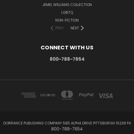
JEMEL WILLIAMS COLLECTION
LGBTQ
NON-FICTION
PREV
NEXT
CONNECT WITH US
800-788-7654
DORRANCE PUBLISHING COMPANY 585 ALPHA DRIVE PITTSBURGH 15238 PA
800-788-7654