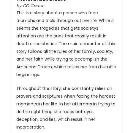
by CC Carter
This is a story about a person who face
triumphs and trials through out her life. While it
seems the tragedies that gets societys
attention are the ones that mostly result in
death or celebrities. The main character of this
story follows all the rules of her family, society,
and her faith while trying to accomplish the
American Dream, which raises her from humble
beginnings.
Throughout the story, she constantly relies on
prayers and scriptures when facing the hardest
moments in her life. In her attempts in trying to
do the right thing she faces betrayal,
deception, and lies, which result in her
incarceration.