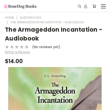
HOME
AUDIOBOOKS
THE ARMAGEDDON INCANTATION - AUDIOBOOK
The Armageddon Incantation -
Audiobook
(No reviews yet)
Write a Review
$14.00