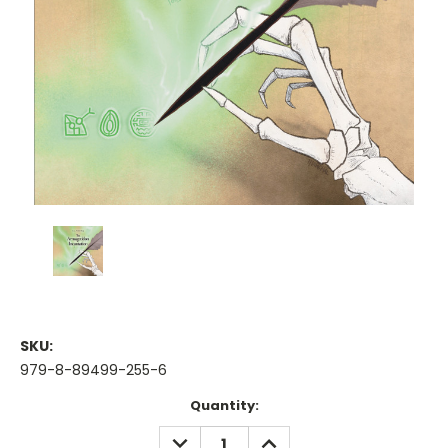
SKU:
979-8-89499-255-6
Current
Quantity:
Stock:
DECREASE
INCREASE