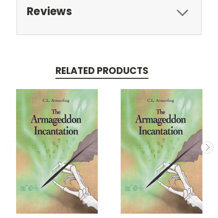
Reviews
RELATED PRODUCTS