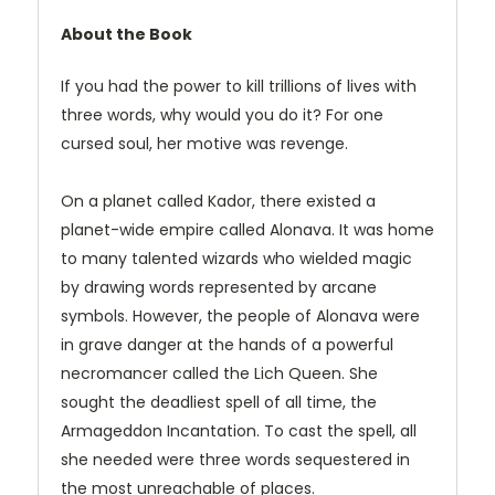
About the Book
If you had the power to kill trillions of lives with
three words, why would you do it? For one
cursed soul, her motive was revenge.
On a planet called Kador, there existed a
planet-wide empire called Alonava. It was home
to many talented wizards who wielded magic
by drawing words represented by arcane
symbols. However, the people of Alonava were
in grave danger at the hands of a powerful
necromancer called the Lich Queen. She
sought the deadliest spell of all time, the
Armageddon Incantation. To cast the spell, all
she needed were three words sequestered in
the most unreachable of places.