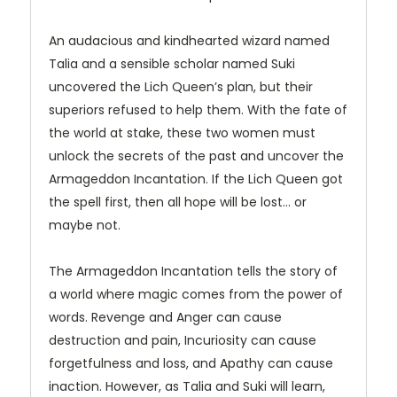
An audacious and kindhearted wizard named
Talia and a sensible scholar named Suki
uncovered the Lich Queen’s plan, but their
superiors refused to help them. With the fate of
the world at stake, these two women must
unlock the secrets of the past and uncover the
Armageddon Incantation. If the Lich Queen got
the spell first, then all hope will be lost... or
maybe not.
The Armageddon Incantation tells the story of
a world where magic comes from the power of
words. Revenge and Anger can cause
destruction and pain, Incuriosity can cause
forgetfulness and loss, and Apathy can cause
inaction. However, as Talia and Suki will learn,