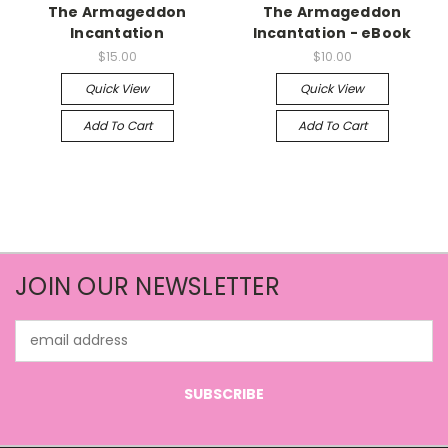
The Armageddon
The Armageddon
Incantation
Incantation - eBook
$15.00
$10.00
Quick View
Quick View
Add To Cart
Add To Cart
JOIN OUR NEWSLETTER
Email
Address