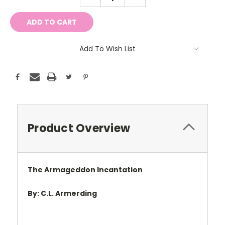
QUANTITY:
QUANTITY:
Add To Wish List
Product Overview
The Armageddon Incantation
By: C.L. Armerding