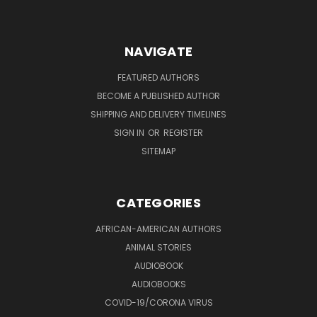
NAVIGATE
FEATURED AUTHORS
BECOME A PUBLISHED AUTHOR
SHIPPING AND DELIVERY TIMELINES
SIGN IN
OR
REGISTER
SITEMAP
CATEGORIES
AFRICAN-AMERICAN AUTHORS
ANIMAL STORIES
AUDIOBOOK
AUDIOBOOKS
COVID-19/CORONA VIRUS