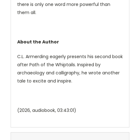
there is only one word more powerful than
them all.
About the Author
C.L. Armerding eagerly presents his second book
after Path of the Whiptails. Inspired by
archaeology and calligraphy, he wrote another
tale to excite and inspire.
(2026, audiobook, 03:43:01)