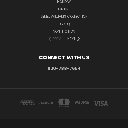
HOLIDAY
HUNTING
JEMEL WILLIAMS COLLECTION
LGBTQ
NON-FICTION
PREV
NEXT
CONNECT WITH US
800-788-7654