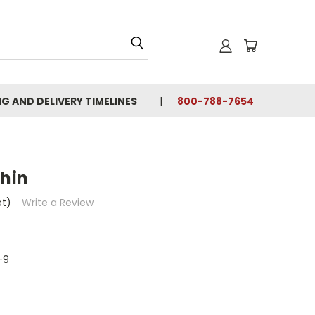
NG AND DELIVERY TIMELINES
800-788-7654
thin
et)
Write a Review
-9