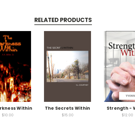
RELATED PRODUCTS
rkness Within
The Secrets Within
Strength - 
$10.00
$15.00
$12.00