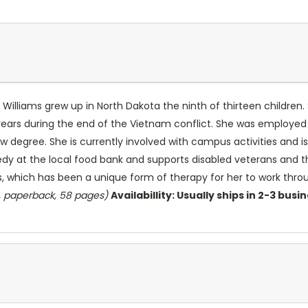
Williams grew up in North Dakota the ninth of thirteen children.
years during the end of the Vietnam conflict. She was employed 
aw degree. She is currently involved with campus activities and
eedy at the local food bank and supports disabled veterans and 
s, which has been a unique form of therapy for her to work throug
, paperback, 58 pages)
Availabillity: Usually ships in 2-3 busi