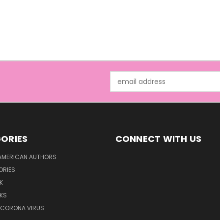
Email
Address
ORIES
CONNECT WITH US
AMERICAN AUTHORS
ORIES
K
KS
/CORONA VIRUS