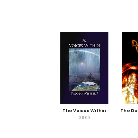
The Voices Within
The Da
$11.00