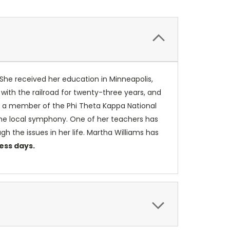
 She received her education in Minneapolis,
with the railroad for twenty-three years, and
 is a member of the Phi Theta Kappa National
the local symphony. One of her teachers has
h the issues in her life. Martha Williams has
ness days.