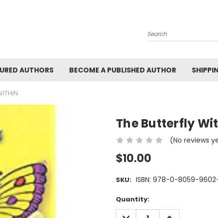
Search
URED AUTHORS
BECOME A PUBLISHED AUTHOR
SHIPPI
WITHIN
The Butterfly Wi
(No reviews y
$10.00
ISBN: 978-0-8059-9602
SKU:
Current
Quantity:
Stock:
DECREASE
INCREASE