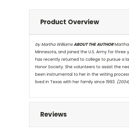
Product Overview
by Martha Williams
ABOUT THE AUTHOR
Martha 
Minnesota, and joined the U.S. Army for three 
has recently returned to college to pursue a l
Honor Society. She volunteers to assist the n
been instrumental to her in the writing proces
lived in Texas with her family since 1993.
(2004
Reviews