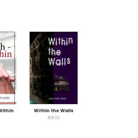
Within
Within the Walls
$18.00