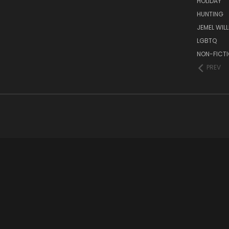
HOLIDAY
HUNTING
JEMEL WIL
LGBTQ
NON-FICT
PREV