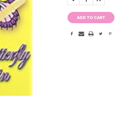
QUANTITY:
QUANTITY: