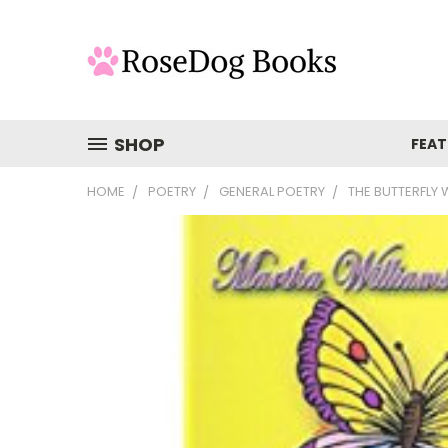
SHOP
FEAT
HOME
POETRY
GENERAL POETRY
THE BUTTERFLY 