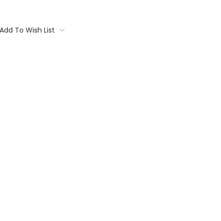
Add To Wish List