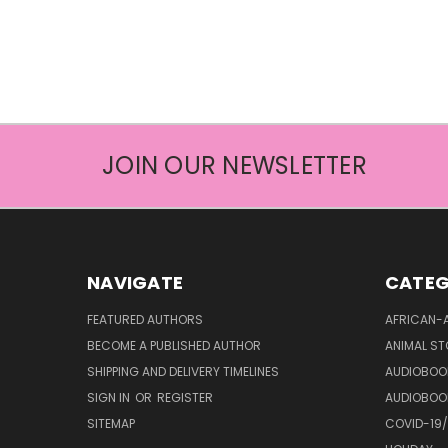
JOIN OUR NEWSLETTER
NAVIGATE
CATEG
FEATURED AUTHORS
AFRICAN-
BECOME A PUBLISHED AUTHOR
ANIMAL ST
SHIPPING AND DELIVERY TIMELINES
AUDIOBOO
SIGN IN
OR
REGISTER
AUDIOBOO
SITEMAP
COVID-19