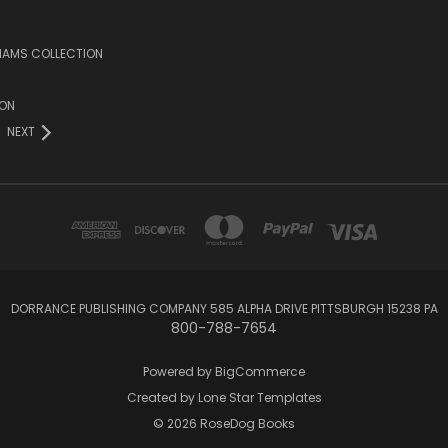
LIAMS COLLECTION
ION
NEXT
DORRANCE PUBLISHING COMPANY 585 ALPHA DRIVE PITTSBURGH 15238 PA
800-788-7654
Powered by
BigCommerce
Created by
Lone Star Templates
© 2026 RoseDog Books