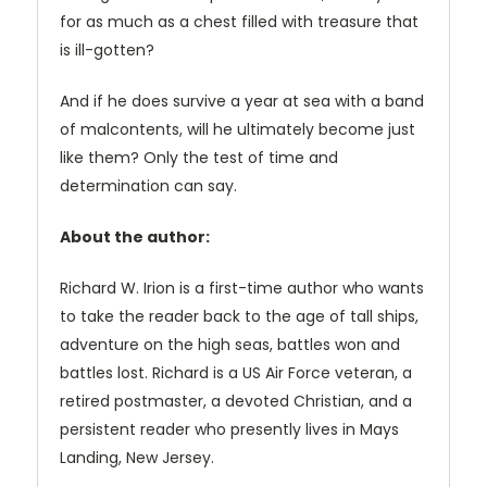
for as much as a chest filled with treasure that
is ill-gotten?
And if he does survive a year at sea with a band
of malcontents, will he ultimately become just
like them? Only the test of time and
determination can say.
About the author:
Richard W. Irion is a first-time author who wants
to take the reader back to the age of tall ships,
adventure on the high seas, battles won and
battles lost. Richard is a US Air Force veteran, a
retired postmaster, a devoted Christian, and a
persistent reader who presently lives in Mays
Landing, New Jersey.