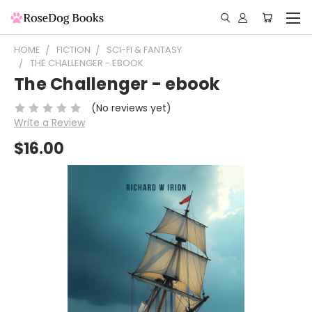
HOME
FICTION
SCI-FI & FANTASY
THE CHALLENGER - EBOOK
The Challenger - ebook
(No reviews yet)
Write a Review
$16.00