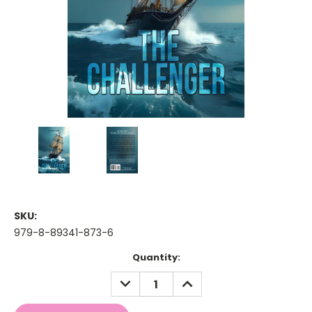
SKU:
979-8-89341-873-6
Current
Quantity:
Stock:
DECREASE
INCREASE
QUANTITY:
QUANTITY: