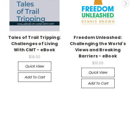
Tales of Trail Tripping:
Freedom Unleashed:
Challenges of Living
Challenging the World's
With CMT - eBook
Views and Breaking
Barriers - eBook
$19.00
$13.00
Quick View
Quick View
Add To Cart
Add To Cart