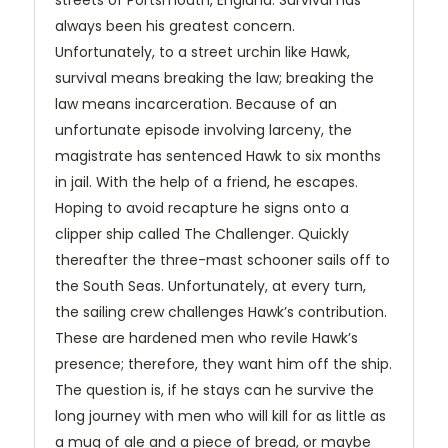
streets of Portsmouth, England. Survival has
always been his greatest concern.
Unfortunately, to a street urchin like Hawk,
survival means breaking the law; breaking the
law means incarceration. Because of an
unfortunate episode involving larceny, the
magistrate has sentenced Hawk to six months
in jail. With the help of a friend, he escapes.
Hoping to avoid recapture he signs onto a
clipper ship called The Challenger. Quickly
thereafter the three-mast schooner sails off to
the South Seas. Unfortunately, at every turn,
the sailing crew challenges Hawk’s contribution.
These are hardened men who revile Hawk’s
presence; therefore, they want him off the ship.
The question is, if he stays can he survive the
long journey with men who will kill for as little as
a mug of ale and a piece of bread, or maybe