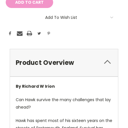
Add To Wish List
Product Overview
By Richard W Irion
Can Hawk survive
the many challenges that lay
ahead?
Hawk has spent most of his sixteen years on the