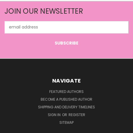
JOIN OUR NEWSLETTER
Email
Address
NAVIGATE
FEATURED AUTHORS
BECOME A PUBLISHED AUTHOR
SHIPPING AND DELIVERY TIMELINES
SIGN IN
OR
REGISTER
SITEMAP