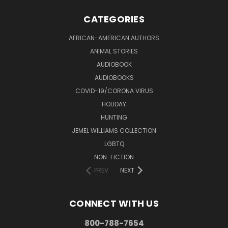
CATEGORIES
AFRICAN-AMERICAN AUTHORS
ANIMAL STORIES
AUDIOBOOK
AUDIOBOOKS
COVID-19/CORONA VIRUS
HOLIDAY
HUNTING
JEMEL WILLIAMS COLLECTION
LGBTQ
NON-FICTION
PREV
NEXT
CONNECT WITH US
800-788-7654