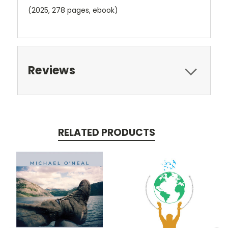
(2025, 278 pages, ebook)
Reviews
RELATED PRODUCTS