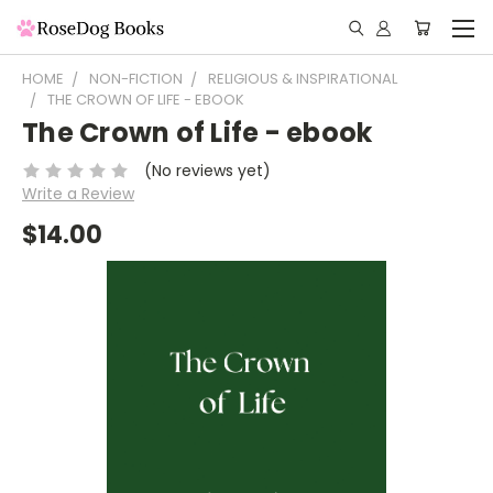
HOME
NON-FICTION
RELIGIOUS & INSPIRATIONAL
THE CROWN OF LIFE - EBOOK
The Crown of Life - ebook
(No reviews yet)
Write a Review
$14.00