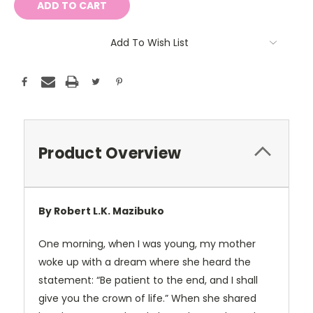
Add To Wish List
Product Overview
By Robert L.K. Mazibuko
One morning, when I was young, my mother
woke up with a dream where she heard the
statement: “Be patient to the end, and I shall
give you the crown of life.” When she shared