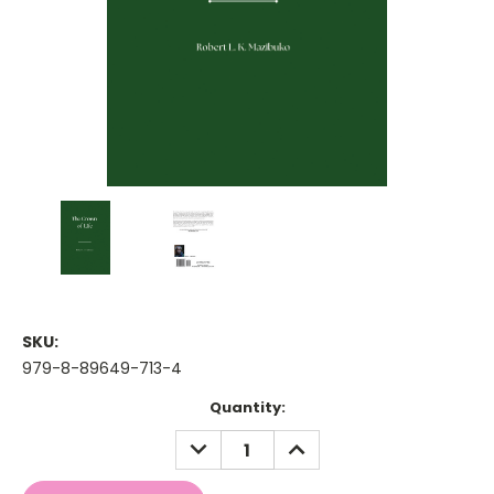
SKU:
979-8-89649-713-4
Current
Quantity:
Stock:
DECREASE
INCREASE
QUANTITY:
QUANTITY: