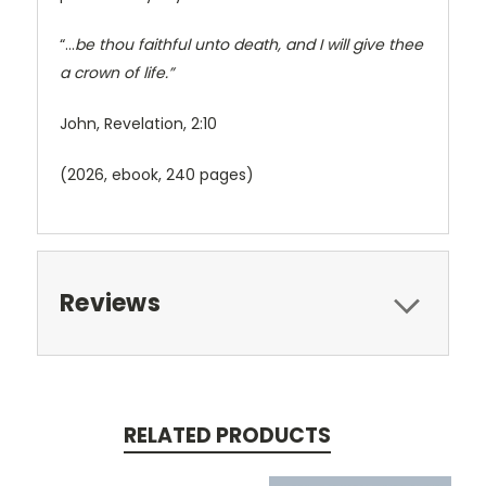
“…
be thou faithful unto death, and I will give thee
a crown of life.”
John, Revelation, 2:10
(2026, ebook, 240 pages)
Reviews
RELATED PRODUCTS