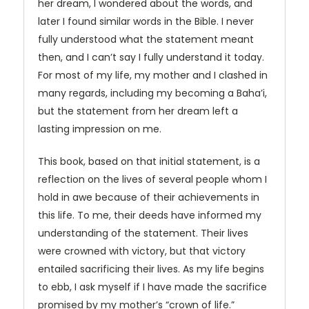
her dream, I wondered about the words, and
later I found similar words in the Bible. I never
fully understood what the statement meant
then, and I can’t say I fully understand it today.
For most of my life, my mother and I clashed in
many regards, including my becoming a Baha’i,
but the statement from her dream left a
lasting impression on me.
This book, based on that initial statement, is a
reflection on the lives of several people whom I
hold in awe because of their achievements in
this life. To me, their deeds have informed my
understanding of the statement. Their lives
were crowned with victory, but that victory
entailed sacrificing their lives. As my life begins
to ebb, I ask myself if I have made the sacrifice
promised by my mother’s “crown of life.”