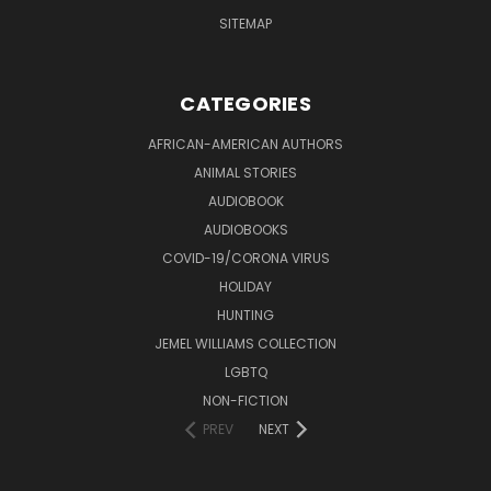
SITEMAP
CATEGORIES
AFRICAN-AMERICAN AUTHORS
ANIMAL STORIES
AUDIOBOOK
AUDIOBOOKS
COVID-19/CORONA VIRUS
HOLIDAY
HUNTING
JEMEL WILLIAMS COLLECTION
LGBTQ
NON-FICTION
PREV
NEXT