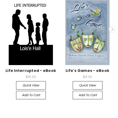
Life Interrupted - eBook
Life's Games - eBook
$16.00
$9.00
Quick View
Quick View
Add To Cart
Add To Cart