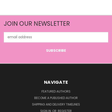
JOIN OUR NEWSLETTER
Email
Address
NAVIGATE
FEATURED AUTHORS
BECOME A PUBLISHED AUTHOR
SHIPPING AND DELIVERY TIMELINES
SIGN IN
OR
REGISTER