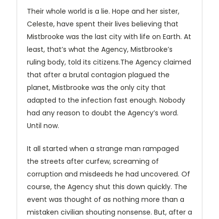
Their whole world is a lie. Hope and her sister,
Celeste, have spent their lives believing that
Mistbrooke was the last city with life on Earth. At
least, that’s what the Agency, Mistbrooke’s
ruling body, told its citizens.The Agency claimed
that after a brutal contagion plagued the
planet, Mistbrooke was the only city that
adapted to the infection fast enough. Nobody
had any reason to doubt the Agency’s word.
Until now.
It all started when a strange man rampaged
the streets after curfew, screaming of
corruption and misdeeds he had uncovered. Of
course, the Agency shut this down quickly. The
event was thought of as nothing more than a
mistaken civilian shouting nonsense. But, after a