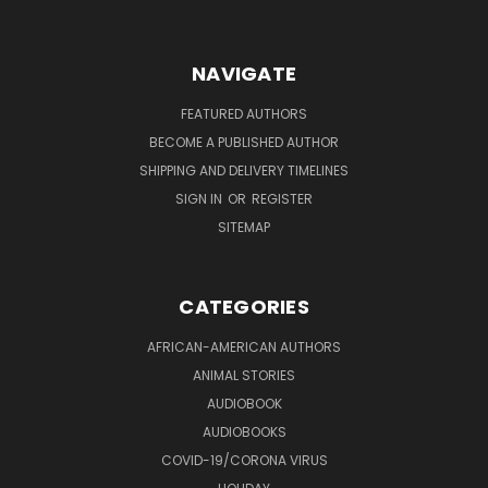
NAVIGATE
FEATURED AUTHORS
BECOME A PUBLISHED AUTHOR
SHIPPING AND DELIVERY TIMELINES
SIGN IN
OR
REGISTER
SITEMAP
CATEGORIES
AFRICAN-AMERICAN AUTHORS
ANIMAL STORIES
AUDIOBOOK
AUDIOBOOKS
COVID-19/CORONA VIRUS