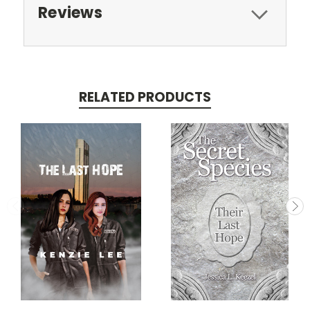
Reviews
RELATED PRODUCTS