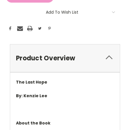
Add To Wish List
Product Overview
The Last Hope
By: Kenzie Lee
About the Book