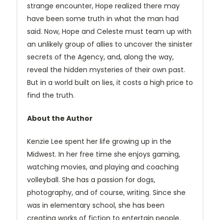
strange encounter, Hope realized there may
have been some truth in what the man had
said. Now, Hope and Celeste must team up with
an unlikely group of allies to uncover the sinister
secrets of the Agency, and, along the way,
reveal the hidden mysteries of their own past.
But in a world built on lies, it costs a high price to
find the truth.
About the Author
Kenzie Lee spent her life growing up in the
Midwest. In her free time she enjoys gaming,
watching movies, and playing and coaching
volleyball. She has a passion for dogs,
photography, and of course, writing. Since she
was in elementary school, she has been
creating works of fiction to entertain people.