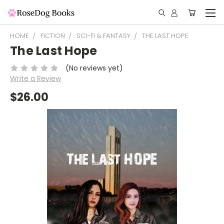
HOME
FICTION
SCI-FI & FANTASY
THE LAST HOPE
The Last Hope
(No reviews yet)
Write a Review
$26.00