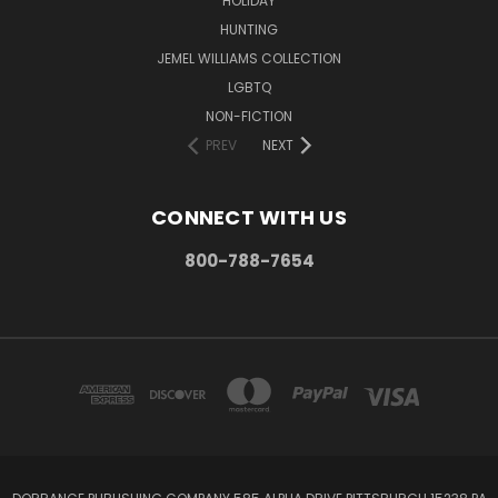
HOLIDAY
HUNTING
JEMEL WILLIAMS COLLECTION
LGBTQ
NON-FICTION
PREV
NEXT
CONNECT WITH US
800-788-7654