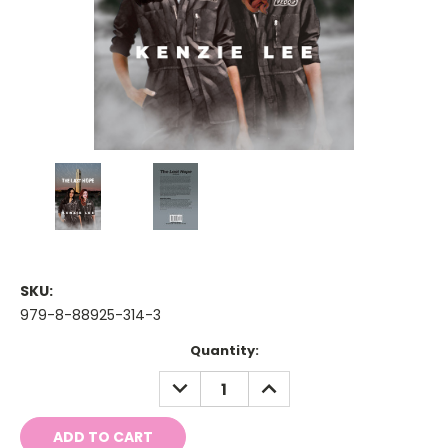
SKU:
979-8-88925-314-3
Current
Quantity:
Stock:
DECREASE
INCREASE
QUANTITY:
QUANTITY: