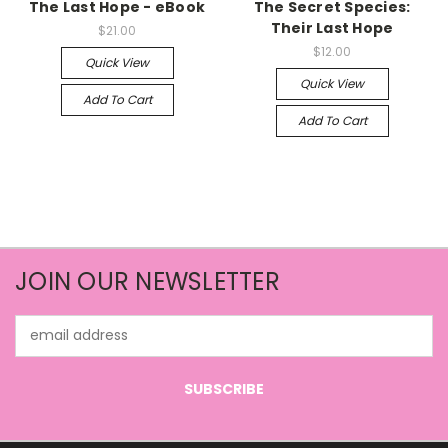
The Last Hope - eBook
The Secret Species:
Their Last Hope
$21.00
$12.00
Quick View
Quick View
Add To Cart
Add To Cart
JOIN OUR NEWSLETTER
Email
Address