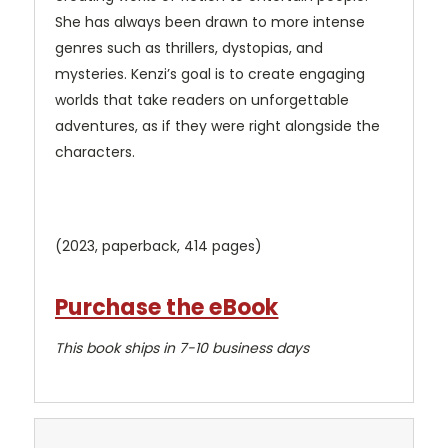
She has always been drawn to more intense
genres such as thrillers, dystopias, and
mysteries. Kenzi’s goal is to create engaging
worlds that take readers on unforgettable
adventures, as if they were right alongside the
characters.
(2023, paperback, 414 pages)
Purchase the eBook
This book ships in 7-10 business days