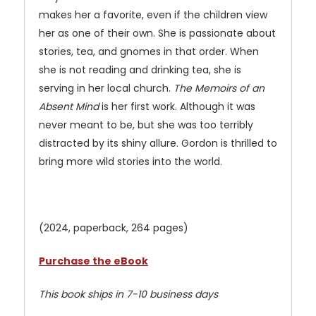
makes her a favorite, even if the children view
her as one of their own. She is passionate about
stories, tea, and gnomes in that order. When
she is not reading and drinking tea, she is
serving in her local church.
The Memoirs of an
Absent Mind
is her first work. Although it was
never meant to be, but she was too terribly
distracted by its shiny allure. Gordon is thrilled to
bring more wild stories into the world.
(2024, paperback, 264 pages)
Purchase the eBook
This book ships in 7-10 business days