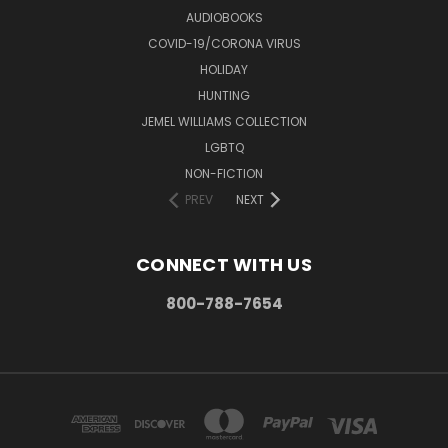
AUDIOBOOKS
COVID-19/CORONA VIRUS
HOLIDAY
HUNTING
JEMEL WILLIAMS COLLECTION
LGBTQ
NON-FICTION
PREV
NEXT
CONNECT WITH US
800-788-7654