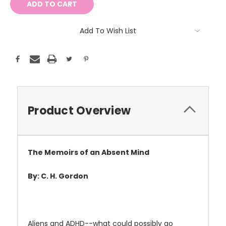
Add To Wish List
Product Overview
The Memoirs of an Absent Mind
By: C. H. Gordon
Aliens and ADHD--what could possibly go