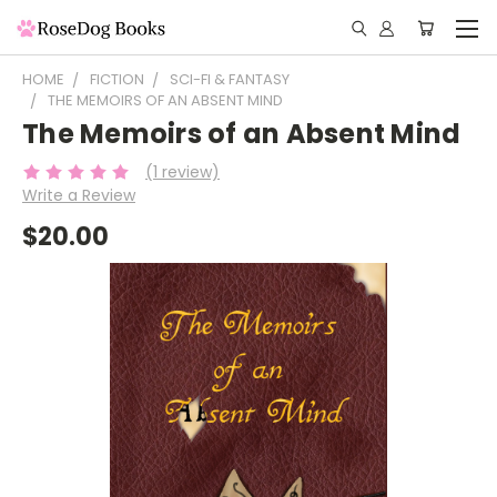
HOME
FICTION
SCI-FI & FANTASY
THE MEMOIRS OF AN ABSENT MIND
The Memoirs of an Absent Mind
(1 review)
Write a Review
$20.00