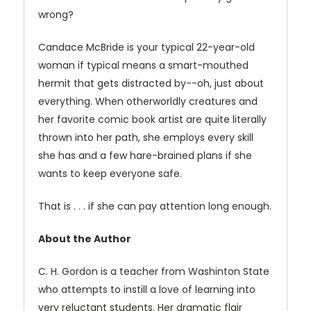
wrong?
Candace McBride is your typical 22-year-old
woman if typical means a smart-mouthed
hermit that gets distracted by--oh, just about
everything. When otherworldly creatures and
her favorite comic book artist are quite literally
thrown into her path, she employs every skill
she has and a few hare-brained plans if she
wants to keep everyone safe.
That is . . . if she can pay attention long enough.
About the Author
C. H. Gordon is a teacher from Washinton State
who attempts to instill a love of learning into
very reluctant students. Her dramatic flair