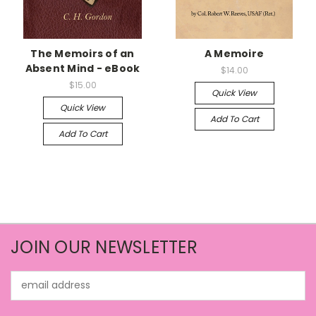
The Memoirs of an
A Memoire
Absent Mind - eBook
$14.00
$15.00
Quick View
Quick View
Add To Cart
Add To Cart
JOIN OUR NEWSLETTER
Email
Address