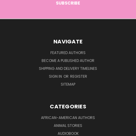
NAVIGATE
FEATURED AUTHORS
BECOME A PUBLISHED AUTHOR
SHIPPING AND DELIVERY TIMELINES
SIGN IN
OR
REGISTER
SITEMAP
CATEGORIES
AFRICAN-AMERICAN AUTHORS
ANIMAL STORIES
AUDIOBOOK