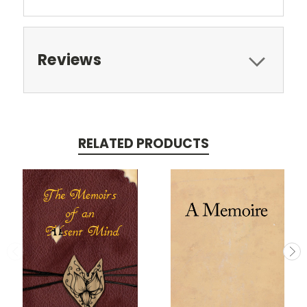
Reviews
RELATED PRODUCTS