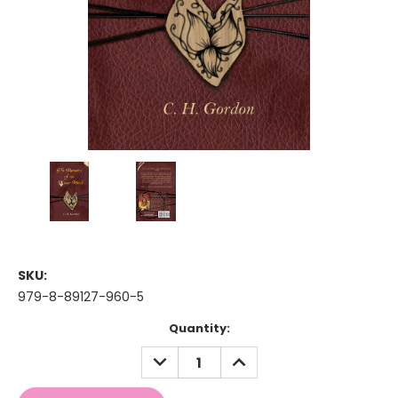
SKU:
979-8-89127-960-5
Current
Quantity:
Stock:
DECREASE
INCREASE
QUANTITY:
QUANTITY: