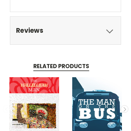
Reviews
RELATED PRODUCTS