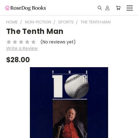
HOME
NON-FICTION
SPORTS
THE TENTH MAN
The Tenth Man
(No reviews yet)
Write a Review
$28.00