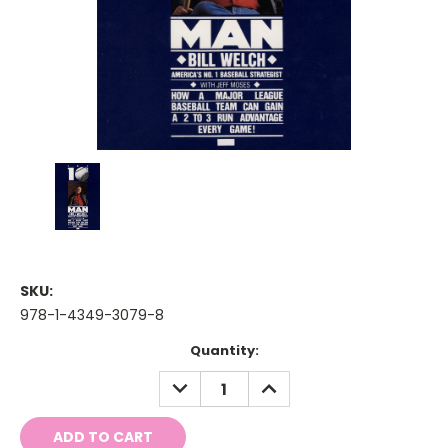
SKU:
978-1-4349-3079-8
Current
Quantity:
Stock:
DECREASE
INCREASE
QUANTITY:
QUANTITY: