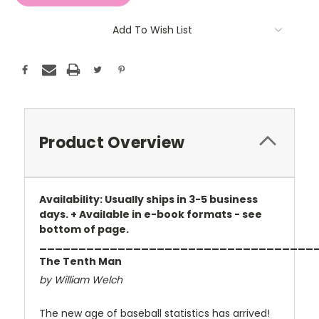
Add To Wish List
Product Overview
Availability: Usually ships in 3-5 business
days. + Available in e-book formats - see
bottom of page.
___________________________________
The Tenth Man
by William Welch
The new age of baseball statistics has arrived!