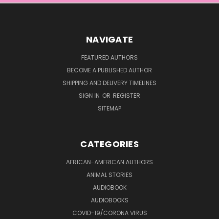
NAVIGATE
FEATURED AUTHORS
BECOME A PUBLISHED AUTHOR
SHIPPING AND DELIVERY TIMELINES
SIGN IN
OR
REGISTER
SITEMAP
CATEGORIES
AFRICAN-AMERICAN AUTHORS
ANIMAL STORIES
AUDIOBOOK
AUDIOBOOKS
COVID-19/CORONA VIRUS