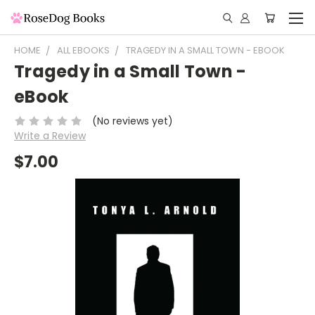
HOME
ALL EBOOKS
TRAGEDY IN A SMALL TOWN - EBOOK
Tragedy in a Small Town -
eBook
(No reviews yet)
Write a Review
$7.00