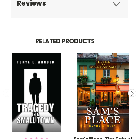
Reviews
RELATED PRODUCTS
Sam's Place: The Tale of