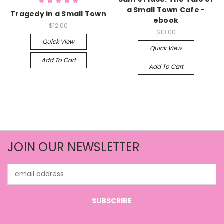
a Small Town Cafe -
Tragedy in a Small Town
ebook
$12.00
$10.00
Quick View
Quick View
Add To Cart
Add To Cart
JOIN OUR NEWSLETTER
Email
Address