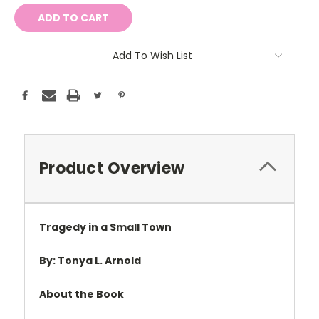
Add To Wish List
Product Overview
Tragedy in a Small Town
By: Tonya L. Arnold
About the Book