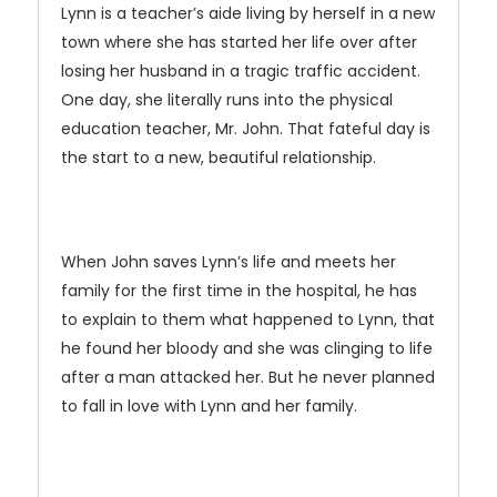
Lynn is a teacher’s aide living by herself in a new
town where she has started her life over after
losing her husband in a tragic traffic accident.
One day, she literally runs into the physical
education teacher, Mr. John. That fateful day is
the start to a new, beautiful relationship.
When John saves Lynn’s life and meets her
family for the first time in the hospital, he has
to explain to them what happened to Lynn, that
he found her bloody and she was clinging to life
after a man attacked her. But he never planned
to fall in love with Lynn and her family.