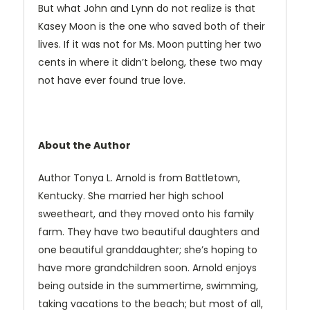
But what John and Lynn do not realize is that
Kasey Moon is the one who saved both of their
lives. If it was not for Ms. Moon putting her two
cents in where it didn’t belong, these two may
not have ever found true love.
About the Author
Author Tonya L. Arnold is from Battletown,
Kentucky. She married her high school
sweetheart, and they moved onto his family
farm. They have two beautiful daughters and
one beautiful granddaughter; she’s hoping to
have more grandchildren soon. Arnold enjoys
being outside in the summertime, swimming,
taking vacations to the beach; but most of all,