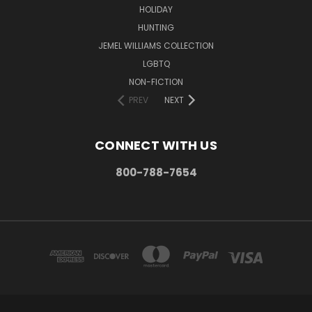
HOLIDAY
HUNTING
JEMEL WILLIAMS COLLECTION
LGBTQ
NON-FICTION
PREV
NEXT
CONNECT WITH US
800-788-7654