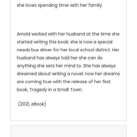
she loves spending time with her family.
Arnold worked with her husband at the time she
started writing this book; she is now a special
needs bus driver for her local school district. Her
husband has always told her she can do
anything she sets her mind to. She has always
dreamed about writing a novel; now her dreams
are coming true with the release of her first
book, Tragedy in a Small Town.
(2021, eBook)