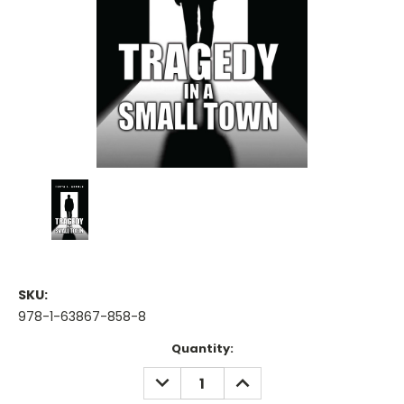
SKU:
978-1-63867-858-8
Current
Quantity:
Stock:
DECREASE
INCREASE
QUANTITY:
QUANTITY: