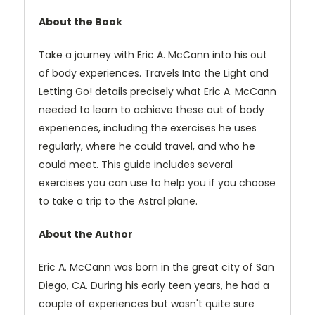
About the Book
Take a journey with Eric A. McCann into his out
of body experiences. Travels Into the Light and
Letting Go! details precisely what Eric A. McCann
needed to learn to achieve these out of body
experiences, including the exercises he uses
regularly, where he could travel, and who he
could meet. This guide includes several
exercises you can use to help you if you choose
to take a trip to the Astral plane.
About the Author
Eric A. McCann was born in the great city of San
Diego, CA. During his early teen years, he had a
couple of experiences but wasn't quite sure