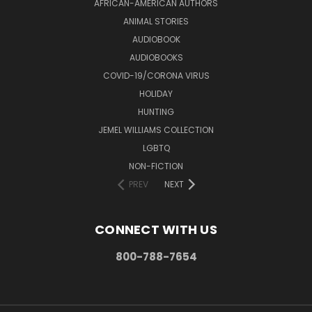
AFRICAN-AMERICAN AUTHORS
ANIMAL STORIES
AUDIOBOOK
AUDIOBOOKS
COVID-19/CORONA VIRUS
HOLIDAY
HUNTING
JEMEL WILLIAMS COLLECTION
LGBTQ
NON-FICTION
PREV
NEXT
CONNECT WITH US
800-788-7654