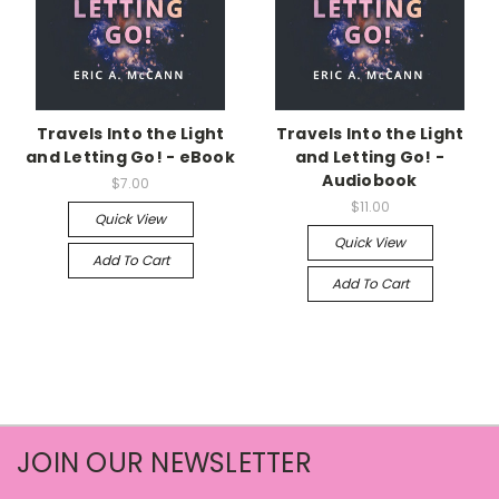
Travels Into the Light
Travels Into the Light
and Letting Go! - eBook
and Letting Go! -
Audiobook
$7.00
$11.00
Quick View
Quick View
Add To Cart
Add To Cart
JOIN OUR NEWSLETTER