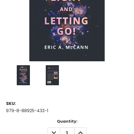
SKU:
979-8-88925-433-1
Current
Quantity:
Stock:
DECREASE
INCREASE