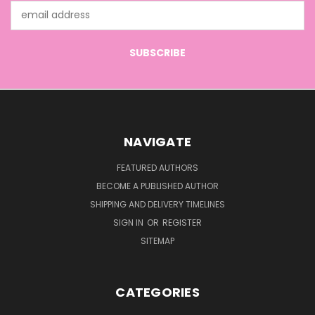
Email
Address
NAVIGATE
FEATURED AUTHORS
BECOME A PUBLISHED AUTHOR
SHIPPING AND DELIVERY TIMELINES
SIGN IN
OR
REGISTER
SITEMAP
CATEGORIES