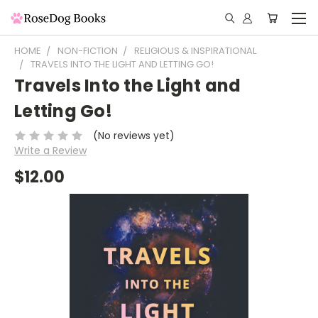
HOME
NON-FICTION
RELIGIOUS & INSPIRATIONAL
TRAVELS INTO THE LIGHT AND LETTING GO!
Travels Into the Light and
Letting Go!
(No reviews yet)
Write a Review
$12.00