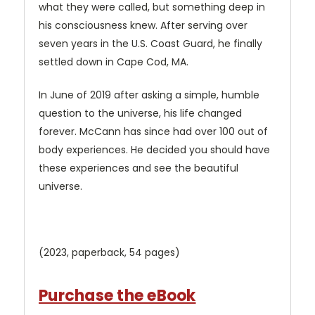
what they were called, but something deep in
his consciousness knew. After serving over
seven years in the U.S. Coast Guard, he finally
settled down in Cape Cod, MA.
In June of 2019 after asking a simple, humble
question to the universe, his life changed
forever. McCann has since had over 100 out of
body experiences. He decided you should have
these experiences and see the beautiful
universe.
(2023, paperback, 54 pages)
Purchase the eBook