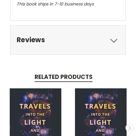
This book ships in 7-10 business days
Reviews
RELATED PRODUCTS