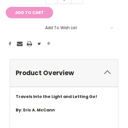
QUANTITY:
QUANTITY:
Add To Wish List
Product Overview
Travels Into the Light and Letting Go!
By: Eric A. McCann