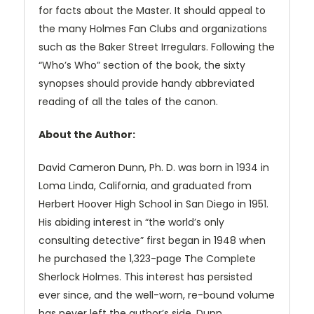
for facts about the Master. It should appeal to
the many Holmes Fan Clubs and organizations
such as the Baker Street Irregulars. Following the
“Who’s Who” section of the book, the sixty
synopses should provide handy abbreviated
reading of all the tales of the canon.
About the Author:
David Cameron Dunn, Ph. D. was born in 1934 in
Loma Linda, California, and graduated from
Herbert Hoover High School in San Diego in 1951.
His abiding interest in “the world’s only
consulting detective” first began in 1948 when
he purchased the 1,323-page The Complete
Sherlock Holmes. This interest has persisted
ever since, and the well-worn, re-bound volume
has never left the author’s side. Dunn