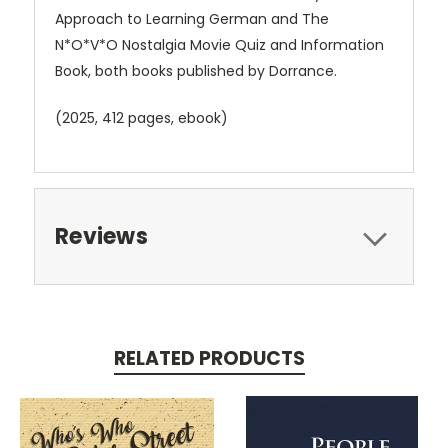
Approach to Learning German and The
N*O*V*O Nostalgia Movie Quiz and Information
Book, both books published by Dorrance.
(2025, 412 pages, ebook)
Reviews
RELATED PRODUCTS