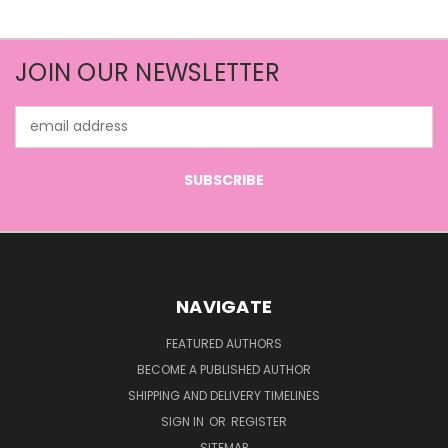
JOIN OUR NEWSLETTER
Email
Address
NAVIGATE
FEATURED AUTHORS
BECOME A PUBLISHED AUTHOR
SHIPPING AND DELIVERY TIMELINES
SIGN IN
OR
REGISTER
SITEMAP