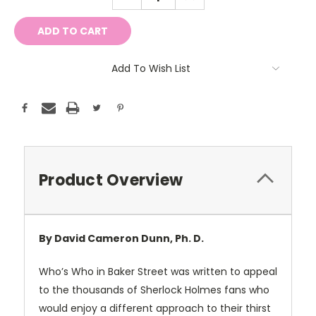
QUANTITY:
QUANTITY:
Add To Wish List
Product Overview
By David Cameron Dunn, Ph. D.
Who’s Who in Baker Street was written to appeal
to the thousands of Sherlock Holmes fans who
would enjoy a different approach to their thirst