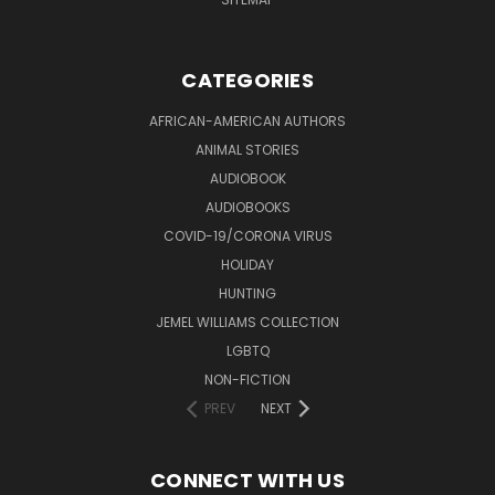
CATEGORIES
AFRICAN-AMERICAN AUTHORS
ANIMAL STORIES
AUDIOBOOK
AUDIOBOOKS
COVID-19/CORONA VIRUS
HOLIDAY
HUNTING
JEMEL WILLIAMS COLLECTION
LGBTQ
NON-FICTION
PREV
NEXT
CONNECT WITH US