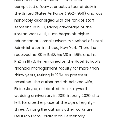
completed a four-year active tour of duty in
the United States Air Force (1952–1956) and was
honorably discharged with the rank of staff
sergeant. In 1958, taking advantage of the
Korean War GI Bill, Dunn began his higher
education at Cornell University’s School of Hotel
Administration in Ithaca, New York. There, he
received his BS in 1962, his MS in 1965, and his
PhD in 1970. He remained on the Hotel School’s
financial management faculty for more than
thirty years, retiring in 1994 as professor
emeritus. The author and his beloved wife,
Elaine Joyce, celebrated their sixty-sixth
wedding anniversary in 2019; in early 2020, she
left for a better place at the age of eighty-
three. Among the author’s other works are
Deutsch From Scratch: an Elementary