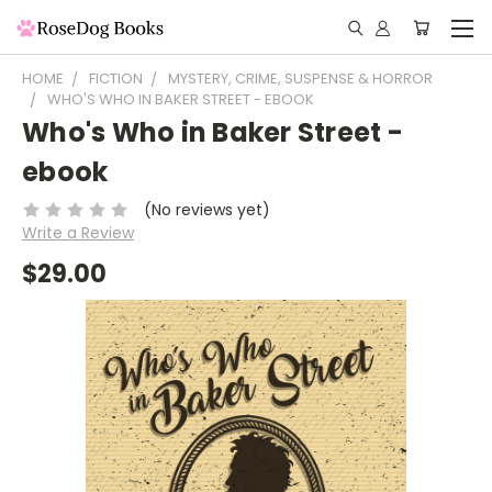
HOME
FICTION
MYSTERY, CRIME, SUSPENSE & HORROR
WHO'S WHO IN BAKER STREET - EBOOK
Who's Who in Baker Street -
ebook
(No reviews yet)
Write a Review
$29.00