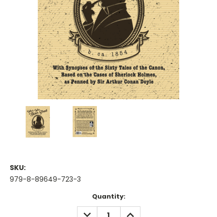
SKU:
979-8-89649-723-3
Current
Quantity:
Stock:
DECREASE
INCREASE