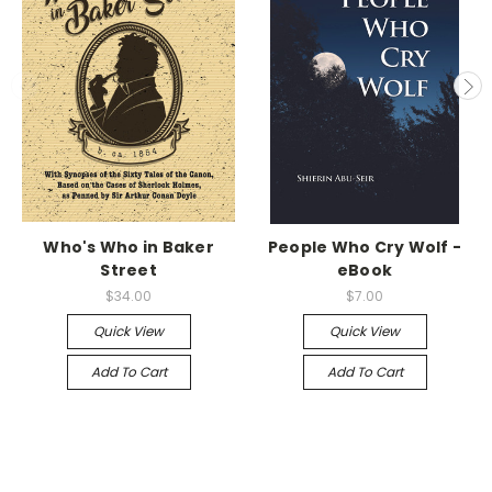
Who's Who in Baker
People Who Cry Wolf -
Street
eBook
$34.00
$7.00
Quick View
Quick View
Add To Cart
Add To Cart