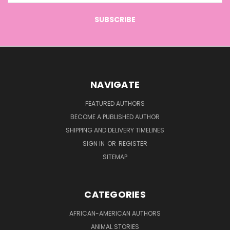
NAVIGATE
FEATURED AUTHORS
BECOME A PUBLISHED AUTHOR
SHIPPING AND DELIVERY TIMELINES
SIGN IN
OR
REGISTER
SITEMAP
CATEGORIES
AFRICAN-AMERICAN AUTHORS
ANIMAL STORIES