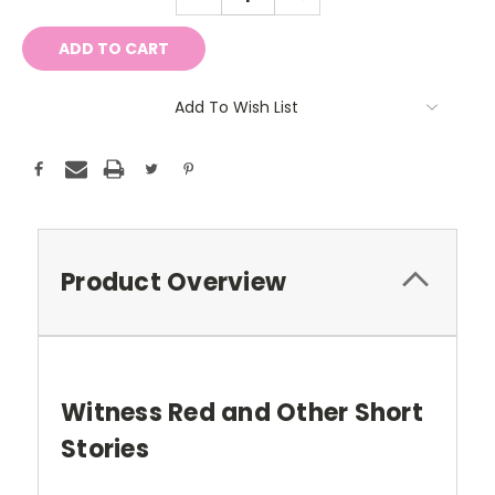
QUANTITY:
QUANTITY:
Add To Wish List
Product Overview
Witness Red and Other Short
Stories