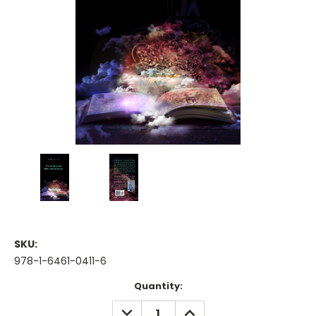
SKU:
978-1-6461-0411-6
Current
Quantity:
Stock:
DECREASE
INCREASE