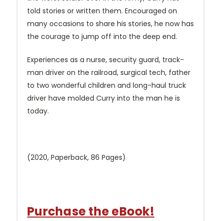
told stories or written them. Encouraged on
many occasions to share his stories, he now has
the courage to jump off into the deep end.
Experiences as a nurse, security guard, track-
man driver on the railroad, surgical tech, father
to two wonderful children and long-haul truck
driver have molded Curry into the man he is
today.
(2020, Paperback, 86 Pages)
Purchase the eBook!