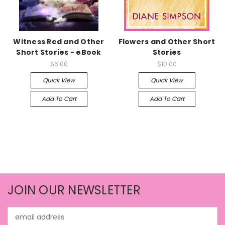
Witness Red and Other
Flowers and Other Short
Short Stories - eBook
Stories
$6.00
$10.00
Quick View
Quick View
Add To Cart
Add To Cart
JOIN OUR NEWSLETTER
Email
Address