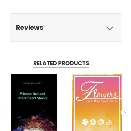
Reviews
RELATED PRODUCTS