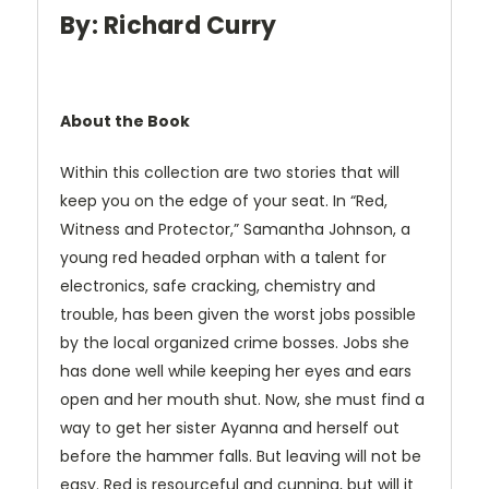
By: Richard Curry
About the Book
Within this collection are two stories that will
keep you on the edge of your seat. In “Red,
Witness and Protector,” Samantha Johnson, a
young red headed orphan with a talent for
electronics, safe cracking, chemistry and
trouble, has been given the worst jobs possible
by the local organized crime bosses. Jobs she
has done well while keeping her eyes and ears
open and her mouth shut. Now, she must find a
way to get her sister Ayanna and herself out
before the hammer falls. But leaving will not be
easy. Red is resourceful and cunning, but will it