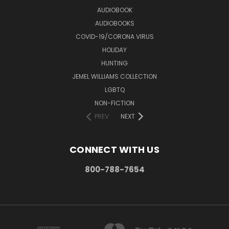
AUDIOBOOK
AUDIOBOOKS
COVID-19/CORONA VIRUS
HOLIDAY
HUNTING
JEMEL WILLIAMS COLLECTION
LGBTQ
NON-FICTION
PREV
NEXT
CONNECT WITH US
800-788-7654