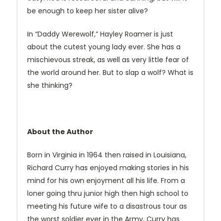
be enough to keep her sister alive?
In “Daddy Werewolf,” Hayley Roamer is just
about the cutest young lady ever. She has a
mischievous streak, as well as very little fear of
the world around her. But to slap a wolf? What is
she thinking?
About the Author
Born in Virginia in 1964 then raised in Louisiana,
Richard Curry has enjoyed making stories in his
mind for his own enjoyment all his life. From a
loner going thru junior high then high school to
meeting his future wife to a disastrous tour as
the worst soldier ever in the Army, Curry has