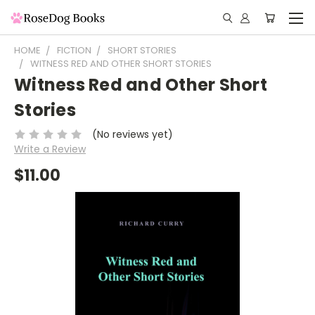
HOME
FICTION
SHORT STORIES
WITNESS RED AND OTHER SHORT STORIES
Witness Red and Other Short
Stories
(No reviews yet)
Write a Review
$11.00