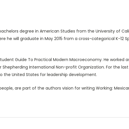
achelors degree in American Studies from the University of Cali
re he will graduate in May 2015 from a cross-categorical K-12 
A Student Guide To Practical Modern Macroeconomy. He worked as
or Shepherding International Non-profit Organization. For the las
 the United States for leadership development.
ple, are part of the authors vision for writing Working: Mexican 