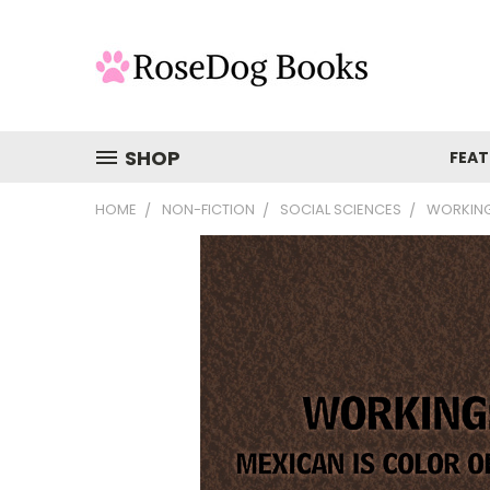
SHOP
FEAT
HOME
NON-FICTION
SOCIAL SCIENCES
WORKING: