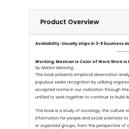
Product Overview
Availability: Usually ships in 3-5 business
____
Working: Mexican Is Color of Work Work is L
by Marlon Manning
This book presents empirical observation analys
populous seeks recognition by utilizing organiz
accepted norms in our civilization through thei
unified to work together to continue to build 
This book is a study of sociology, the culture
information for people and social scientists to 
or organized groups, from the perspective of a