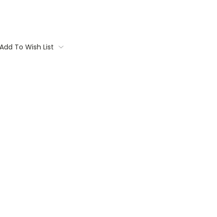
Add To Wish List