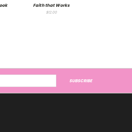
Book
Faith that Works
$12.00