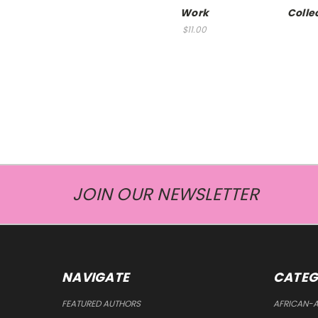
Work
Colle
$11.00
JOIN OUR NEWSLETTER
NAVIGATE
CATEG
FEATURED AUTHORS
AFRICAN-