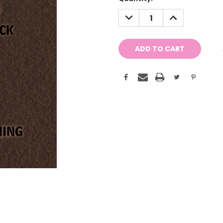
Stock:
DECREASE
INCREASE
QUANTITY:
QUANTITY: