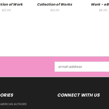
ction of Work
Collection of Works
Work - e
$21.00
$12.00
$6.00
Email
Address
ORIES
CONNECT WITH US
AMERICAN AUTHORS