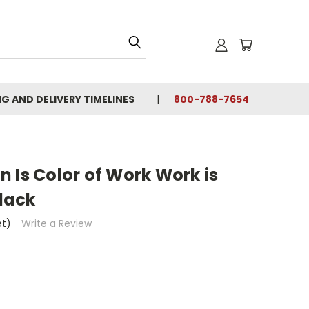
NG AND DELIVERY TIMELINES
800-788-7654
 Is Color of Work Work is
Black
et)
Write a Review