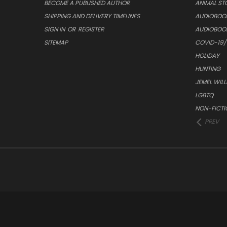
BECOME A PUBLISHED AUTHOR
ANIMAL ST
SHIPPING AND DELIVERY TIMELINES
AUDIOBOO
SIGN IN
OR
REGISTER
AUDIOBOO
SITEMAP
COVID-19
HOLIDAY
HUNTING
JEMEL WIL
LGBTQ
NON-FICTI
PREV