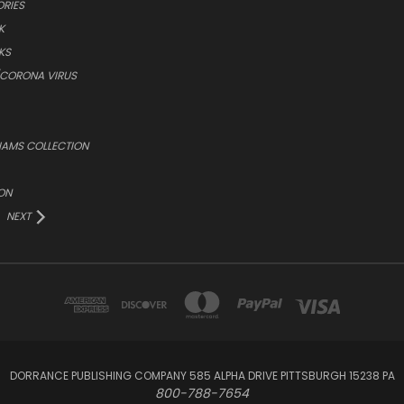
ORIES
K
KS
/CORONA VIRUS
LIAMS COLLECTION
ON
NEXT
DORRANCE PUBLISHING COMPANY 585 ALPHA DRIVE PITTSBURGH 15238 PA
800-788-7654