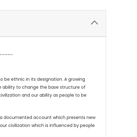
_____
o be ethnic in its designation. A growing
e ability to change the base structure of
vilization and our ability as people to be
It is a documented account which presents new
our civilization which is influenced by people