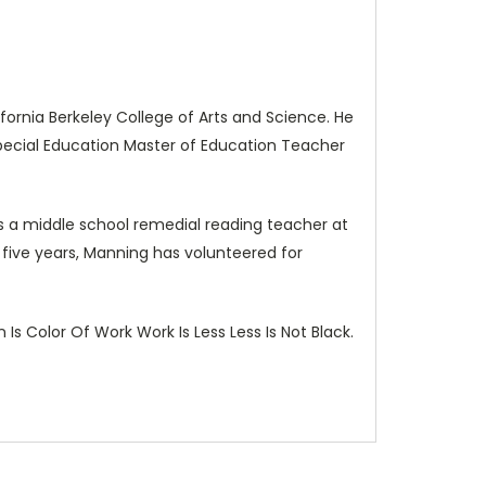
fornia Berkeley College of Arts and Science. He
Special Education Master of Education Teacher
 a middle school remedial reading teacher at
t five years, Manning has volunteered for
Is Color Of Work Work Is Less Less Is Not Black.