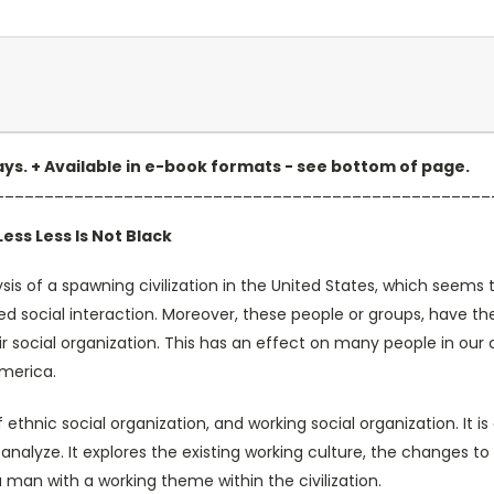
 days. + Available in e-book formats - see bottom of page.
__________________________________________________
ess Less Is Not Black
is of a spawning civilization in the United States, which seems t
ed social interaction. Moreover, these people or groups, have th
r social organization. This has an effect on many people in our ci
America.
 of ethnic social organization, and working social organization. 
analyze. It explores the existing working culture, the changes to 
 man with a working theme within the civilization.