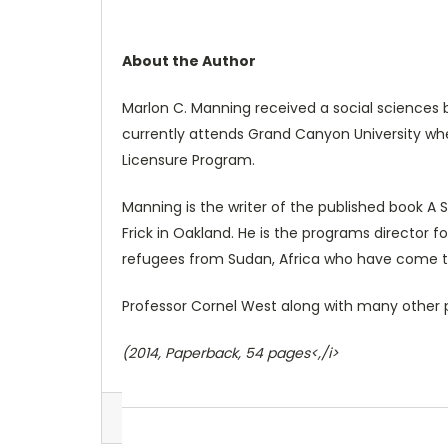
About the Author
Marlon C. Manning received a social sciences b
currently attends Grand Canyon University whe
Licensure Program.
Manning is the writer of the published book 
Frick in Oakland. He is the programs director f
refugees from Sudan, Africa who have come to
Professor Cornel West along with many other peo
(2014, Paperback, 54 pages<,/i>