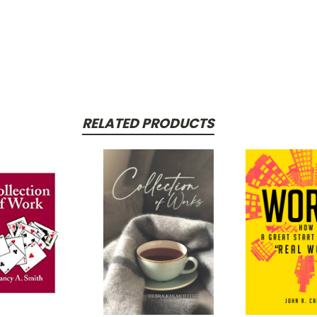
RELATED PRODUCTS