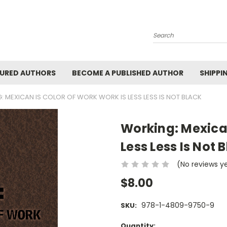
Search
URED AUTHORS
BECOME A PUBLISHED AUTHOR
SHIPPI
 MEXICAN IS COLOR OF WORK WORK IS LESS LESS IS NOT BLACK
Working: Mexican
Less Less Is Not 
(No reviews y
$8.00
978-1-4809-9750-9
SKU:
Current
Quantity: