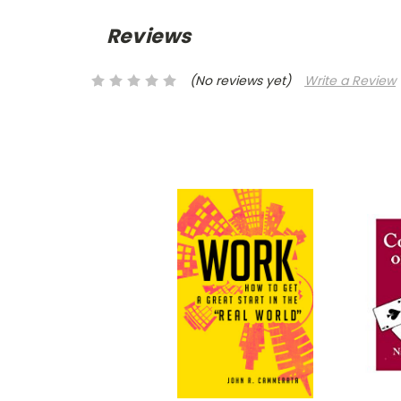
Reviews
(No reviews yet)
Write a Review