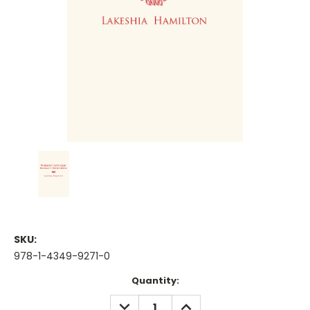
SKU:
978-1-4349-9271-0
Current
Quantity:
Stock:
DECREASE
INCREASE