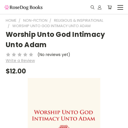
HOME
NON-FICTION
RELIGIOUS & INSPIRATIONAL
WORSHIP UNTO GOD INTIMACY UNTO ADAM
Worship Unto God Intimacy
Unto Adam
(No reviews yet)
Write a Review
$12.00