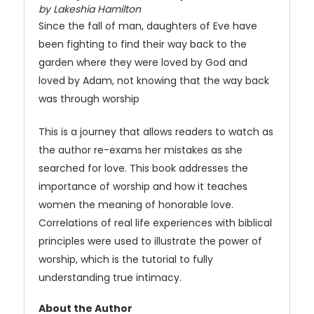
by Lakeshia Hamilton
Since the fall of man, daughters of Eve have
been fighting to find their way back to the
garden where they were loved by God and
loved by Adam, not knowing that the way back
was through worship
This is a journey that allows readers to watch as
the author re-exams her mistakes as she
searched for love. This book addresses the
importance of worship and how it teaches
women the meaning of honorable love.
Correlations of real life experiences with biblical
principles were used to illustrate the power of
worship, which is the tutorial to fully
understanding true intimacy.
About the Author