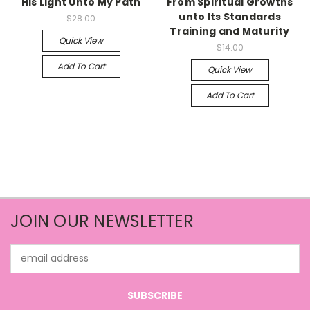
His Light Unto My Path
From Spiritual Growths
unto Its Standards
$28.00
Training and Maturity
Quick View
$14.00
Add To Cart
Quick View
Add To Cart
JOIN OUR NEWSLETTER
Email
Address