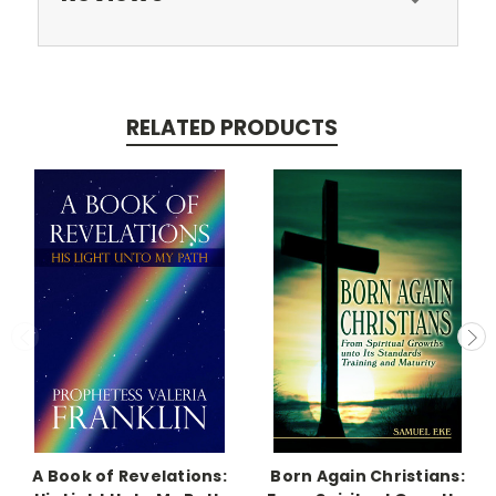
RELATED PRODUCTS
A Book of Revelations:
Born Again Christians: