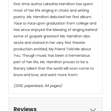
First time author LaKeshia Hamilton has spent
most of her life singing in choirs and writing
poetry. Ms. Hamilton debuted her first album,
Face to Face
upon graduation from college and
has since enjoyed the blessing of singing behind
some of gospels greatest! Ms. Hamilton also
wrote and starred in her very first theater
production entitled, My Friend Told Me about
You. Though music has been a tremendous
part of her life, Ms. Hamilton proves to be a
literary talent that the world will soon come to
know and love, and want more from!
(2010, paperback, 94 pages)
Reviews