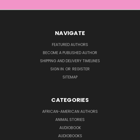
NAVIGATE
FEATURED AUTHORS
BECOME A PUBLISHED AUTHOR
SHIPPING AND DELIVERY TIMELINES
SIGN IN
OR
REGISTER
SITEMAP
CATEGORIES
AFRICAN-AMERICAN AUTHORS
ANIMAL STORIES
AUDIOBOOK
AUDIOBOOKS