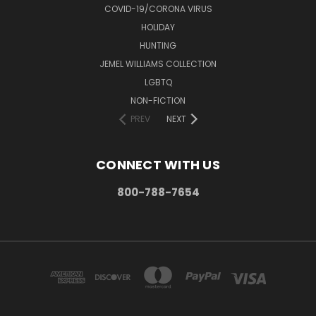
COVID-19/CORONA VIRUS
HOLIDAY
HUNTING
JEMEL WILLIAMS COLLECTION
LGBTQ
NON-FICTION
PREV
NEXT
CONNECT WITH US
800-788-7654