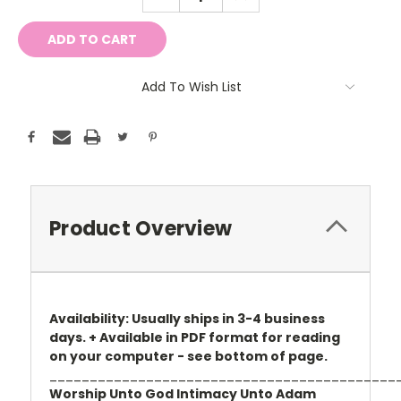
QUANTITY:
QUANTITY:
Add To Wish List
Product Overview
Availability: Usually ships in 3-4 business
days. + Available in PDF format for reading
on your computer - see bottom of page.
___________________________________________
Worship Unto God Intimacy Unto Adam