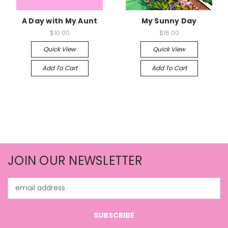
A Day with My Aunt
My Sunny Day
$10.00
$16.00
Quick View
Quick View
Add To Cart
Add To Cart
JOIN OUR NEWSLETTER
Email
Address