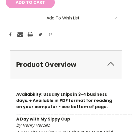
Add To Wish List
Product Overview
Availability: Usually ships in 3-4 business
days. + Available in PDF format for reading
on your computer - see bottom of page.
___________________________________________
A Day with My Sippy Cup
by Henry Vercillo