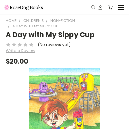
HOME
CHILDREN'S
NON-FICTION
A DAY WITH MY SIPPY CUP
A Day with My Sippy Cup
(No reviews yet)
Write a Review
$20.00