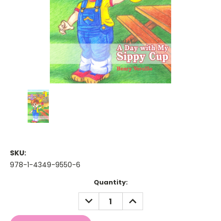
SKU:
978-1-4349-9550-6
Current
Quantity:
Stock:
DECREASE
INCREASE
QUANTITY:
QUANTITY: