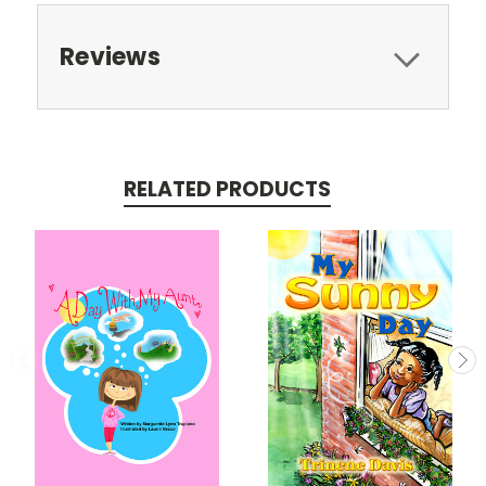
Reviews
RELATED PRODUCTS