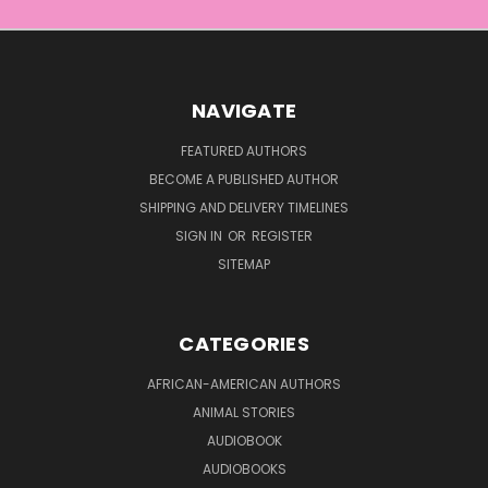
NAVIGATE
FEATURED AUTHORS
BECOME A PUBLISHED AUTHOR
SHIPPING AND DELIVERY TIMELINES
SIGN IN
OR
REGISTER
SITEMAP
CATEGORIES
AFRICAN-AMERICAN AUTHORS
ANIMAL STORIES
AUDIOBOOK
AUDIOBOOKS