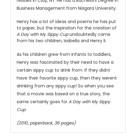
resides in Clay, NY. He has a Bachelors Degree in
Business Management from Niagara University.
Henry has a lot of ideas and poems he has put
to paper, but the inspiration for the creation of
A Day with My Sippy Cup
undoubtedly came
from his two children, Isabella and Henry II.
As his children grew from infants to toddlers,
Henry was fascinated by their need to have a
certain sippy cup to drink from. If they didnt
have their favorite sippy cup, then they werent
drinking from any sippy cup! So when you see
that a movie was based on a true story, the
same certainly goes for
A Day with My Sippy
Cup
.
(2010, paperback, 36 pages)