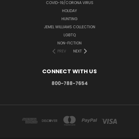
COVID-19/CORONA VIRUS
HOLIDAY
HUNTING
JEMEL WILLIAMS COLLECTION
LGBTQ
NON-FICTION
PREV
NEXT
CONNECT WITH US
800-788-7654