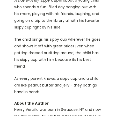
A Day with My Sippy Cup
is about a young child
who spends a fun-filled day hanging out with
his mom, playing with his friends, laughing, and
going on a trip to the library all with his favorite
sippy cup right by his side.
The child brings his sippy cup wherever he goes
and shows it off with great pride! Even when
getting dressed or sitting around, the child has
his sippy cup with him because its his best
friend.
As every parent knows, a sippy cup and a child
are like peanut butter and jelly - they both go
hand in hand!
About the Author
Henry Vercillo was born in Syracuse, NY and now