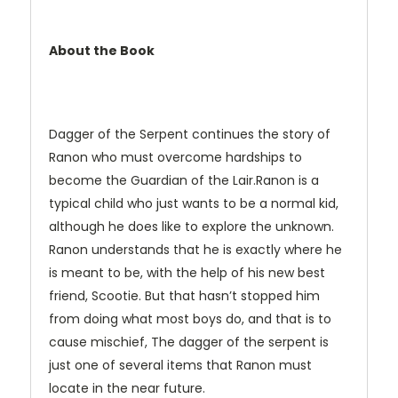
About the Book
Dagger of the Serpent continues the story of
Ranon who must overcome hardships to
become the Guardian of the Lair.Ranon is a
typical child who just wants to be a normal kid,
although he does like to explore the unknown.
Ranon understands that he is exactly where he
is meant to be, with the help of his new best
friend, Scootie. But that hasn’t stopped him
from doing what most boys do, and that is to
cause mischief, The dagger of the serpent is
just one of several items that Ranon must
locate in the near future.