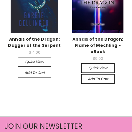
Annals of the Dragon:
Annals of the Dragon:
Dagger of the Serpent
Flame of Mechling -
eBook
$14.00
$9.00
Quick View
Quick View
Add To Cart
Add To Cart
JOIN OUR NEWSLETTER