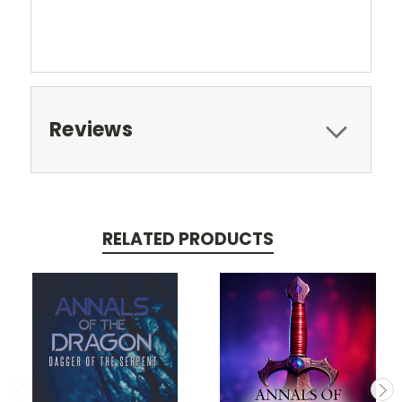
Reviews
RELATED PRODUCTS