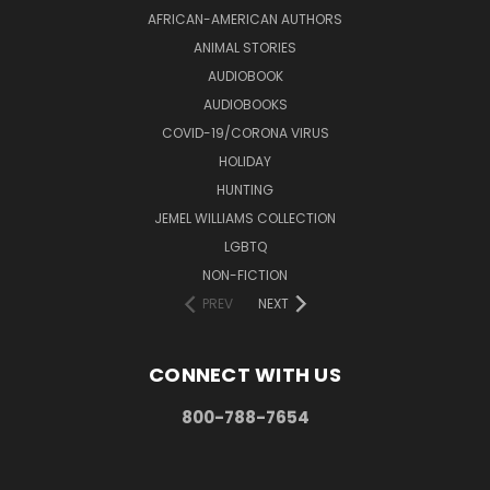
AFRICAN-AMERICAN AUTHORS
ANIMAL STORIES
AUDIOBOOK
AUDIOBOOKS
COVID-19/CORONA VIRUS
HOLIDAY
HUNTING
JEMEL WILLIAMS COLLECTION
LGBTQ
NON-FICTION
PREV
NEXT
CONNECT WITH US
800-788-7654