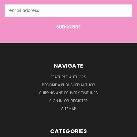
Email
Address
NAVIGATE
FEATURED AUTHORS
BECOME A PUBLISHED AUTHOR
SHIPPING AND DELIVERY TIMELINES
SIGN IN
OR
REGISTER
SITEMAP
CATEGORIES