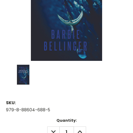
SKU:
979-8-88604-688-5
Current
Quantity:
Stock:
DECREASE
INCREASE