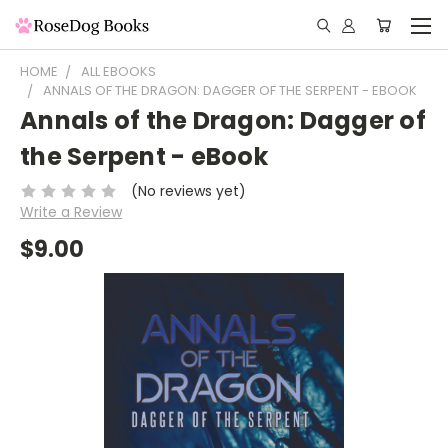
HOME
ALL EBOOKS
ANNALS OF THE DRAGON: DAGGER OF THE SERPENT - EBOOK
Annals of the Dragon: Dagger of
the Serpent - eBook
(No reviews yet)
Write a Review
$9.00