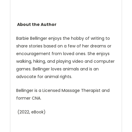
About the Author
Barbie Bellinger enjoys the hobby of writing to
share stories based on a few of her dreams or
encouragement from loved ones. She enjoys
walking, hiking, and playing video and computer
games. Bellinger loves animals and is an
advocate for animal rights.
Bellinger is a Licensed Massage Therapist and
former CNA.
(2022, eBook)