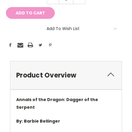
QUANTITY:
QUANTITY:
Add To Wish List
Product Overview
Annals of the Dragon: Dagger of the
Serpent
By: Barbie Bellinger