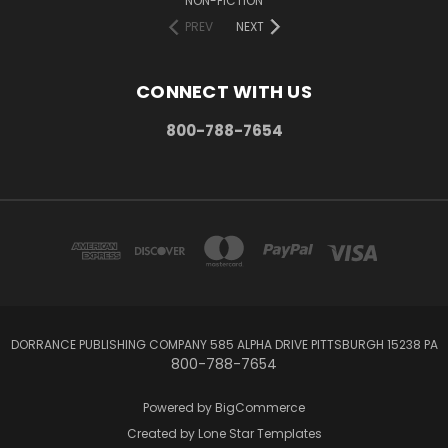
NON-FICTION
PREV
NEXT
CONNECT WITH US
800-788-7654
DORRANCE PUBLISHING COMPANY 585 ALPHA DRIVE PITTSBURGH 15238 PA
800-788-7654
Powered by
BigCommerce
Created by
Lone Star Templates