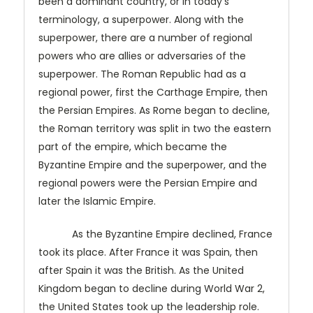
been a dominant country, or in today's
terminology, a superpower. Along with the
superpower, there are a number of regional
powers who are allies or adversaries of the
superpower. The Roman Republic had as a
regional power, first the Carthage Empire, then
the Persian Empires. As Rome began to decline,
the Roman territory was split in two the eastern
part of the empire, which became the
Byzantine Empire and the superpower, and the
regional powers were the Persian Empire and
later the Islamic Empire.
As the Byzantine Empire declined, France
took its place. After France it was Spain, then
after Spain it was the British. As the United
Kingdom began to decline during World War 2,
the United States took up the leadership role.