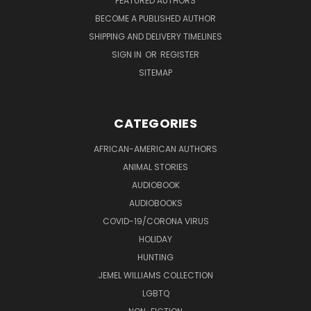
FEATURED AUTHORS
BECOME A PUBLISHED AUTHOR
SHIPPING AND DELIVERY TIMELINES
SIGN IN
OR
REGISTER
SITEMAP
CATEGORIES
AFRICAN-AMERICAN AUTHORS
ANIMAL STORIES
AUDIOBOOK
AUDIOBOOKS
COVID-19/CORONA VIRUS
HOLIDAY
HUNTING
JEMEL WILLIAMS COLLECTION
LGBTQ