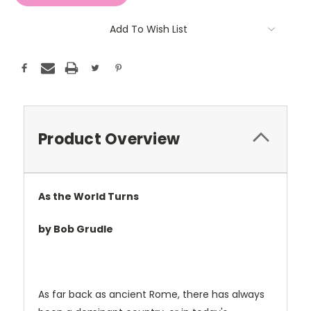
Add To Wish List
Product Overview
As the World Turns
by Bob Grudle
As far back as ancient Rome, there has always