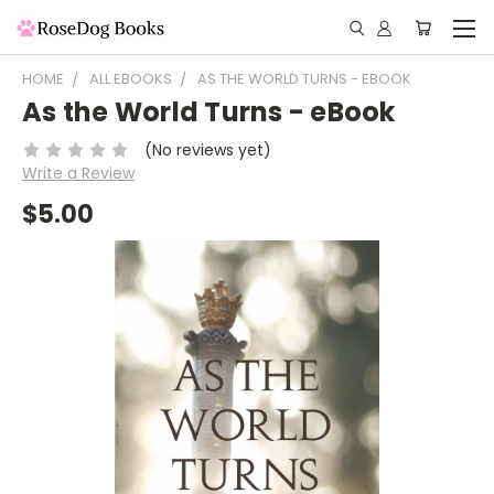
HOME
ALL EBOOKS
AS THE WORLD TURNS - EBOOK
As the World Turns - eBook
(No reviews yet)
Write a Review
$5.00