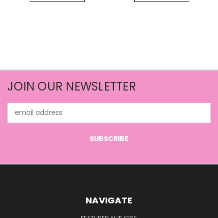
JOIN OUR NEWSLETTER
Email
Address
NAVIGATE