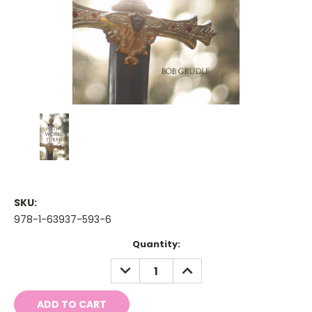
SKU:
978-1-63937-593-6
Current
Quantity:
Stock:
DECREASE
INCREASE
QUANTITY:
QUANTITY: