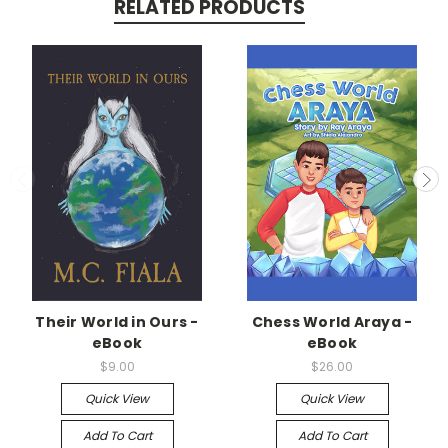
RELATED PRODUCTS
Their World in Ours -
Chess World Araya -
eBook
eBook
$9.00
$26.00
Quick View
Quick View
Add To Cart
Add To Cart