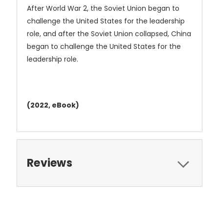
After World War 2, the Soviet Union began to
challenge the United States for the leadership
role, and after the Soviet Union collapsed, China
began to challenge the United States for the
leadership role.
(2022, eBook)
Reviews