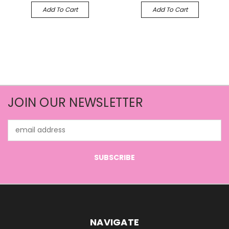
Add To Cart
Add To Cart
JOIN OUR NEWSLETTER
Email
Address
NAVIGATE