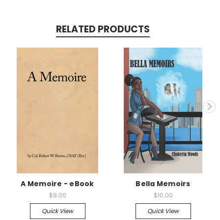
RELATED PRODUCTS
A Memoire - eBook
Bella Memoirs
$9.00
$10.00
Quick View
Quick View