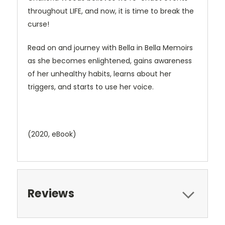
throughout LIFE, and now, it is time to break the
curse!
Read on and journey with Bella in Bella Memoirs
as she becomes enlightened, gains awareness
of her unhealthy habits, learns about her
triggers, and starts to use her voice.
(2020, eBook)
Reviews