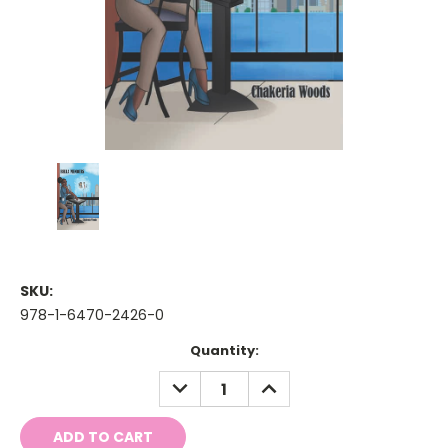
SKU:
978-1-6470-2426-0
Current
Quantity:
Stock:
DECREASE
INCREASE
QUANTITY:
QUANTITY: