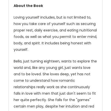
About the Book
Loving yourself includes, but is not limited to,
how you take care of yourself such as securing
proper rest, daily exercise, and eating nutritional
foods, as well as what you permit to enter mind,
body, and spirit. It includes being honest with
yourself.
Bella, just turning eighteen, wants to explore the
world and, like any young girl, just wants love
and to be loved. She loves deep, yet has not
come to understand how romantic
relationships really work as she continuously
falls in love with men that just don't seem to fit
her quite perfectly. She falls for the "games"
certain men play, despite her intuition and red