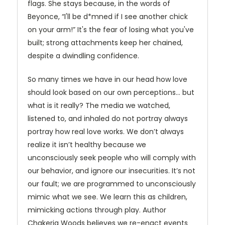
flags. She stays because, in the words of
Beyonce, “I'll be d*mned if I see another chick
on your arm!” It's the fear of losing what you've
built; strong attachments keep her chained,
despite a dwindling confidence.
So many times we have in our head how love
should look based on our own perceptions… but
what is it really? The media we watched,
listened to, and inhaled do not portray always
portray how real love works. We don’t always
realize it isn’t healthy because we
unconsciously seek people who will comply with
our behavior, and ignore our insecurities. It’s not
our fault; we are programmed to unconsciously
mimic what we see. We learn this as children,
mimicking actions through play. Author
Chakeria Woods believes we re-enact events