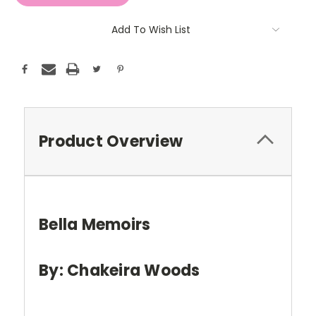
Add To Wish List
Product Overview
Bella Memoirs
By: Chakeira Woods