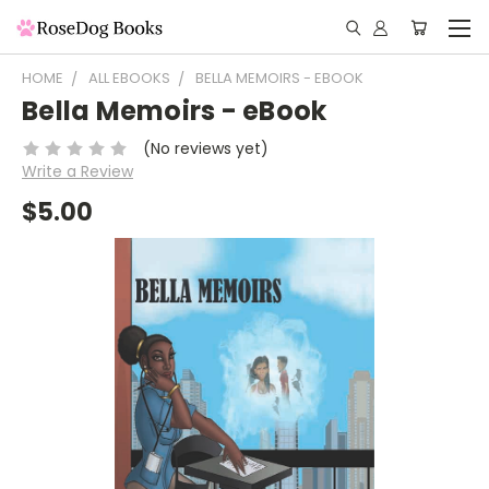
HOME
ALL EBOOKS
BELLA MEMOIRS - EBOOK
Bella Memoirs - eBook
(No reviews yet)
Write a Review
$5.00