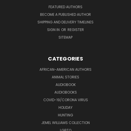
FEATURED AUTHORS
BECOME A PUBLISHED AUTHOR
SHIPPING AND DELIVERY TIMELINES
SIGN IN
OR
REGISTER
SITEMAP
CATEGORIES
AFRICAN-AMERICAN AUTHORS
ANIMAL STORIES
AUDIOBOOK
AUDIOBOOKS
COVID-19/CORONA VIRUS
HOLIDAY
HUNTING
JEMEL WILLIAMS COLLECTION
LGBTQ