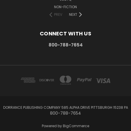
NON-FICTION
PREV
NEXT
CONNECT WITH US
800-788-7654
DORRANCE PUBLISHING COMPANY 585 ALPHA DRIVE PITTSBURGH 15238 PA
800-788-7654
Powered by
BigCommerce