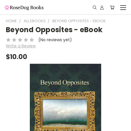
HOME
ALL EBOOKS
BEYOND OPPOSITES - EBOOK
Beyond Opposites - eBook
(No reviews yet)
Write a Review
$10.00