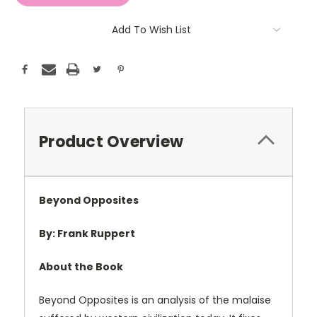
Add To Wish List
Product Overview
Beyond Opposites
By: Frank Ruppert
About the Book
Beyond Opposites is an analysis of the malaise