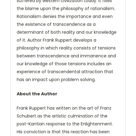
suffered by western civilization today. It fixes
the blame upon the philosophy of rationalism.
Rationalism denies the importance and even
the existence of transcendence as a
determinant of both reality and our knowledge
of it. Author Frank Ruppert develops a
philosophy in which reality consists of tensions
between transcendence and immanence and
our knowledge of those tensions includes an
experience of transcendental attraction that
has an impact upon problem solving.
About the Author
Frank Ruppert has written on the art of Franz
Schubert as the artistic culmination of the
post-Kantian response to the Enlightenment.
His conviction is that this reaction has been