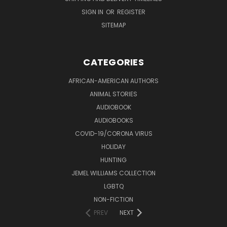
SIGN IN
OR
REGISTER
SITEMAP
CATEGORIES
AFRICAN-AMERICAN AUTHORS
ANIMAL STORIES
AUDIOBOOK
AUDIOBOOKS
COVID-19/CORONA VIRUS
HOLIDAY
HUNTING
JEMEL WILLIAMS COLLECTION
LGBTQ
NON-FICTION
PREV
NEXT