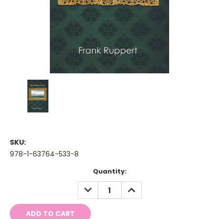
SKU:
978-1-63764-533-8
Current
Quantity:
Stock:
DECREASE
INCREASE
QUANTITY:
QUANTITY: