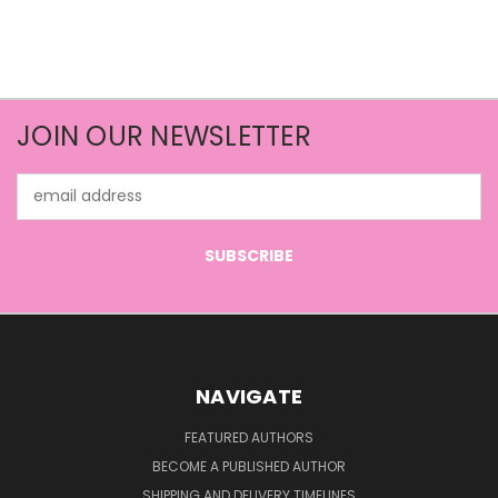
JOIN OUR NEWSLETTER
Email
Address
NAVIGATE
FEATURED AUTHORS
BECOME A PUBLISHED AUTHOR
SHIPPING AND DELIVERY TIMELINES