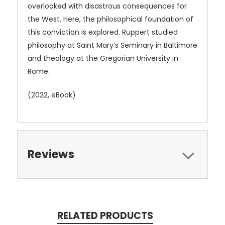
overlooked with disastrous consequences for
the West. Here, the philosophical foundation of
this conviction is explored. Ruppert studied
philosophy at Saint Mary’s Seminary in Baltimore
and theology at the Gregorian University in
Rome.
(2022, eBook)
Reviews
RELATED PRODUCTS