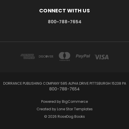
CONNECT WITH US
800-788-7654
DORRANCE PUBLISHING COMPANY 585 ALPHA DRIVE PITTSBURGH 15238 PA
800-788-7654
Powered by
BigCommerce
Created by
Lone Star Templates
© 2026 RoseDog Books