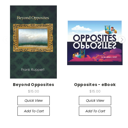
Beyond Opposites
Opposites - eBook
$15.00
$15.00
Quick View
Quick View
Add To Cart
Add To Cart