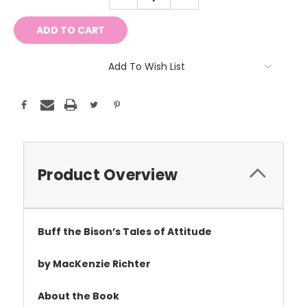
QUANTITY:
QUANTITY:
Add To Wish List
Product Overview
Buff the Bison’s Tales of Attitude
by MacKenzie Richter
About the Book