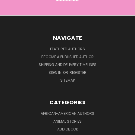
NAVIGATE
FEATURED AUTHORS
BECOME A PUBLISHED AUTHOR
SHIPPING AND DELIVERY TIMELINES
SIGN IN
OR
REGISTER
SITEMAP
CATEGORIES
AFRICAN-AMERICAN AUTHORS
ANIMAL STORIES
AUDIOBOOK