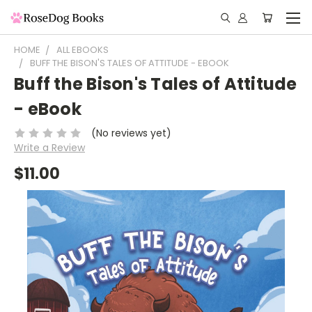
HOME
ALL EBOOKS
BUFF THE BISON'S TALES OF ATTITUDE - EBOOK
Buff the Bison's Tales of Attitude
- eBook
(No reviews yet)
Write a Review
$11.00