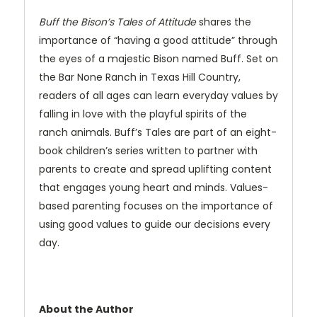
Buff the Bison’s Tales of Attitude
shares the
importance of “having a good attitude” through
the eyes of a majestic Bison named Buff. Set on
the Bar None Ranch in Texas Hill Country,
readers of all ages can learn everyday values by
falling in love with the playful spirits of the
ranch animals. Buff’s Tales are part of an eight-
book children’s series written to partner with
parents to create and spread uplifting content
that engages young heart and minds. Values-
based parenting focuses on the importance of
using good values to guide our decisions every
day.
About the Author