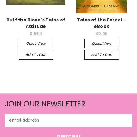
Buff the Bison's Tales of
Tales of the Forest -
Attitude
eBook
$16.00
$13.00
Quick View
Quick View
Add To Cart
Add To Cart
JOIN OUR NEWSLETTER
Email
Address