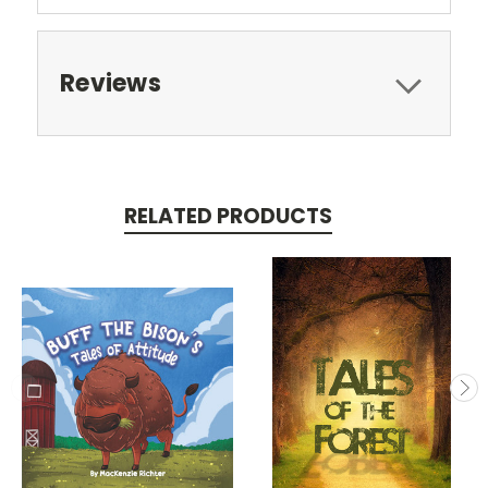
Reviews
RELATED PRODUCTS