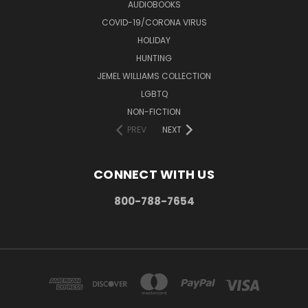
AUDIOBOOKS
COVID-19/CORONA VIRUS
HOLIDAY
HUNTING
JEMEL WILLIAMS COLLECTION
LGBTQ
NON-FICTION
PREV
NEXT
CONNECT WITH US
800-788-7654