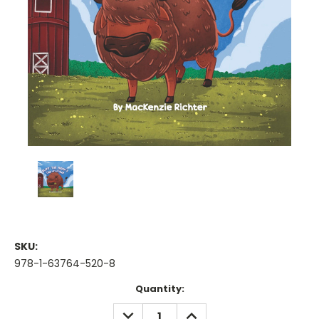
SKU:
978-1-63764-520-8
Current
Quantity:
Stock:
DECREASE
INCREASE