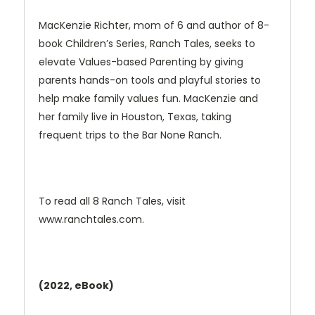
MacKenzie Richter, mom of 6 and author of 8-
book Children’s Series, Ranch Tales, seeks to
elevate Values-based Parenting by giving
parents hands-on tools and playful stories to
help make family values fun. MacKenzie and
her family live in Houston, Texas, taking
frequent trips to the Bar None Ranch.
To read all 8 Ranch Tales, visit
www.ranchtales.com.
(2022, eBook)