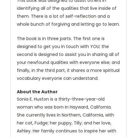
This book was designed to assist others in
identifying all of the qualities that live inside of
them. There is a lot of self-reflection and a
whole bunch of forgiving and letting go to learn.
The book is in three parts. The first one is
designed to get you in touch with YOU; the
second is designed to assist you in sharing all of
your newfound qualities with everyone else; and
finally, in the third part, it shares a more spiritual
vocabulary everyone can understand.
About the Author
Sonia E. Huston is a thirty-three-year-old
woman who was born in Hayward, California.
She currently lives in Northern, California, with
her cat, Fudge; her puppy, Tilly; and her love,
Ashley. Her family continues to inspire her with