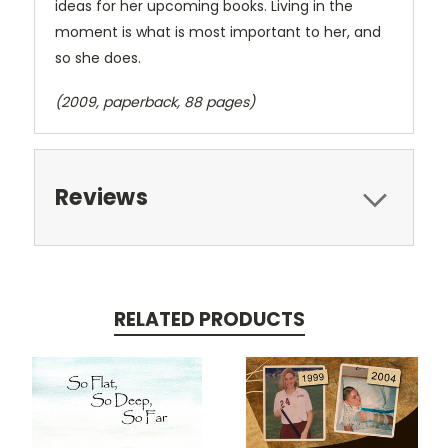
ideas for her upcoming books. Living in the
moment is what is most important to her, and
so she does.
(2009, paperback, 88 pages)
Reviews
RELATED PRODUCTS