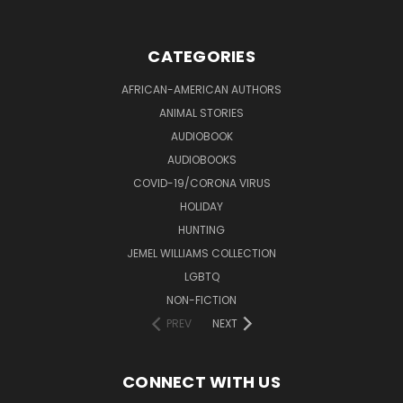
CATEGORIES
AFRICAN-AMERICAN AUTHORS
ANIMAL STORIES
AUDIOBOOK
AUDIOBOOKS
COVID-19/CORONA VIRUS
HOLIDAY
HUNTING
JEMEL WILLIAMS COLLECTION
LGBTQ
NON-FICTION
PREV
NEXT
CONNECT WITH US