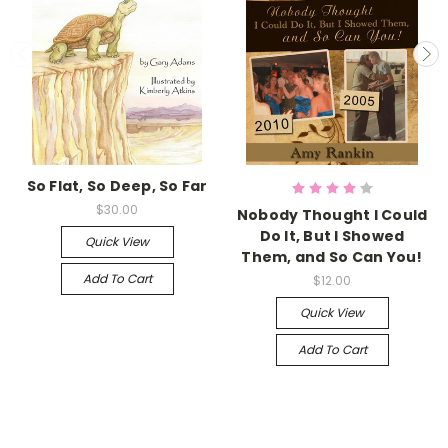
So Flat, So Deep, So Far
$30.00
Nobody Thought I Could
Do It, But I Showed
Quick View
Them, and So Can You!
Add To Cart
$12.00
Quick View
Add To Cart