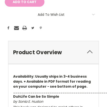
Add To Wish List
Product Overview
Availability: Usually ships in 3-4 business
days. + Available in PDF format for reading
on your computer - see bottom of page.
___________________________________________
DuhLife Can be So Simple
by Sonia E. Huston