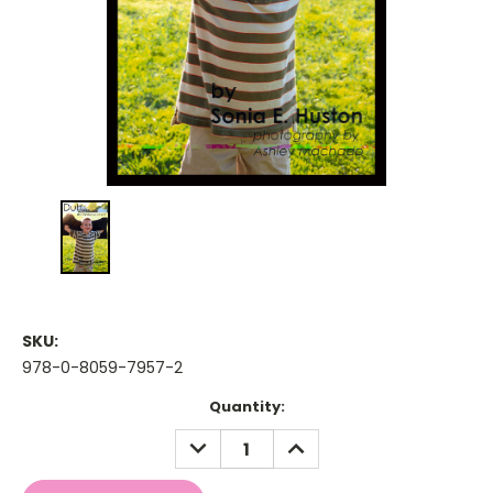
SKU:
978-0-8059-7957-2
Current
Quantity:
Stock:
DECREASE
INCREASE
QUANTITY:
QUANTITY: