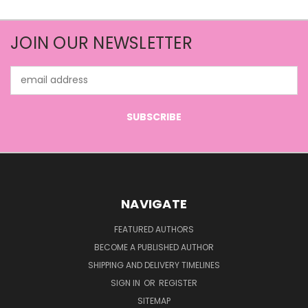
JOIN OUR NEWSLETTER
Email
Address
NAVIGATE
FEATURED AUTHORS
BECOME A PUBLISHED AUTHOR
SHIPPING AND DELIVERY TIMELINES
SIGN IN
OR
REGISTER
SITEMAP