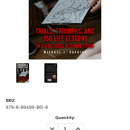
SKU:
979-8-89499-861-9
Current
Quantity:
Stock:
DECREASE
INCREASE