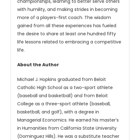
championships, learning to better serve others
with humility, and making strides in becoming
more of a players-first coach. The wisdom
gained from all these experiences has fueled
the desire to share at least one hundred fifty
life lessons related to embracing a competitive
life.
About the Author
Michael J. Hopkins graduated from Beloit
Catholic High School as a two-sport athlete
(baseball and basketball) and from Beloit
College as a three-sport athlete (baseball,
basketball, and golf), with a degree in
Managerial Economics. He earned his master’s
in Humanities from California State University
(Dominguez Hills). He was a substitute teacher