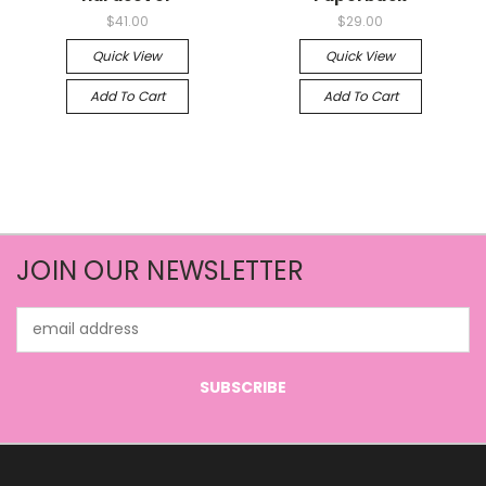
$41.00
$29.00
Quick View
Quick View
Add To Cart
Add To Cart
JOIN OUR NEWSLETTER
Email
Address