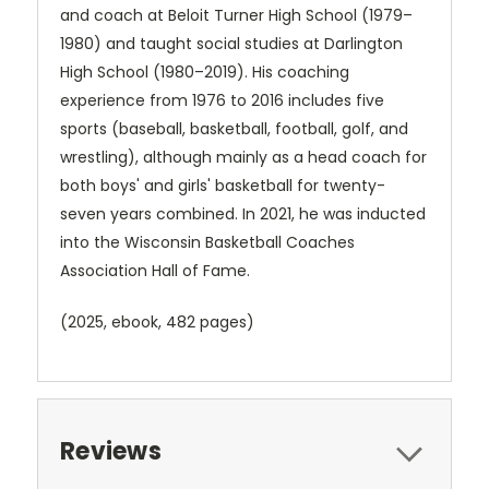
and coach at Beloit Turner High School (1979–
1980) and taught social studies at Darlington
High School (1980–2019). His coaching
experience from 1976 to 2016 includes five
sports (baseball, basketball, football, golf, and
wrestling), although mainly as a head coach for
both boys' and girls' basketball for twenty-
seven years combined. In 2021, he was inducted
into the Wisconsin Basketball Coaches
Association Hall of Fame.
(2025, ebook
, 482 pages)
Reviews