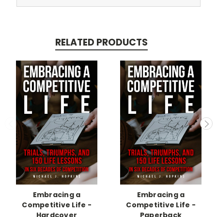
RELATED PRODUCTS
Embracing a
Embracing a
Competitive Life -
Competitive Life -
Hardcover
Paperback