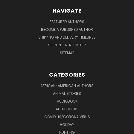
NAVIGATE
FEATURED AUTHORS
BECOME A PUBLISHED AUTHOR
SHIPPING AND DELIVERY TIMELINES
SIGN IN
OR
REGISTER
SITEMAP
CATEGORIES
AFRICAN-AMERICAN AUTHORS
ANIMAL STORIES
AUDIOBOOK
AUDIOBOOKS
COVID-19/CORONA VIRUS
HOLIDAY
HUNTING