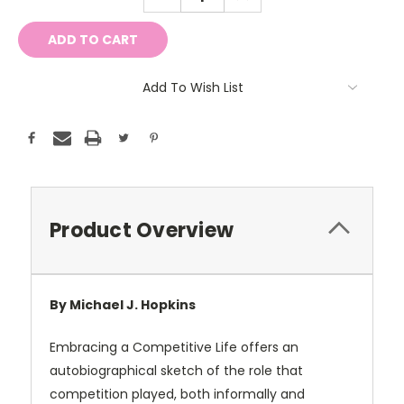
QUANTITY:
QUANTITY:
Add To Wish List
Product Overview
By Michael J. Hopkins
Embracing a Competitive Life offers an
autobiographical sketch of the role that
competition played, both informally and