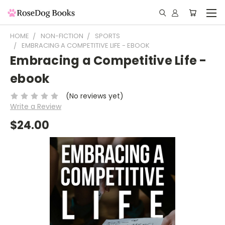
HOME
NON-FICTION
SPORTS
EMBRACING A COMPETITIVE LIFE - EBOOK
Embracing a Competitive Life -
ebook
(No reviews yet)
Write a Review
$24.00