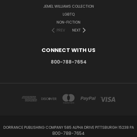
JEMEL WILLIAMS COLLECTION
LGBTQ
NON-FICTION
PREV
NEXT
CONNECT WITH US
800-788-7654
DORRANCE PUBLISHING COMPANY 585 ALPHA DRIVE PITTSBURGH 15238 PA
800-788-7654