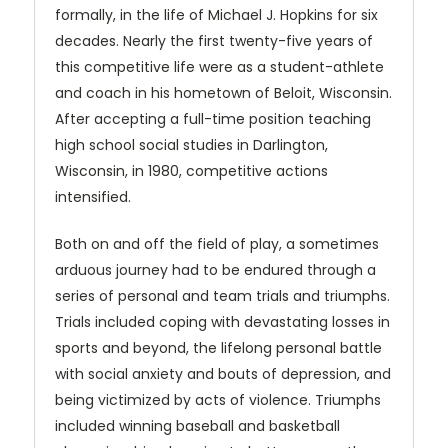
formally, in the life of Michael J. Hopkins for six
decades. Nearly the first twenty-five years of
this competitive life were as a student-athlete
and coach in his hometown of Beloit, Wisconsin.
After accepting a full-time position teaching
high school social studies in Darlington,
Wisconsin, in 1980, competitive actions
intensified.
Both on and off the field of play, a sometimes
arduous journey had to be endured through a
series of personal and team trials and triumphs.
Trials included coping with devastating losses in
sports and beyond, the lifelong personal battle
with social anxiety and bouts of depression, and
being victimized by acts of violence. Triumphs
included winning baseball and basketball