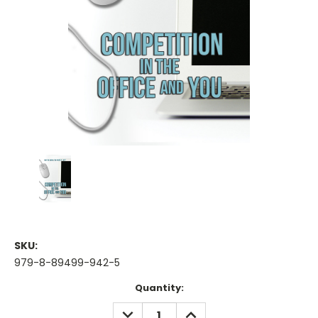
SKU:
979-8-89499-942-5
Current
Quantity:
Stock:
DECREASE
INCREASE