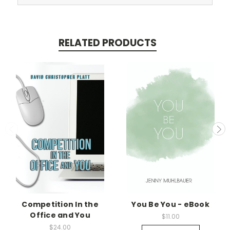
RELATED PRODUCTS
Competition In the
You Be You - eBook
Office and You
$11.00
$24.00