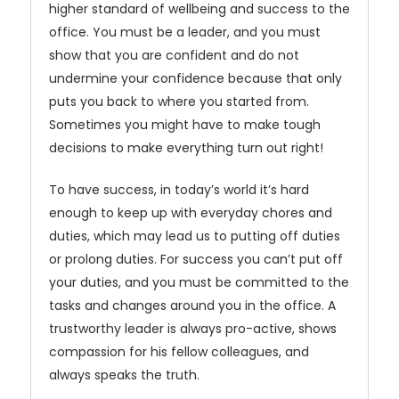
higher standard of wellbeing and success to the
office. You must be a leader, and you must
show that you are confident and do not
undermine your confidence because that only
puts you back to where you started from.
Sometimes you might have to make tough
decisions to make everything turn out right!
To have success, in today’s world it’s hard
enough to keep up with everyday chores and
duties, which may lead us to putting off duties
or prolong duties. For success you can’t put off
your duties, and you must be committed to the
tasks and changes around you in the office. A
trustworthy leader is always pro-active, shows
compassion for his fellow colleagues, and
always speaks the truth.