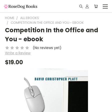
HOME
ALL EBOOKS
COMPETITION IN THE OFFICE AND YOU - EBOOK
Competition In the Office and
You - ebook
(No reviews yet)
Write a Review
$19.00