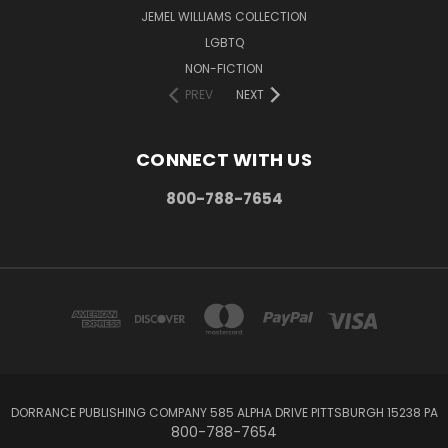
JEMEL WILLIAMS COLLECTION
LGBTQ
NON-FICTION
PREV
NEXT
CONNECT WITH US
800-788-7654
DORRANCE PUBLISHING COMPANY 585 ALPHA DRIVE PITTSBURGH 15238 PA
800-788-7654