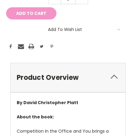
QUANTITY:
QUANTITY:
Add To Wish List
Product Overview
By David Christopher Platt
About the book:
Competition In the Office and You brings a