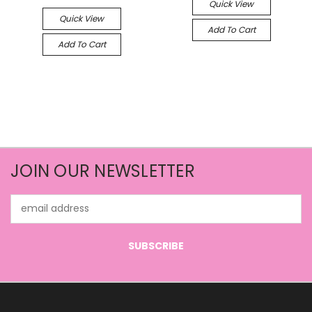
Quick View
Quick View
Add To Cart
Add To Cart
JOIN OUR NEWSLETTER
Email
Address