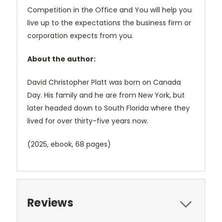
Competition in the Office and You will help you
live up to the expectations the business firm or
corporation expects from you.
About the author:
David Christopher Platt was born on Canada
Day. His family and he are from New York, but
later headed down to South Florida where they
lived for over thirty-five years now.
(2025, ebook, 68 pages)
Reviews