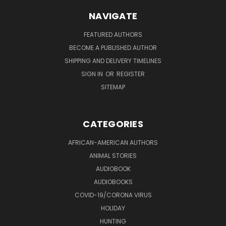
NAVIGATE
FEATURED AUTHORS
BECOME A PUBLISHED AUTHOR
SHIPPING AND DELIVERY TIMELINES
SIGN IN
OR
REGISTER
SITEMAP
CATEGORIES
AFRICAN-AMERICAN AUTHORS
ANIMAL STORIES
AUDIOBOOK
AUDIOBOOKS
COVID-19/CORONA VIRUS
HOLIDAY
HUNTING