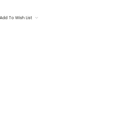
Add To Wish List