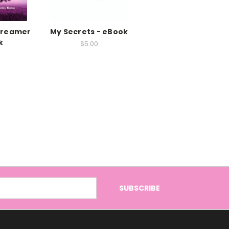
 Dreamer
My Secrets - eBook
k
$5.00