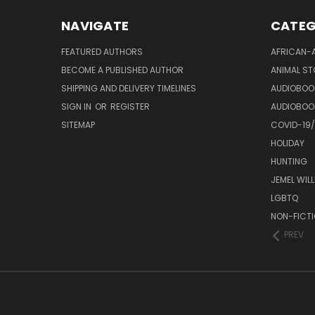
NAVIGATE
CATEG
FEATURED AUTHORS
AFRICAN-
BECOME A PUBLISHED AUTHOR
ANIMAL ST
SHIPPING AND DELIVERY TIMELINES
AUDIOBOO
SIGN IN
OR
REGISTER
AUDIOBOO
SITEMAP
COVID-19
HOLIDAY
HUNTING
JEMEL WIL
LGBTQ
NON-FICT
PREV