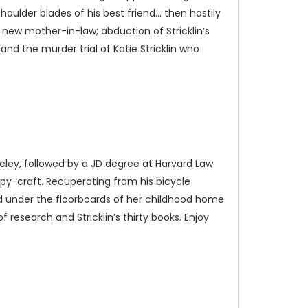
shoulder blades of his best friend… then hastily
new mother-in-law; abduction of Stricklin’s
 the murder trial of Katie Stricklin who
rkeley, followed by a JD degree at Harvard Law
py-craft. Recuperating from his bicycle
id under the floorboards of her childhood home
 research and Stricklin’s thirty books. Enjoy