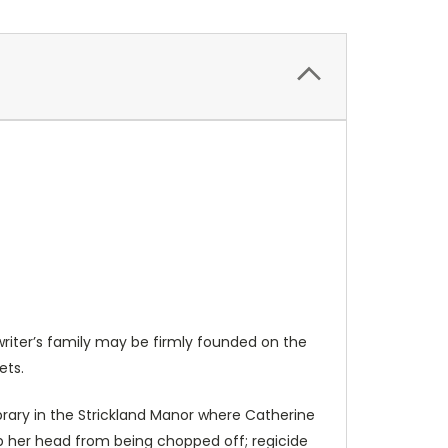
writer’s family may be firmly founded on the
ets.
ry in the Strickland Manor where Catherine
eep her head from being chopped off; regicide