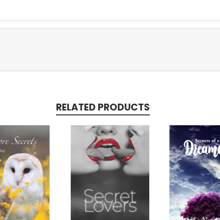
RELATED PRODUCTS