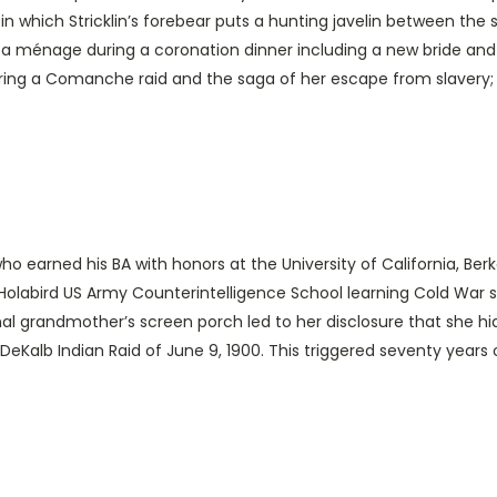
 in which Stricklin’s forebear puts a hunting javelin between the 
; a ménage during a coronation dinner including a new bride and 
g a Comanche raid and the saga of her escape from slavery; and
 who earned his BA with honors at the University of California, Be
Holabird US Army Counterintelligence School learning Cold War s
l grandmother’s screen porch led to her disclosure that she h
eKalb Indian Raid of June 9, 1900. This triggered seventy years of