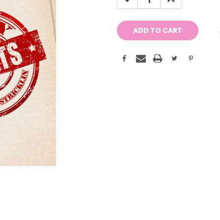
QUANTITY:
QUANTITY: