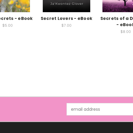
crets - eBook
Secret Lovers - eBook
Secrets of a
- eBoo
$5.00
$7.00
$8.00
Email
Address