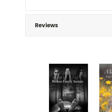
Reviews