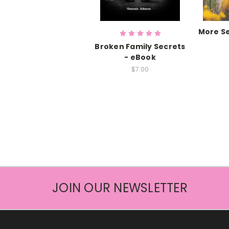
More Se
Broken Family Secrets
- eBook
$7.00
JOIN OUR NEWSLETTER