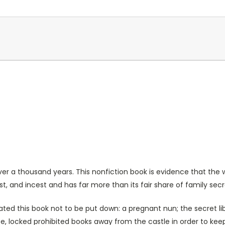
ver a thousand years. This nonfiction book is evidence that the 
ust, and incest and has far more than its fair share of family secr
is book not to be put down: a pregnant nun; the secret libra
wife, locked prohibited books away from the castle in order to k