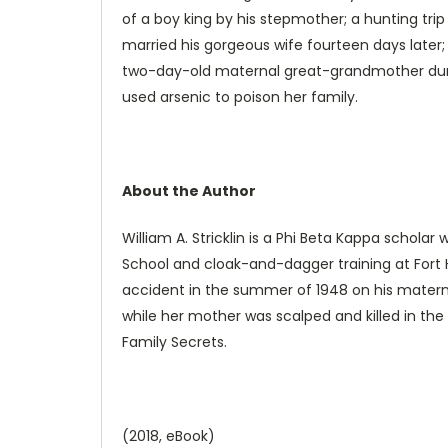
of a boy king by his stepmother; a hunting trip
married his gorgeous wife fourteen days later
two-day-old maternal great-grandmother durin
used arsenic to poison her family.
About the Author
William A. Stricklin is a Phi Beta Kappa scholar
School and cloak-and-dagger training at Fort 
accident in the summer of 1948 on his materna
while her mother was scalped and killed in the D
Family Secrets.
(2018, eBook)