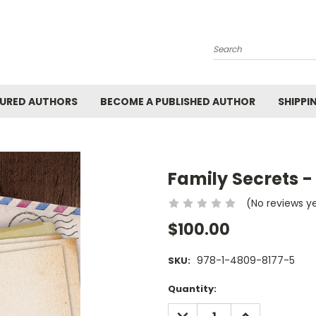
Search
URED AUTHORS
BECOME A PUBLISHED AUTHOR
SHIPPI
Family Secrets -
(No reviews y
$100.00
978-1-4809-8177-5
SKU:
Current
Quantity:
Stock:
DECREASE
INCREASE