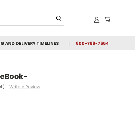
NG AND DELIVERY TIMELINES
800-788-7654
 eBook-
et)
Write a Review