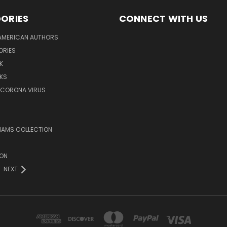
ORIES
CONNECT WITH US
AMERICAN AUTHORS
ORIES
K
KS
/CORONA VIRUS
LIAMS COLLECTION
ION
NEXT