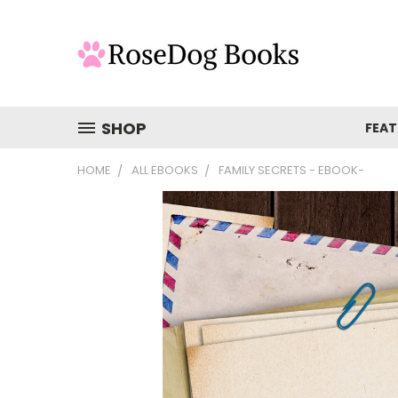
SHOP
FEAT
HOME
ALL EBOOKS
FAMILY SECRETS - EBOOK-