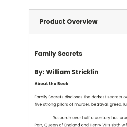
Product Overview
Family Secrets
By: William Stricklin
About the Book
Family Secrets discloses the darkest secrets o
five strong pillars of murder, betrayal, greed, l
Research over half a century has created th
Parr, Queen of England and Henry VIII’s sixth 