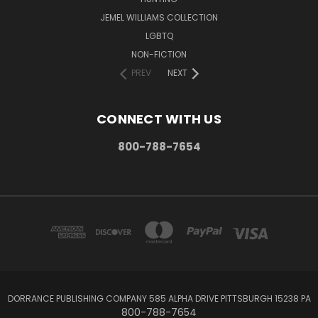
JEMEL WILLIAMS COLLECTION
LGBTQ
NON-FICTION
PREV
NEXT
CONNECT WITH US
800-788-7654
DORRANCE PUBLISHING COMPANY 585 ALPHA DRIVE PITTSBURGH 15238 PA
800-788-7654