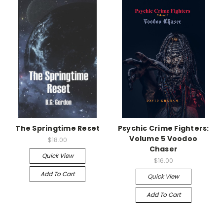
The Springtime Reset
Psychic Crime Fighters:
Volume 5 Voodoo
$18.00
Chaser
Quick View
$16.00
Add To Cart
Quick View
Add To Cart