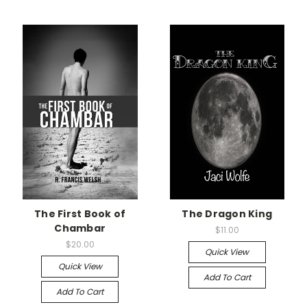
The First Book of
The Dragon King
Chambar
$11.00
$20.00
Quick View
Quick View
Add To Cart
Add To Cart