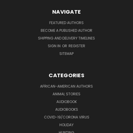
NAVIGATE
FEATURED AUTHORS
BECOME A PUBLISHED AUTHOR
SHIPPING AND DELIVERY TIMELINES
SIGN IN
OR
REGISTER
SITEMAP
CATEGORIES
AFRICAN-AMERICAN AUTHORS
ANIMAL STORIES
AUDIOBOOK
AUDIOBOOKS
COVID-19/CORONA VIRUS
HOLIDAY
HUNTING