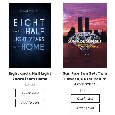
Eight and a Half Light
Sun Rise Sun Set: Twin
Years from Home
Towers, Outer Realm
Adventure
$21.00
$39.00
Quick View
Quick View
Add To Cart
Add To Cart