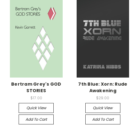
Bertram Grey's GOD
7th Blue: Xorn: Rude
STORIES
Awakening
$17.00
$29.00
Quick View
Quick View
Add To Cart
Add To Cart