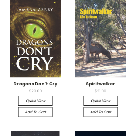
Dragons Don't Cry
Spiritwalker
$20.00
$21.00
Quick View
Quick View
Add To Cart
Add To Cart