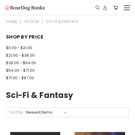
HOME
FICTION
SCI-FI & FANTASY
SHOP BY PRICE
$0.00 - $21.00
$21.00 - $38.00
$38.00 - $54.00
$54.00 - $71.00
$71.00 - $87.00
Sci-Fi & Fantasy
Sort By: