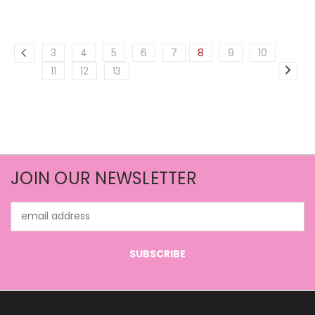
3
4
5
6
7
8
9
10
11
12
13
JOIN OUR NEWSLETTER
Email
Address