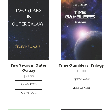
Two Years in Outer
Time Gamblers: Trilogy
Galaxy
$13.00
$28.00
Quick View
Quick View
Add To Cart
Add To Cart