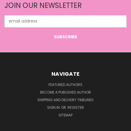
JOIN OUR NEWSLETTER
Email
Address
NAVIGATE
FEATURED AUTHORS
BECOME A PUBLISHED AUTHOR
SHIPPING AND DELIVERY TIMELINES
SIGN IN
OR
REGISTER
SITEMAP