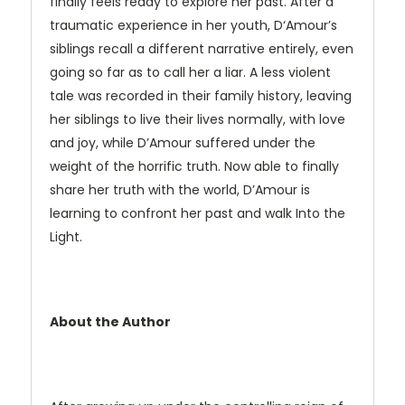
finally feels ready to explore her past. After a
traumatic experience in her youth, D‘Amour’s
siblings recall a different narrative entirely, even
going so far as to call her a liar. A less violent
tale was recorded in their family history, leaving
her siblings to live their lives normally, with love
and joy, while D’Amour suffered under the
weight of the horrific truth. Now able to finally
share her truth with the world, D’Amour is
learning to confront her past and walk Into the
Light.
About the Author