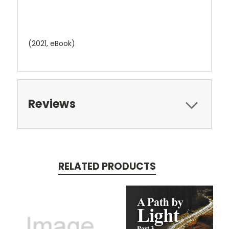
(2021, eBook
)
Reviews
RELATED PRODUCTS