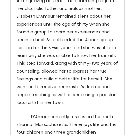
After growing up under the controlling reign of
her alcoholic father and jealous mother,
Elizabeth D’Amour remained silent about her
experiences until the age of thirty when she
found a group to share her experiences and
begin to heal. She attended the Alanon group
session for thirty-six years, and she was able to
learn why she was unable to know her true self.
This step forward, along with thirty-two years of
counseling, allowed her to express her true
feelings and build a better life for herself. She
went on to receive her master’s degree and
began teaching as well as becoming a popular
local artist in her town.
D’Amour currently resides on the north
shore of Massachusetts. She enjoys life and her
four children and three grandchildren.