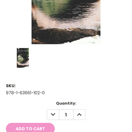
SKU:
978-1-63661-102-0
Current
Quantity:
Stock:
DECREASE
INCREASE
QUANTITY:
QUANTITY: