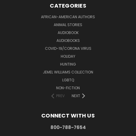
CATEGORIES
AFRICAN-AMERICAN AUTHORS
ANIMAL STORIES
AUDIOBOOK
AUDIOBOOKS
COVID-19/CORONA VIRUS
HOLIDAY
HUNTING
JEMEL WILLIAMS COLLECTION
LGBTQ
NON-FICTION
PREV
NEXT
CONNECT WITH US
800-788-7654