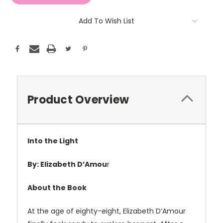
Add To Wish List
Product Overview
Into the Light
By:
Elizabeth D’Amou
r
About the Book
At the age of eighty-eight, Elizabeth D’Amour