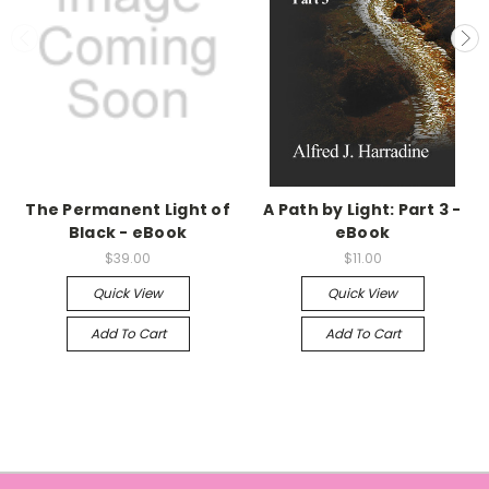
The Permanent Light of
A Path by Light: Part 3 -
Black - eBook
eBook
$39.00
$11.00
Quick View
Quick View
Add To Cart
Add To Cart