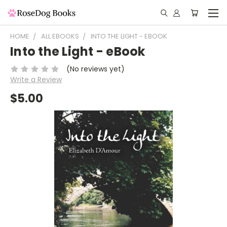
HOME
ALL EBOOKS
INTO THE LIGHT - EBOOK
Into the Light - eBook
(No reviews yet)
Write a Review
$5.00