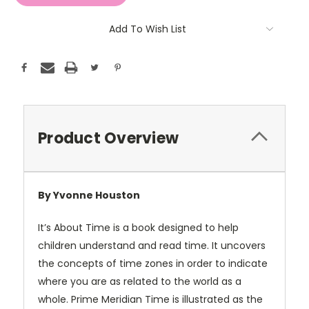
Add To Wish List
Product Overview
By Yvonne Houston
It’s About Time is a book designed to help
children understand and read time. It uncovers
the concepts of time zones in order to indicate
where you are as related to the world as a
whole. Prime Meridian Time is illustrated as the