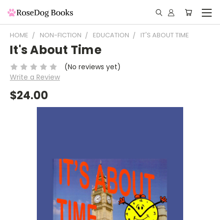
HOME
NON-FICTION
EDUCATION
IT'S ABOUT TIME
It's About Time
(No reviews yet)
Write a Review
$24.00