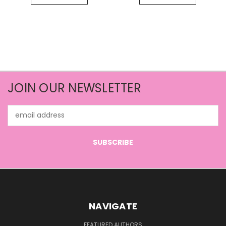
JOIN OUR NEWSLETTER
Email
Address
NAVIGATE
FEATURED AUTHORS