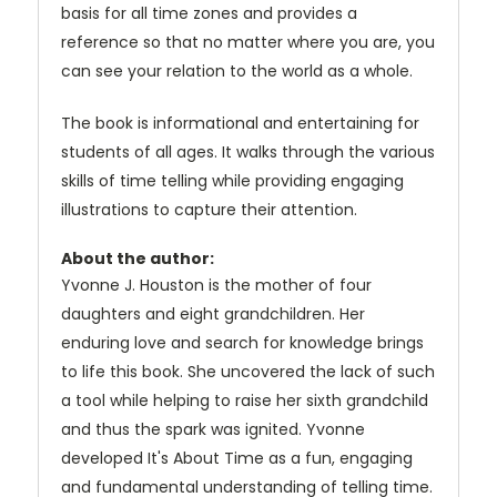
basis for all time zones and provides a
reference so that no matter where you are, you
can see your relation to the world as a whole.
The book is informational and entertaining for
students of all ages. It walks through the various
skills of time telling while providing engaging
illustrations to capture their attention.
About the author:
Yvonne J. Houston is the mother of four
daughters and eight grandchildren. Her
enduring love and search for knowledge brings
to life this book. She uncovered the lack of such
a tool while helping to raise her sixth grandchild
and thus the spark was ignited. Yvonne
developed It's About Time as a fun, engaging
and fundamental understanding of telling time.