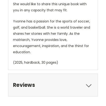
She would like to share this unique book with
you in any capacity that may fit.
Yvonne has a passion for the sports of soccer,
golf, and basketball. She is a world traveler and
shares her stories with her family. As the
matriarch, Yvonne provides love,
encouragement, inspiration, and the thirst for
education.
(2025, hardback, 30 pages)
Reviews