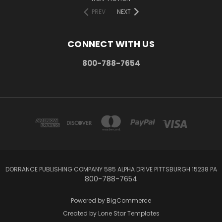
PREV
NEXT
CONNECT WITH US
800-788-7654
DORRANCE PUBLISHING COMPANY 585 ALPHA DRIVE PITTSBURGH 15238 PA
800-788-7654
Powered by
BigCommerce
Created by
Lone Star Templates