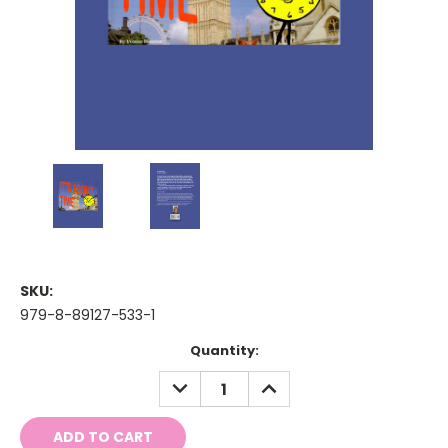
SKU:
979-8-89127-533-1
Current
Quantity:
Stock:
DECREASE
INCREASE
QUANTITY:
QUANTITY: