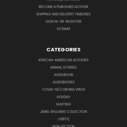
BECOME A PUBLISHED AUTHOR
SHIPPING AND DELIVERY TIMELINES
SIGN IN
OR
REGISTER
SITEMAP
CATEGORIES
AFRICAN-AMERICAN AUTHORS
ANIMAL STORIES
AUDIOBOOK
AUDIOBOOKS
COVID-19/CORONA VIRUS
HOLIDAY
HUNTING
JEMEL WILLIAMS COLLECTION
LGBTQ
NON-FICTION