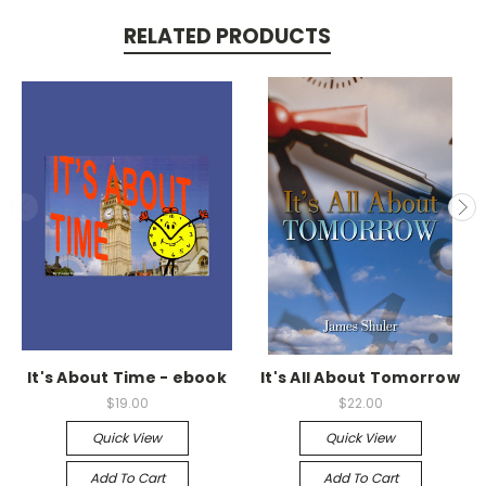
RELATED PRODUCTS
It's About Time - ebook
It's All About Tomorrow
$19.00
$22.00
Quick View
Quick View
Add To Cart
Add To Cart