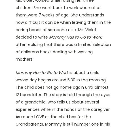
Ms. Violet worked while raising her three
children. She went back to work when all of
them were 7 weeks of age. She understands
how difficult it can be when leaving them in the
caring hands of someone else. Ms. Violet
decided to write
Mommy Has to Go to Work
after realizing that there was a limited selection
of childrens books dealing with working
mothers.
Mommy Has to Go to Work
is about a child
whose day begins around 5:30 in the morning.
The child does not go home again until almost
12 hours later. The story is told through the eyes
of a grandchild, who tells us about several
experiences while in the hands of the caregiver.
As much LOVE as the child has for the
Grandparents, Mommy is still number one in his