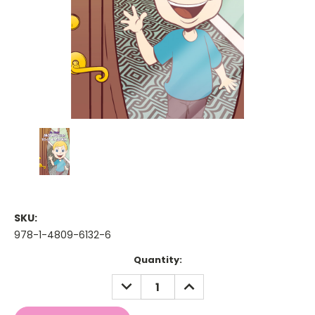
SKU:
978-1-4809-6132-6
Current
Quantity:
Stock:
DECREASE
INCREASE
QUANTITY:
QUANTITY: