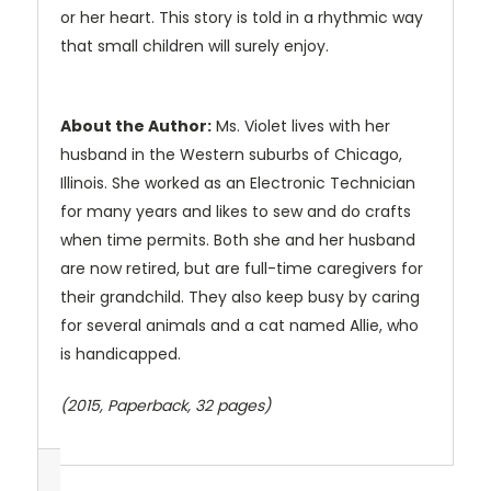
or her heart. This story is told in a rhythmic way
that small children will surely enjoy.
About the Author:
Ms. Violet lives with her
husband in the Western suburbs of Chicago,
Illinois. She worked as an Electronic Technician
for many years and likes to sew and do crafts
when time permits. Both she and her husband
are now retired, but are full-time caregivers for
their grandchild. They also keep busy by caring
for several animals and a cat named Allie, who
is handicapped.
(2015, Paperback, 32 pages)