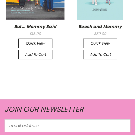
But... Mommy Said
Boosh and Mommy
$18.00
$30.00
Quick View
Quick View
Add To Cart
Add To Cart
JOIN OUR NEWSLETTER
Email
Address