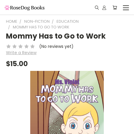
HOME
NON-FICTION
EDUCATION
MOMMY HAS TO GO TO WORK
Mommy Has to Go to Work
(No reviews yet)
Write a Review
$15.00