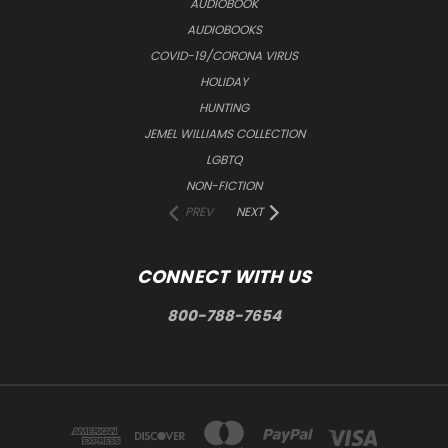
AUDIOBOOK
AUDIOBOOKS
COVID-19/CORONA VIRUS
HOLIDAY
HUNTING
JEMEL WILLIAMS COLLECTION
LGBTQ
NON-FICTION
PREV
NEXT
CONNECT WITH US
800-788-7654