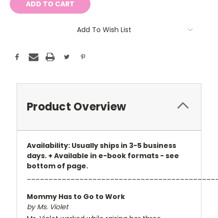
Add To Wish List
Product Overview
Availability: Usually ships in 3-5 business
days. + Available in e-book formats - see
bottom of page.
___________________________________________
Mommy Has to Go to Work
by Ms. Violet