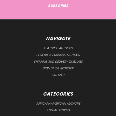
NAVIGATE
FEATURED AUTHORS
BECOME A PUBLISHED AUTHOR
SHIPPING AND DELIVERY TIMELINES
SIGN IN
OR
REGISTER
SITEMAP
CATEGORIES
AFRICAN-AMERICAN AUTHORS
ANIMAL STORIES