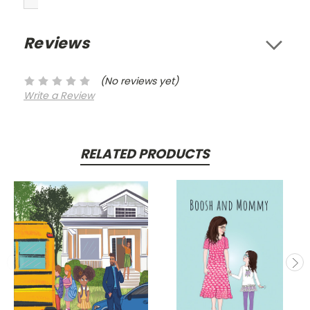
Reviews
(No reviews yet)
Write a Review
RELATED PRODUCTS