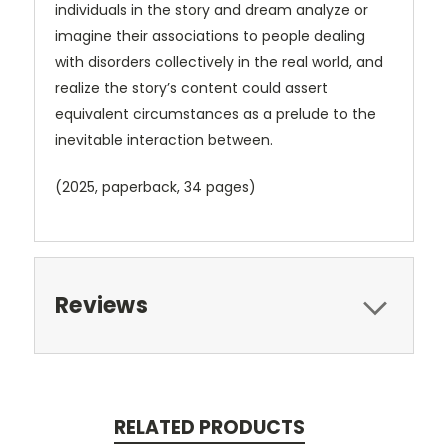
individuals in the story and dream analyze or
imagine their associations to people dealing
with disorders collectively in the real world, and
realize the story’s content could assert
equivalent circumstances as a prelude to the
inevitable interaction between.
(2025, paperback, 34 pages)
Reviews
RELATED PRODUCTS