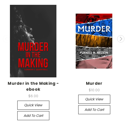
Murder in the Making -
Murder
ebook
$10.00
$6.00
Quick View
Quick View
Add To Cart
Add To Cart