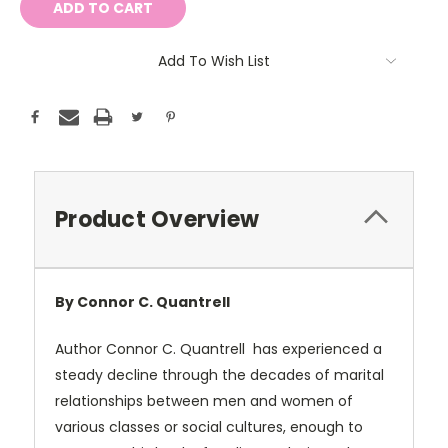
Add To Wish List
Product Overview
By Connor C. Quantrell
Author Connor C. Quantrell
has experienced a
steady decline through the decades of marital
relationships between men and women of
various classes or social cultures, enough to