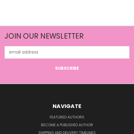
JOIN OUR NEWSLETTER
Email
Address
NAVIGATE
FEATURED AUTHORS
BECOME A PUBLISHED AUTHOR
SHIPPING AND DELIVERY TIMELINES