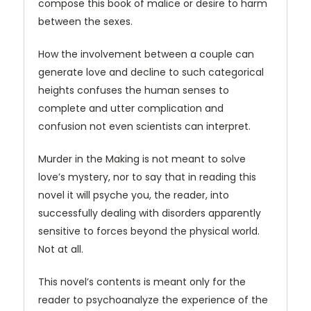
compose this book of malice or desire to harm
between the sexes.
How the involvement between a couple can
generate love and decline to such categorical
heights confuses the human senses to
complete and utter complication and
confusion not even scientists can interpret.
Murder in the Making is not meant to solve
love’s mystery, nor to say that in reading this
novel it will psyche you, the reader, into
successfully dealing with disorders apparently
sensitive to forces beyond the physical world.
Not at all.
This novel’s contents is meant only for the
reader to psychoanalyze the experience of the