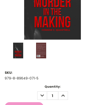
SKU:
979-8-89649-071-5
Current
Quantity:
Stock:
DECREASE
INCREASE
QUANTITY:
QUANTITY: