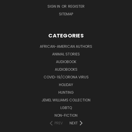
SIGN IN
OR
REGISTER
SITEMAP
CATEGORIES
AFRICAN-AMERICAN AUTHORS
ANIMAL STORIES
AUDIOBOOK
AUDIOBOOKS
COVID-19/CORONA VIRUS
HOLIDAY
HUNTING
JEMEL WILLIAMS COLLECTION
LGBTQ
NON-FICTION
PREV
NEXT