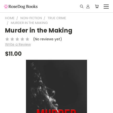
HOME
NON-FICTION
TRUE CRIME
MURDER IN THE MAKING
Murder in the Making
(No reviews yet)
Write a Review
$11.00