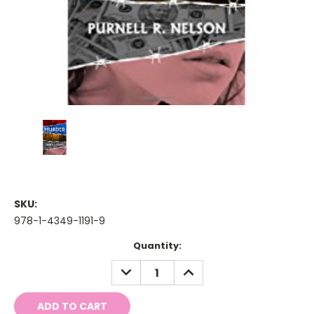
SKU:
978-1-4349-1191-9
Current
Quantity:
Stock:
DECREASE
INCREASE
QUANTITY:
QUANTITY: