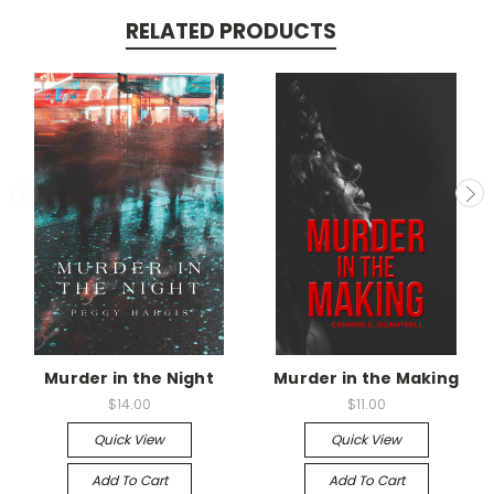
RELATED PRODUCTS
Murder in the Night
Murder in the Making
$14.00
$11.00
Quick View
Quick View
Add To Cart
Add To Cart