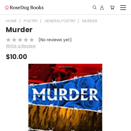
HOME
POETRY
GENERAL POETRY
MURDER
Murder
(No reviews yet)
Write a Review
$10.00