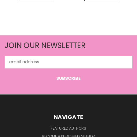
JOIN OUR NEWSLETTER
Email
Address
NAVIGATE
FEATURED AUTHORS
BECOME A PUBLISHED AUTHOR