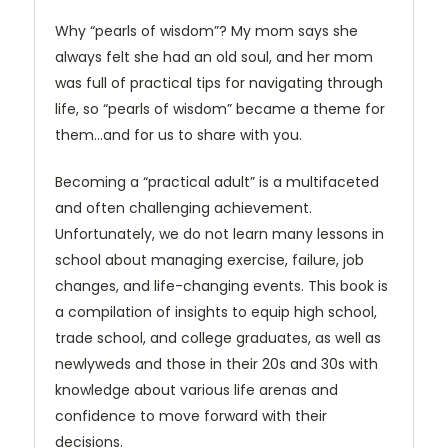
Why “pearls of wisdom”? My mom says she
always felt she had an old soul, and her mom
was full of practical tips for navigating through
life, so “pearls of wisdom” became a theme for
them…and for us to share with you.
Becoming a “practical adult” is a multifaceted
and often challenging achievement.
Unfortunately, we do not learn many lessons in
school about managing exercise, failure, job
changes, and life-changing events. This book is
a compilation of insights to equip high school,
trade school, and college graduates, as well as
newlyweds and those in their 20s and 30s with
knowledge about various life arenas and
confidence to move forward with their
decisions.