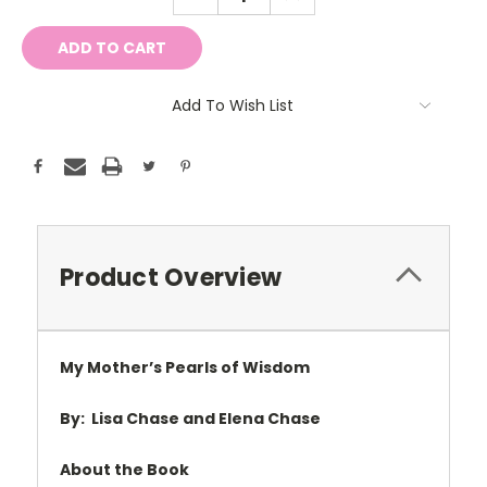
QUANTITY:
QUANTITY:
Add To Wish List
Product Overview
My Mother
’s Pearls of Wisdom
By:
Lisa Chase and Elena Chase
About the Book