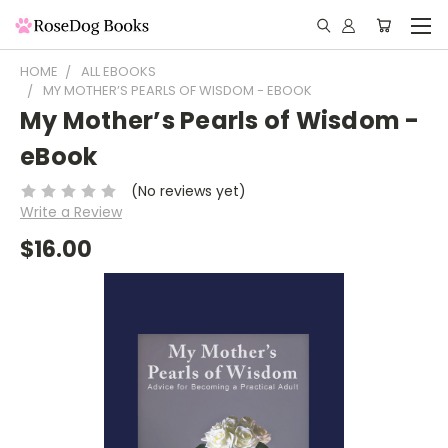
HOME
ALL EBOOKS
MY MOTHER’S PEARLS OF WISDOM - EBOOK
My Mother’s Pearls of Wisdom -
eBook
(No reviews yet)
Write a Review
$16.00