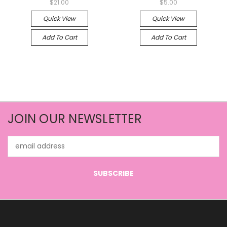
$21.00
$5.00
Quick View
Quick View
Add To Cart
Add To Cart
JOIN OUR NEWSLETTER
Email
Address