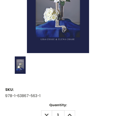
SKU:
978-1-63867-563-1
Current
Quantity:
Stock:
DECREASE
INCREASE