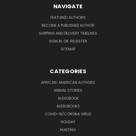
NAVIGATE
FEATURED AUTHORS
BECOME A PUBLISHED AUTHOR
SHIPPING AND DELIVERY TIMELINES
SIGN IN
OR
REGISTER
SITEMAP
CATEGORIES
AFRICAN-AMERICAN AUTHORS
ANIMAL STORIES
AUDIOBOOK
AUDIOBOOKS
COVID-19/CORONA VIRUS
HOLIDAY
HUNTING