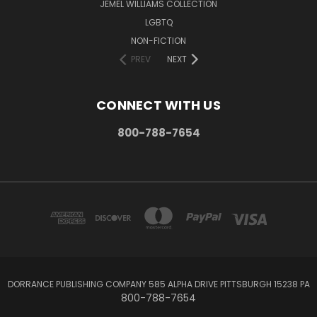
JEMEL WILLIAMS COLLECTION
LGBTQ
NON-FICTION
PREV
NEXT
CONNECT WITH US
800-788-7654
DORRANCE PUBLISHING COMPANY 585 ALPHA DRIVE PITTSBURGH 15238 PA
800-788-7654