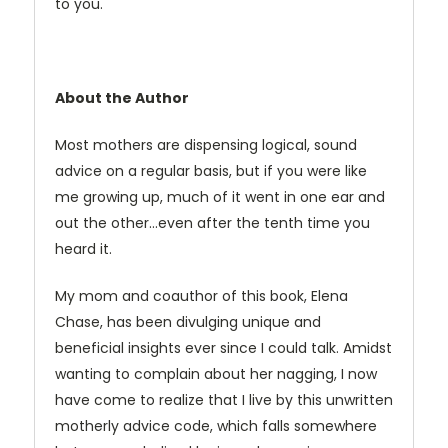
to you.
About the Author
Most mothers are dispensing logical, sound
advice on a regular basis, but if you were like
me growing up, much of it went in one ear and
out the other…even after the tenth time you
heard it.
My mom and coauthor of this book, Elena
Chase, has been divulging unique and
beneficial insights ever since I could talk. Amidst
wanting to complain about her nagging, I now
have come to realize that I live by this unwritten
motherly advice code, which falls somewhere