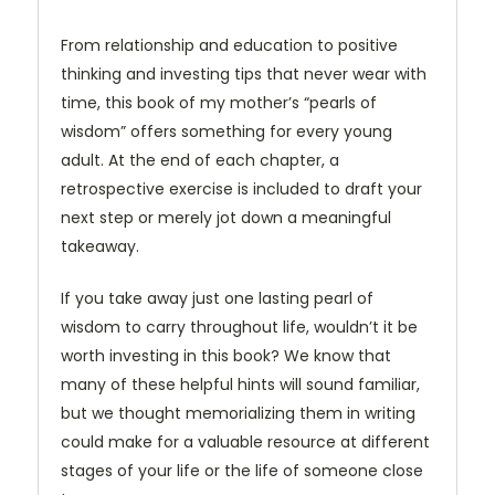
From relationship and education to positive
thinking and investing tips that never wear with
time, this book of my mother’s “pearls of
wisdom” offers something for every young
adult. At the end of each chapter, a
retrospective exercise is included to draft your
next step or merely jot down a meaningful
takeaway.
If you take away just one lasting pearl of
wisdom to carry throughout life, wouldn’t it be
worth investing in this book? We know that
many of these helpful hints will sound familiar,
but we thought memorializing them in writing
could make for a valuable resource at different
stages of your life or the life of someone close