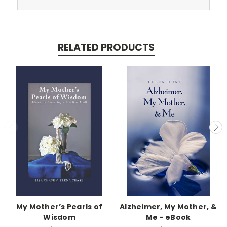
RELATED PRODUCTS
My Mother’s Pearls of
Alzheimer, My Mother, &
Wisdom
Me - eBook