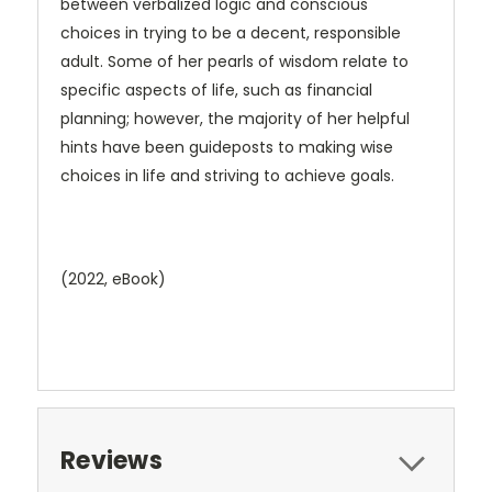
between verbalized logic and conscious
choices in trying to be a decent, responsible
adult. Some of her pearls of wisdom relate to
specific aspects of life, such as financial
planning; however, the majority of her helpful
hints have been guideposts to making wise
choices in life and striving to achieve goals.
(2022, eBook)
Reviews