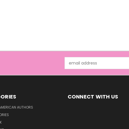
Email
Address
ORIES
CONNECT WITH US
AMERICAN AUTHORS
ORIES
K