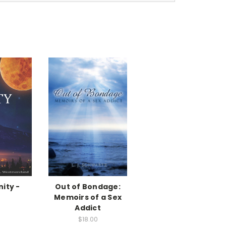
nity -
Out of Bondage:
k
Memoirs of a Sex
Addict
$18.00