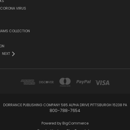
KS
/CORONA VIRUS
LIAMS COLLECTION
ION
NEXT
DORRANCE PUBLISHING COMPANY 585 ALPHA DRIVE PITTSBURGH 15238 PA
800-788-7654
Powered by
BigCommerce