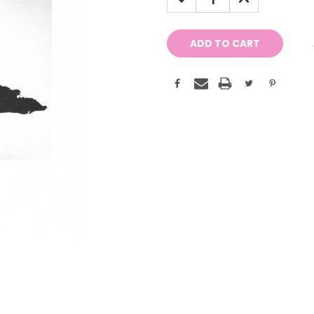
QUANTITY:
QUANTITY: