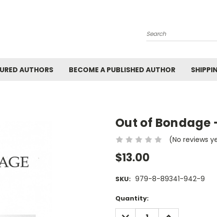
Search
URED AUTHORS
BECOME A PUBLISHED AUTHOR
SHIPPI
Out of Bondage 
(No reviews y
$13.00
979-8-89341-942-9
SKU:
Current
Quantity:
Stock:
DECREASE
INCREASE