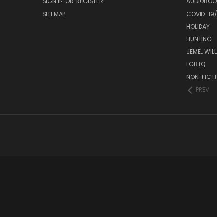
SIGN IN
OR
REGISTER
AUDIOBOO
SITEMAP
COVID-19
HOLIDAY
HUNTING
JEMEL WIL
LGBTQ
NON-FICT
PREV