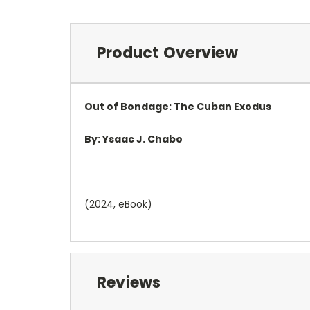
Product Overview
Out of Bondage
:
The Cuban Exodus
By:
Ysaac J. Chabo
(2024, eBook)
Reviews