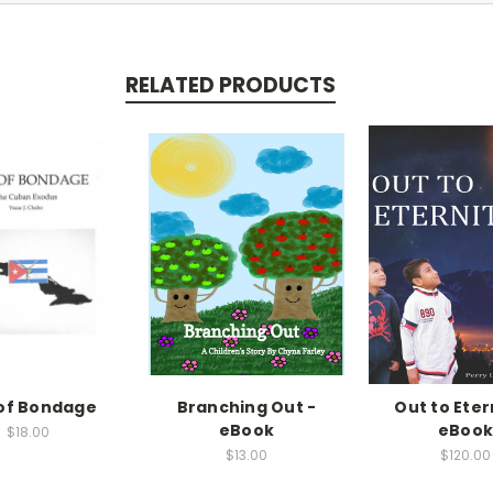
RELATED PRODUCTS
of Bondage
Branching Out -
Out to Eter
eBook
eBoo
$18.00
$13.00
$120.00