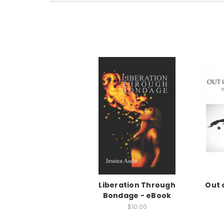
Liberation Through
Out 
Bondage - eBook
$10.00