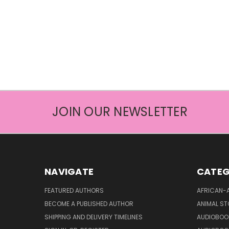
JOIN OUR NEWSLETTER
NAVIGATE
CATEG
FEATURED AUTHORS
AFRICAN-
BECOME A PUBLISHED AUTHOR
ANIMAL ST
SHIPPING AND DELIVERY TIMELINES
AUDIOBOO