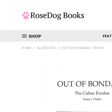
SHOP
FEAT
HOME
ALL EBOOKS
OUT OF BONDAGE - EBOOK