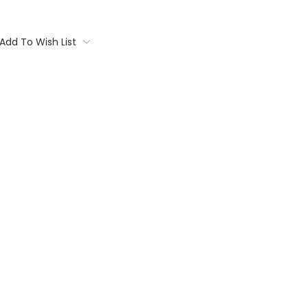
Add To Wish List