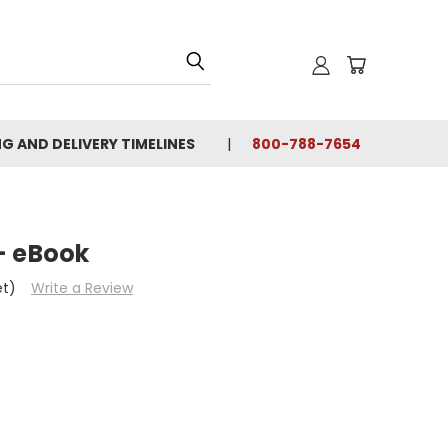
NG AND DELIVERY TIMELINES
800-788-7654
- eBook
et)
Write a Review