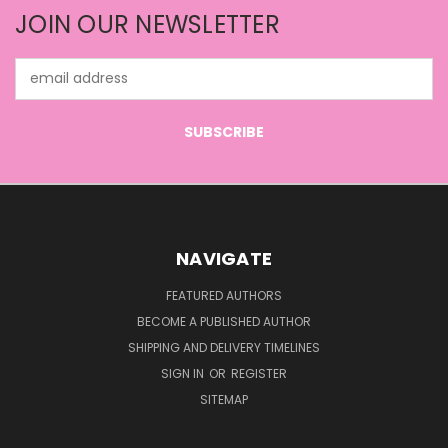
JOIN OUR NEWSLETTER
Email
Address
NAVIGATE
FEATURED AUTHORS
BECOME A PUBLISHED AUTHOR
SHIPPING AND DELIVERY TIMELINES
SIGN IN
OR
REGISTER
SITEMAP