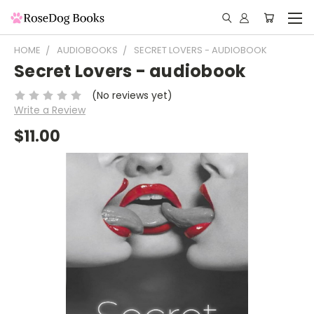
HOME
AUDIOBOOKS
SECRET LOVERS - AUDIOBOOK
Secret Lovers - audiobook
(No reviews yet)
Write a Review
$11.00