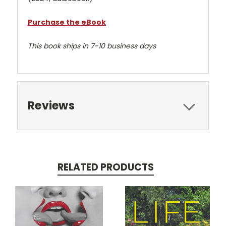
Purchase the eBook
This book ships in 7-10 business days
Reviews
RELATED PRODUCTS