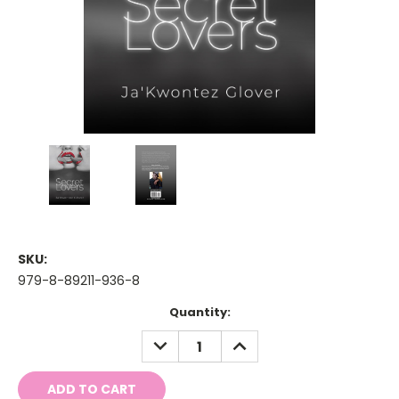
SKU:
979-8-89211-936-8
Current
Quantity:
Stock:
DECREASE
INCREASE
QUANTITY:
QUANTITY: