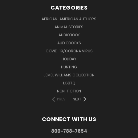
CATEGORIES
AFRICAN-AMERICAN AUTHORS
ANIMAL STORIES
AUDIOBOOK
AUDIOBOOKS
COVID-19/CORONA VIRUS
HOLIDAY
HUNTING
JEMEL WILLIAMS COLLECTION
LGBTQ
NON-FICTION
PREV
NEXT
CONNECT WITH US
800-788-7654