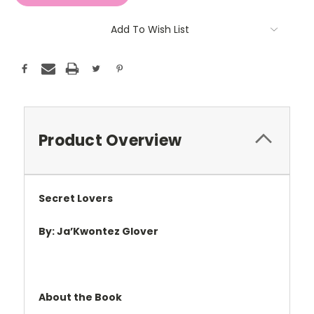
Add To Wish List
Product Overview
Secret Lovers
By: Ja
’
Kwontez Glover
About the Book