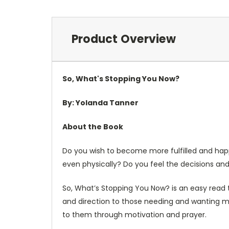
Product Overview
So, What's Stopping You Now?
By: Yolanda Tanner
About the Book
Do you wish to become more fulfilled and happ
even physically? Do you feel the decisions an
So, What’s Stopping You Now? is an easy read t
and direction to those needing and wanting more
to them through motivation and prayer.