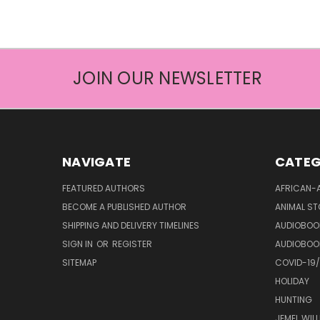
JOIN OUR NEWSLETTER
NAVIGATE
CATEG
FEATURED AUTHORS
AFRICAN-
BECOME A PUBLISHED AUTHOR
ANIMAL ST
SHIPPING AND DELIVERY TIMELINES
AUDIOBOO
SIGN IN
OR
REGISTER
AUDIOBOO
SITEMAP
COVID-19
HOLIDAY
HUNTING
JEMEL WIL