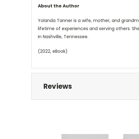
About the Author
Yolanda Tanner is a wife, mother, and grandmo
lifetime of experiences and serving others. Sh
in Nashville, Tennessee.
(2022, eBook)
Reviews