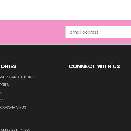
Email
Address
ORIES
CONNECT WITH US
AMERICAN AUTHORS
ORIES
K
KS
/CORONA VIRUS
LIAMS COLLECTION