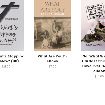
at's Stopping
What Are You? -
So, What W
 Now? (HB)
eBook
Hardest Thi
Have Ever D
$21.00
$7.00
eBoo
$15.00