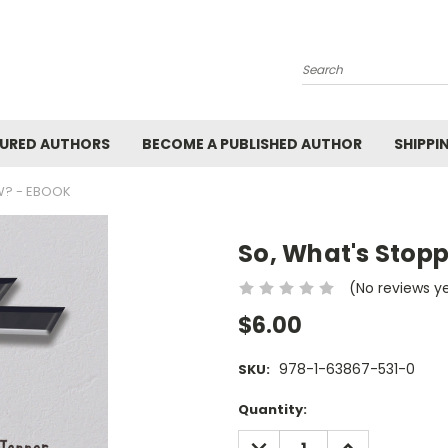
Search
URED AUTHORS
BECOME A PUBLISHED AUTHOR
SHIPPI
W? - EBOOK
So, What's Stop
(No reviews y
$6.00
978-1-63867-531-0
SKU:
Current
Quantity:
Stock:
DECREASE
INCREASE