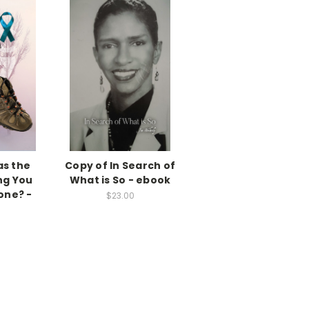
as the
Copy of In Search of
ng You
What is So - ebook
one? -
$23.00
k