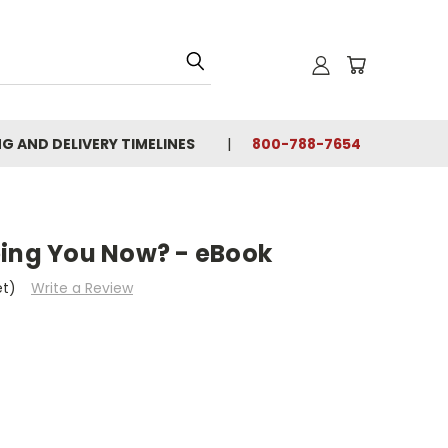
NG AND DELIVERY TIMELINES
800-788-7654
ping You Now? - eBook
et)
Write a Review