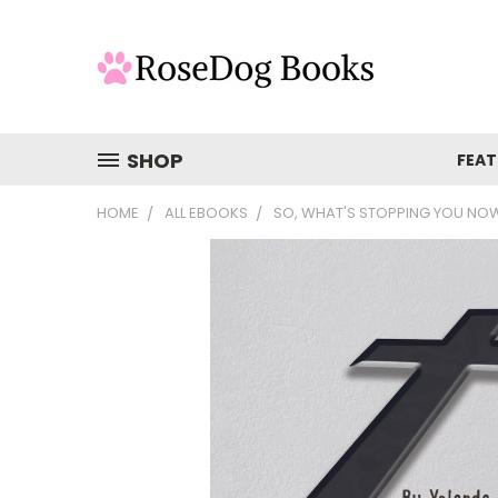
SHOP
FEAT
HOME
ALL EBOOKS
SO, WHAT'S STOPPING YOU NO