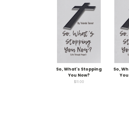
So, What's Stopping
So, Wh
You Now?
You
$11.00