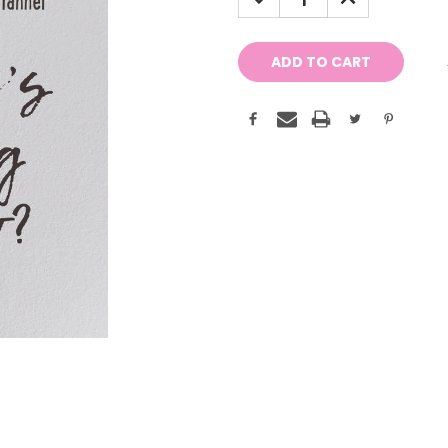
QUANTITY:
QUANTITY: