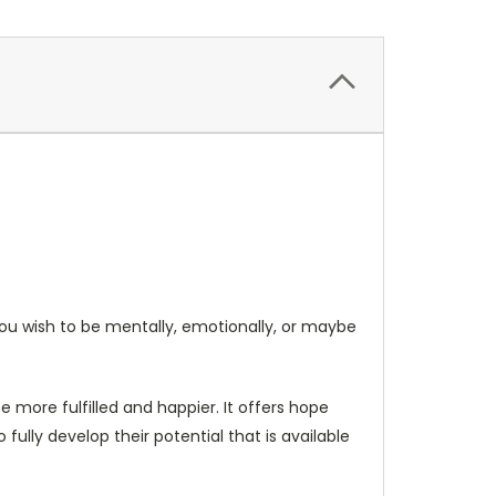
you wish to be mentally, emotionally, or maybe
 more fulfilled and happier. It offers hope
ully develop their potential that is available