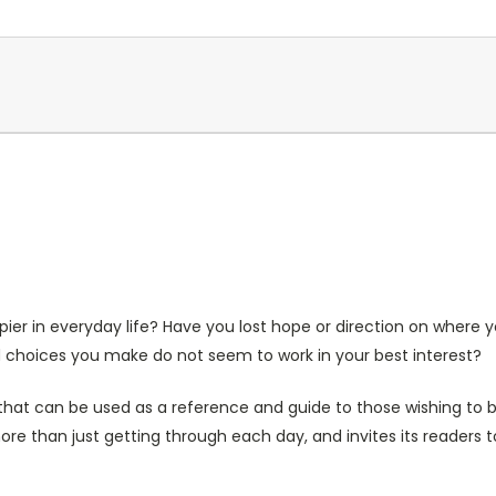
ier in everyday life? Have you lost hope or direction on where 
d choices you make do not seem to work in your best interest?
hat can be used as a reference and guide to those wishing to be
 than just getting through each day, and invites its readers to f