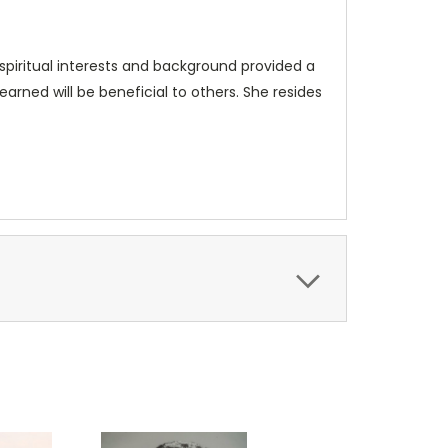
spiritual interests and background provided a
arned will be beneficial to others. She resides