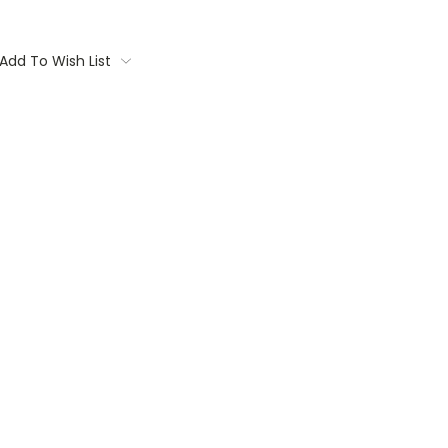
Add To Wish List