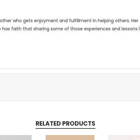
ther who gets enjoyment and fulfillment in helping others. Her 
e has faith that sharing some of those experiences and lessons le
RELATED PRODUCTS