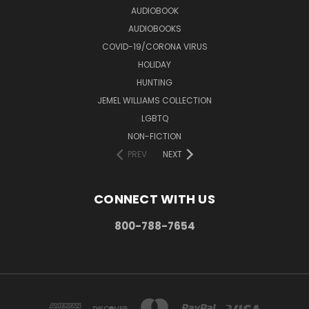
AUDIOBOOK
AUDIOBOOKS
COVID-19/CORONA VIRUS
HOLIDAY
HUNTING
JEMEL WILLIAMS COLLECTION
LGBTQ
NON-FICTION
PREV
NEXT
CONNECT WITH US
800-788-7654