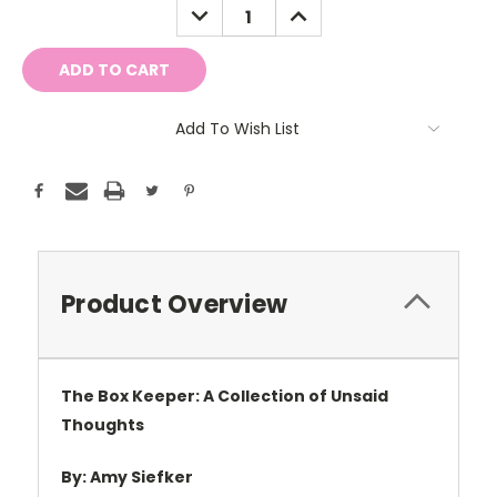
DECREASE
INCREASE
QUANTITY:
QUANTITY:
Add To Wish List
Product Overview
The Box Keeper: A Collection of Unsaid
Thoughts
By:
Amy Siefker