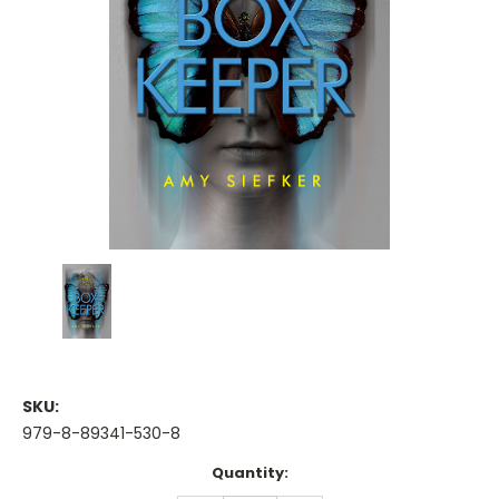
SKU:
979-8-89341-530-8
Current
Quantity:
Stock: