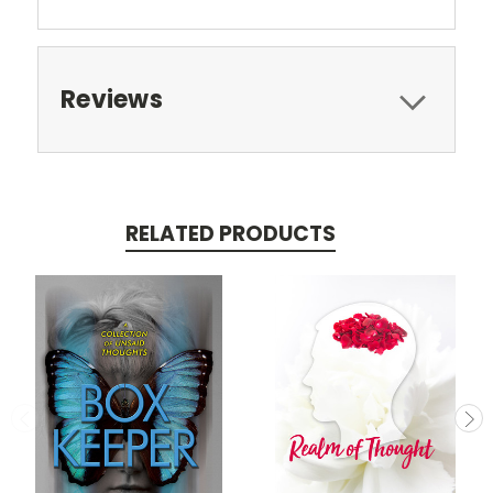
Reviews
RELATED PRODUCTS