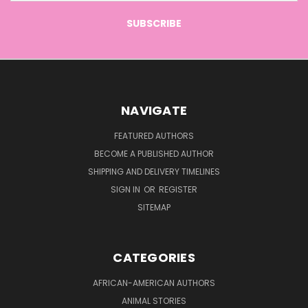
NAVIGATE
FEATURED AUTHORS
BECOME A PUBLISHED AUTHOR
SHIPPING AND DELIVERY TIMELINES
SIGN IN
OR
REGISTER
SITEMAP
CATEGORIES
AFRICAN-AMERICAN AUTHORS
ANIMAL STORIES