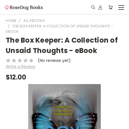
HOME
ALL EBOOKS
THE BOX KEEPER: A COLLECTION OF UNSAID THOUGHTS -
EBOOK
The Box Keeper: A Collection of
Unsaid Thoughts - eBook
(No reviews yet)
Write a Review
$12.00