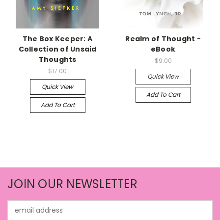
The Box Keeper: A
Realm of Thought -
Collection of Unsaid
eBook
Thoughts
$9.00
$17.00
Quick View
Quick View
Add To Cart
Add To Cart
JOIN OUR NEWSLETTER
Email
Address