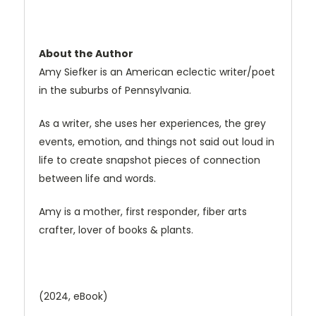
About the Author
Amy Siefker is an American eclectic writer/poet
in the suburbs of Pennsylvania.
As a writer, she uses her experiences, the grey
events, emotion, and things not said out loud in
life to create snapshot pieces of connection
between life and words.
Amy is a mother, first responder, fiber arts
crafter, lover of books & plants.
(2024, eBook)