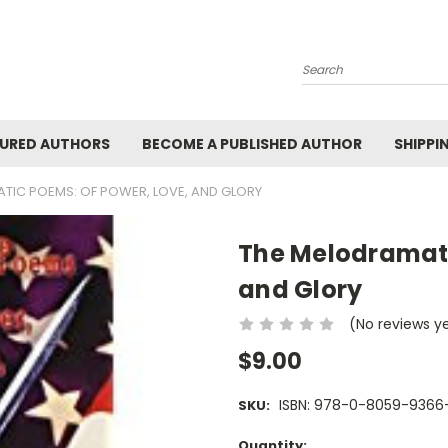
Search
URED AUTHORS
BECOME A PUBLISHED AUTHOR
SHIPPI
TIC POEMS: OF POWER, LOVE, AND GLORY
The Melodramati
and Glory
(No reviews y
$9.00
ISBN: 978-0-8059-9366
SKU:
Current
Quantity: