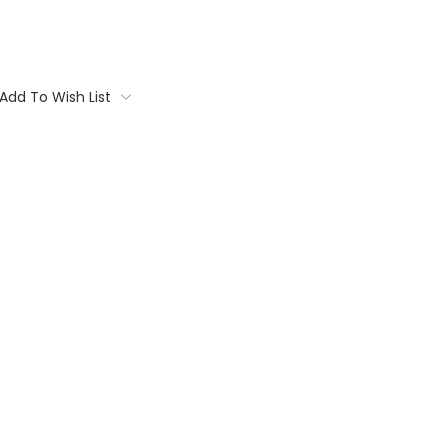
Add To Wish List