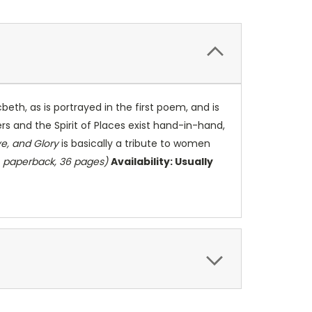
eth, as is portrayed in the first poem, and is
ers and the Spirit of Places exist hand-in-hand,
e, and Glory
is basically a tribute to women
, paperback, 36 pages)
Availability: Usually