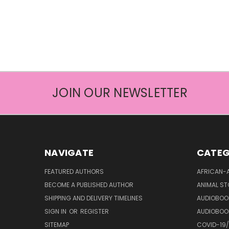
JOIN OUR NEWSLETTER
NAVIGATE
CATEG
FEATURED AUTHORS
AFRICAN-
BECOME A PUBLISHED AUTHOR
ANIMAL ST
SHIPPING AND DELIVERY TIMELINES
AUDIOBOO
SIGN IN
OR
REGISTER
AUDIOBOO
SITEMAP
COVID-19