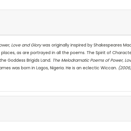
wer, Love and Glory
was originally inspired by Shakespeares Macb
 places, as are portrayed in all the poems. The Spirit of Charact
the Goddess Brigids Land.
The Melodramatic Poems of Power, Lov
mes was born in Lagos, Nigeria. He is an eclectic Wiccan.
(2006