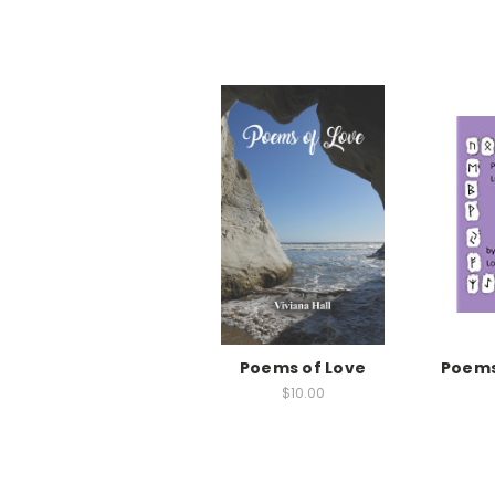
Poems of Love
Poems
$10.00