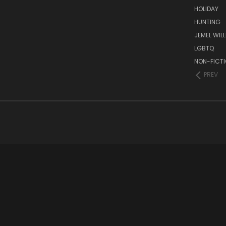
HOLIDAY
HUNTING
JEMEL WIL
LGBTQ
NON-FICT
PREV