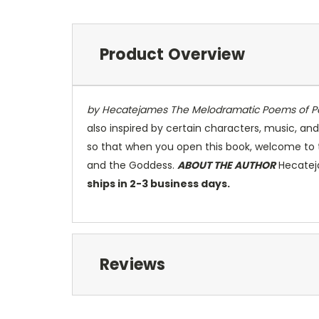
Product Overview
by Hecatejames
The Melodramatic Poems of Po
also inspired by certain characters, music, and
so that when you open this book, welcome to 
and the Goddess.
ABOUT THE AUTHOR
Hecateja
ships in 2-3 business days.
Reviews