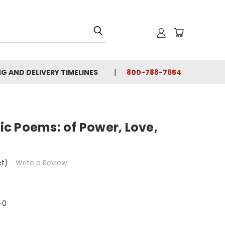
NG AND DELIVERY TIMELINES
800-788-7654
c Poems: of Power, Love,
et)
Write a Review
-0