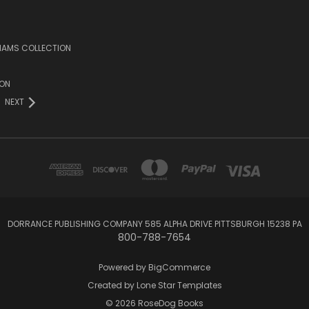
LIAMS COLLECTION
ION
NEXT
DORRANCE PUBLISHING COMPANY 585 ALPHA DRIVE PITTSBURGH 15238 PA
800-788-7654
Powered by
BigCommerce
Created by
Lone Star Templates
© 2026 RoseDog Books