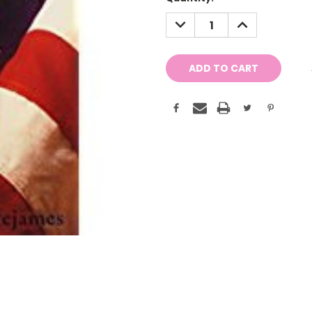
Stock:
DECREASE
INCREASE
QUANTITY:
QUANTITY: