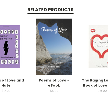
RELATED PRODUCTS
 of Love and
Poems of Love -
The Raging L
Hate
eBook
Book of Lov
$12.00
$5.00
$16.00