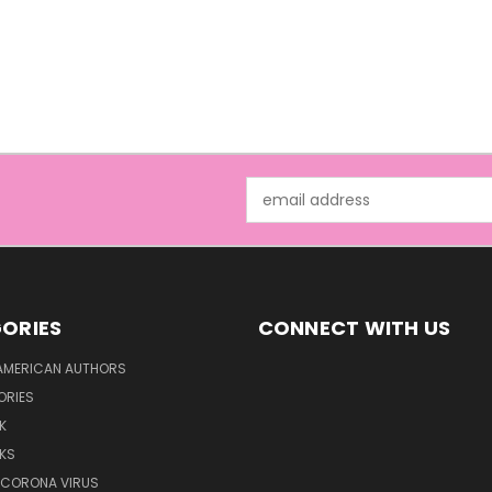
Email
Address
ORIES
CONNECT WITH US
AMERICAN AUTHORS
ORIES
K
KS
/CORONA VIRUS