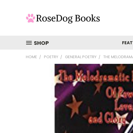
SHOP
FEAT
HOME
POETRY
GENERAL POETRY
THE MELODRAMA