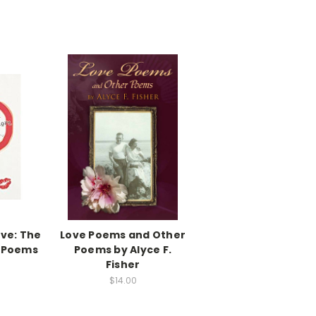
ove: The
Love Poems and Other
e Poems
Poems by Alyce F.
Fisher
$14.00