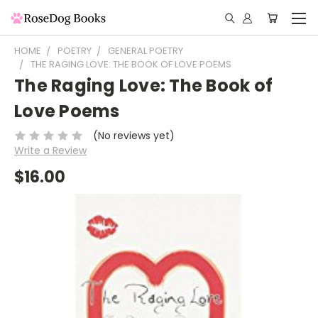
HOME
POETRY
GENERAL POETRY
THE RAGING LOVE: THE BOOK OF LOVE POEMS
The Raging Love: The Book of
Love Poems
(No reviews yet)
Write a Review
$16.00