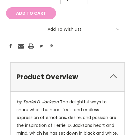
QUANTITY:
QUANTITY:
Add To Wish List
Product Overview
by Terriel D. Jackson
The delightful ways to
share what the heart feels and endless
expression of emotions, desire, and passion are
the inspiration of Terriel D. Jacksons heart and
mind, which he has set down in black and white.