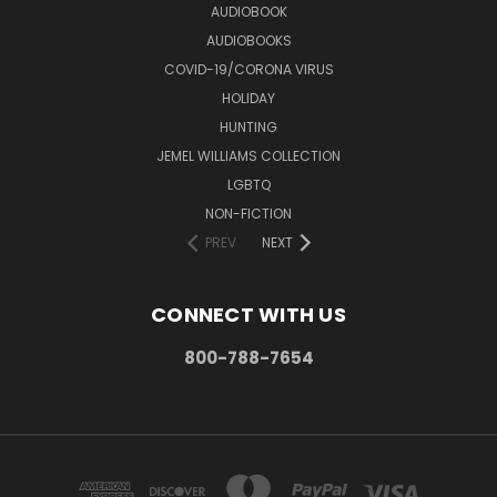
AUDIOBOOK
AUDIOBOOKS
COVID-19/CORONA VIRUS
HOLIDAY
HUNTING
JEMEL WILLIAMS COLLECTION
LGBTQ
NON-FICTION
PREV
NEXT
CONNECT WITH US
800-788-7654