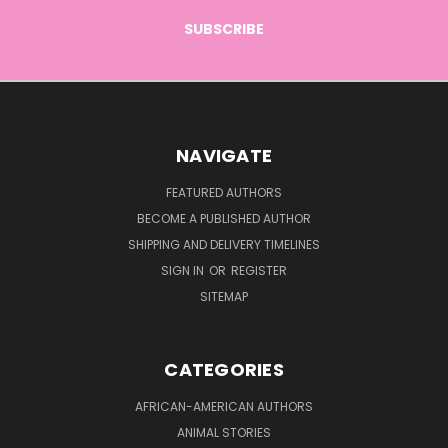
NAVIGATE
FEATURED AUTHORS
BECOME A PUBLISHED AUTHOR
SHIPPING AND DELIVERY TIMELINES
SIGN IN
OR
REGISTER
SITEMAP
CATEGORIES
AFRICAN-AMERICAN AUTHORS
ANIMAL STORIES