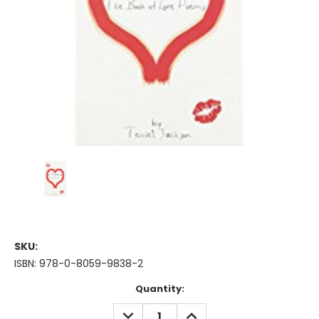
SKU:
ISBN: 978-0-8059-9838-2
Current
Quantity:
Stock:
DECREASE
INCREASE