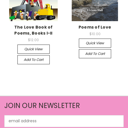
The Love Book of
Poems of Love
Poems, Books I-II
$10.00
$12.00
Quick View
Quick View
Add To Cart
Add To Cart
JOIN OUR NEWSLETTER
Email
Address