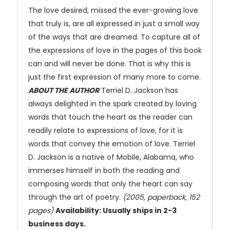
The love desired, missed the ever-growing love
that truly is, are all expressed in just a small way
of the ways that are dreamed. To capture all of
the expressions of love in the pages of this book
can and will never be done. That is why this is
just the first expression of many more to come.
ABOUT THE AUTHOR
Terriel D. Jackson has
always delighted in the spark created by loving
words that touch the heart as the reader can
readily relate to expressions of love, for it is
words that convey the emotion of love. Terriel
D. Jackson is a native of Mobile, Alabama, who
immerses himself in both the reading and
composing words that only the heart can say
through the art of poetry.
(2005, paperback, 152
pages)
Availability: Usually ships in 2-3
business days.