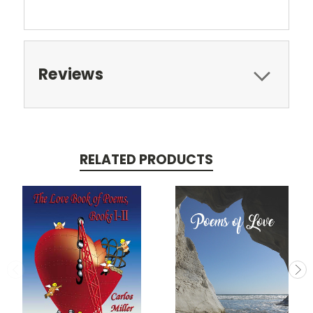
Reviews
RELATED PRODUCTS