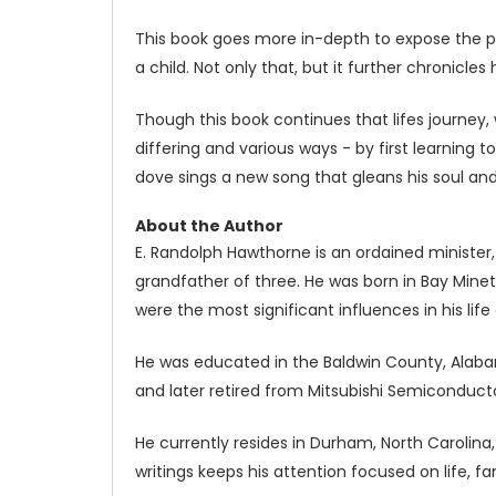
This book goes more in-depth to expose the psy
a child. Not only that, but it further chronicl
Though this book continues that lifes journey
differing and various ways - by first learning
dove sings a new song that gleans his soul and 
About the Author
E. Randolph Hawthorne is an ordained minister,
grandfather of three. He was born in Bay Minett
were the most significant influences in his li
He was educated in the Baldwin County, Alabam
and later retired from Mitsubishi Semiconducto
He currently resides in Durham, North Carolina
writings keeps his attention focused on life, fam