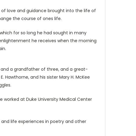
of love and guidance brought into the life of
hange the course of ones life.
 which for so long he had sought in many
and enlightenment he receives when the morning
in.
, and a grandfather of three, and a great-
 E. Hawthorne, and his sister Mary H. McKee
ggles.
e worked at Duke University Medical Center
 and life experiences in poetry and other