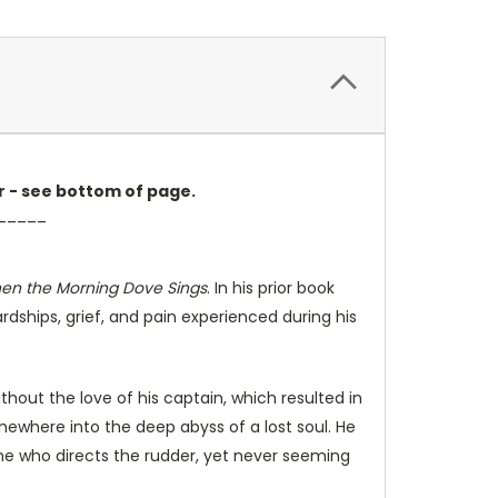
er - see bottom of page.
_____
en the Morning Dove Sings
. In his prior book
hardships, grief, and pain experienced during his
thout the love of his captain, which resulted in
omewhere into the deep abyss of a lost soul. He
one who directs the rudder, yet never seeming