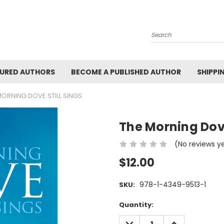
Search
URED AUTHORS
BECOME A PUBLISHED AUTHOR
SHIPPI
MORNING DOVE STILL SINGS
The Morning Dove
(No reviews y
$12.00
978-1-4349-9513-1
SKU:
Current
Quantity:
Stock:
DECREASE
INCREASE