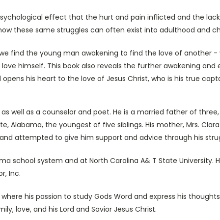
chological effect that the hurt and pain inflicted and the lack 
es how these same struggles can often exist into adulthood and c
, we find the young man awakening to find the love of another -
 to love himself. This book also reveals the further awakening 
opens his heart to the love of Jesus Christ, who is his true capta
 as well as a counselor and poet. He is a married father of three
e, Alabama, the youngest of five siblings. His mother, Mrs. Clara
fe and attempted to give him support and advice through his stru
a school system and at North Carolina A& T State University. H
r, Inc.
, where his passion to study Gods Word and express his thoughts
ily, love, and his Lord and Savior Jesus Christ.