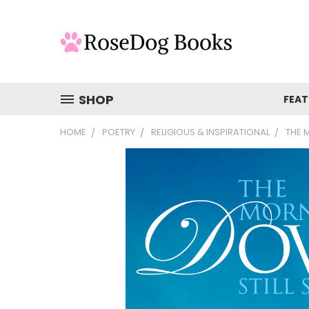
SHOP
FEAT
HOME
POETRY
RELIGIOUS & INSPIRATIONAL
THE 