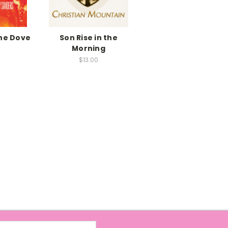
the Dove
Son Rise in the
Morning
$13.00