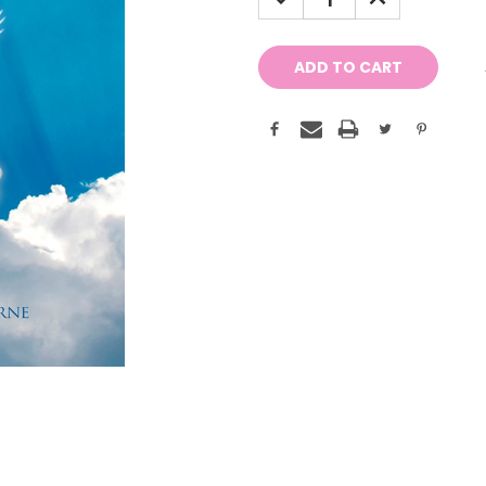
QUANTITY:
QUANTITY: