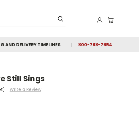
NG AND DELIVERY TIMELINES
800-788-7654
 Still Sings
et)
Write a Review