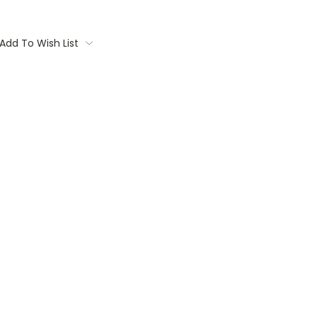
Add To Wish List