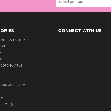
Address
ORIES
CONNECT WITH US
AMERICAN AUTHORS
ORIES
K
KS
/CORONA VIRUS
LIAMS COLLECTION
ION
NEXT