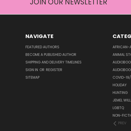
JOIN OUR NEWSLETTER
NAVIGATE
CATEG
FEATURED AUTHORS
AFRICAN-
BECOME A PUBLISHED AUTHOR
ANIMAL ST
SHIPPING AND DELIVERY TIMELINES
AUDIOBOO
SIGN IN
OR
REGISTER
AUDIOBOO
SITEMAP
COVID-19
HOLIDAY
HUNTING
JEMEL WIL
LGBTQ
NON-FICT
PREV