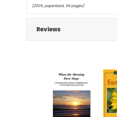
(2009, paperback, 94 pages)
Reviews