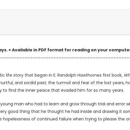
 days. + Available in PDF format for reading on your comput
__________________________________________________
c life story that began in E. Randolph Hawthornes first book,
Wh
 hurtful, and sordid past; the turmoil and fear of the lost years, 
rney to find the inner peace that evaded him for so many years.
a young man who had to learn and grow through trial and error wi
 every good thing that he thought he had inside and drawing it s
the hopelessness of continued failure when trying to please the 