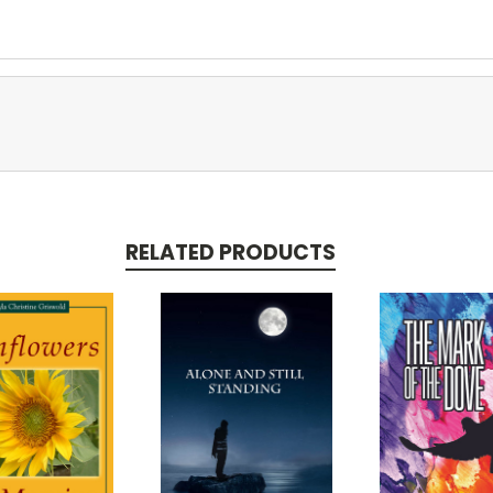
RELATED PRODUCTS