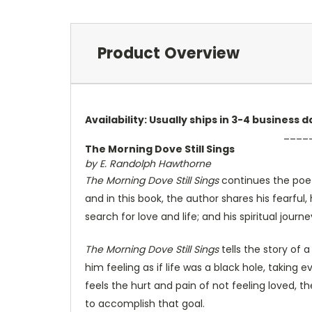
Product Overview
Availability: Usually ships in 3-4 business
____
The Morning Dove Still Sings
by E. Randolph Hawthorne
The Morning Dove Still Sings
continues the poeti
and in this book, the author shares his fearful,
search for love and life; and his spiritual jou
The Morning Dove Still Sings
tells the story of 
him feeling as if life was a black hole, taking
feels the hurt and pain of not feeling loved, 
to accomplish that goal.