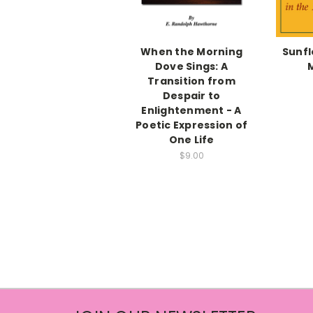
When the Morning
Sunfl
Dove Sings: A
Transition from
Despair to
Enlightenment - A
Poetic Expression of
One Life
$9.00