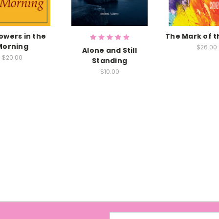
owers in the
The Mark of 
Morning
$26.00
Alone and Still
$20.00
Standing
$10.00
Email