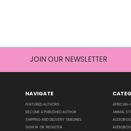
JOIN OUR NEWSLETTER
NAVIGATE
CATEG
FEATURED AUTHORS
AFRICAN-
BECOME A PUBLISHED AUTHOR
ANIMAL ST
SHIPPING AND DELIVERY TIMELINES
AUDIOBOO
SIGN IN
OR
REGISTER
AUDIOBOO