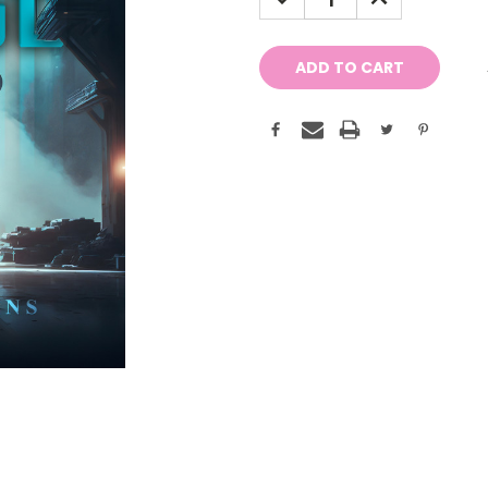
QUANTITY:
QUANTITY: