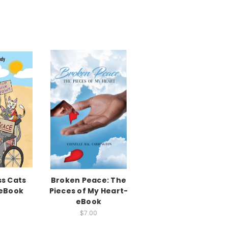
ss Cats
Broken Peace: The
 eBook
Pieces of My Heart-
eBook
$7.00