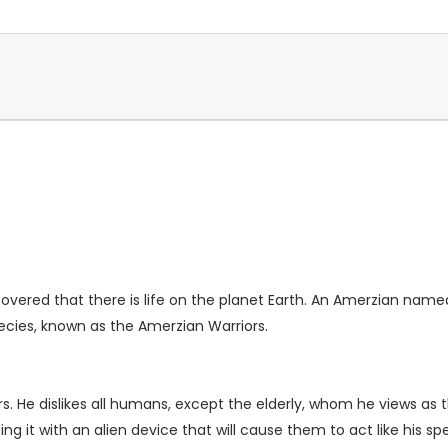
covered that there is life on the planet Earth. An Amerzian name
species, known as the Amerzian Warriors.
s. He dislikes all humans, except the elderly, whom he views as
g it with an alien device that will cause them to act like his spe