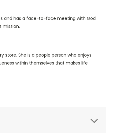
 dies and has a face-to-face meeting with God.
s mission.
ery store. She is a people person who enjoys
queness within themselves that makes life