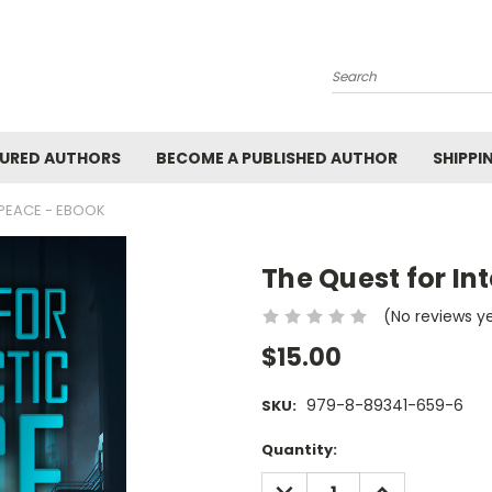
Search
URED AUTHORS
BECOME A PUBLISHED AUTHOR
SHIPPI
 PEACE - EBOOK
The Quest for In
(No reviews y
$15.00
979-8-89341-659-6
SKU:
Current
Quantity:
Stock:
DECREASE
INCREASE