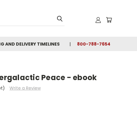
NG AND DELIVERY TIMELINES
800-788-7654
tergalactic Peace - ebook
et)
Write a Review