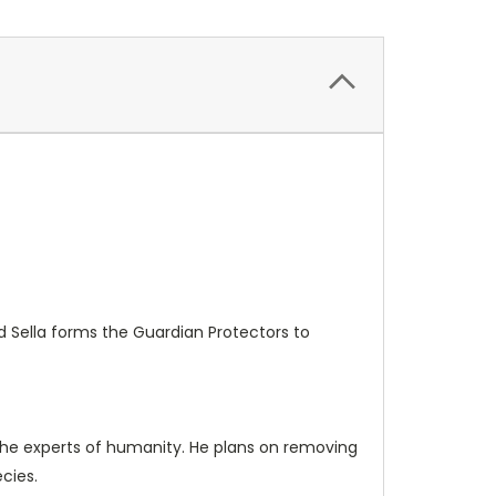
d Sella forms the Guardian Protectors to
 the experts of humanity. He plans on removing
cies.