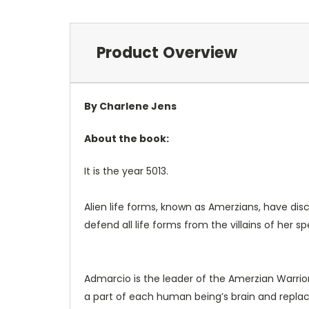
Product Overview
By Charlene Jens
About the book:
It is the year 5013.
Alien life forms, known as Amerzians, have dis
defend all life forms from the villains of her 
Admarcio is the leader of the Amerzian Warrior
a part of each human being’s brain and replacin