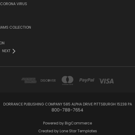
/CORONA VIRUS
LIAMS COLLECTION
ION
NEXT
DORRANCE PUBLISHING COMPANY 585 ALPHA DRIVE PITTSBURGH 15238 PA
800-788-7654
Powered by
BigCommerce
Created by
Lone Star Templates