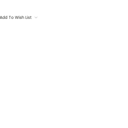
Add To Wish List