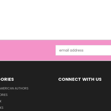
Email
Address
ORIES
CONNECT WITH US
AMERICAN AUTHORS
ORIES
K
KS