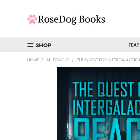
SHOP
FEAT
HOME
ALL EBOOKS
THE QUEST FOR INTERGALACTIC