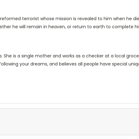
is a reformed terrorist whose mission is revealed to him when he
her he will remain in heaven, or return to earth to complete hi
nia. She is a single mother and works as a checker at a local groc
 following your dreams, and believes all people have special uni