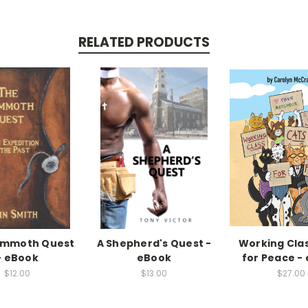
RELATED PRODUCTS
ammoth Quest
A Shepherd's Quest -
Working Cla
- eBook
eBook
for Peace -
$12.00
$13.00
$27.00