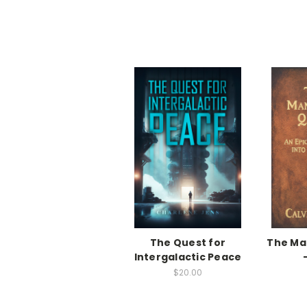
The Quest for
The M
Intergalactic Peace
$20.00