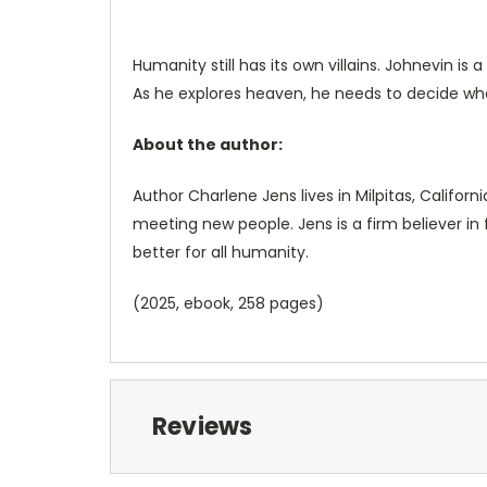
Humanity still has its own villains. Johnevin 
As he explores heaven, he needs to decide whet
About the author:
Author Charlene Jens lives in Milpitas, Califor
meeting new people. Jens is a firm believer in
better for all humanity.
(2025, ebook, 258 pages)
Reviews