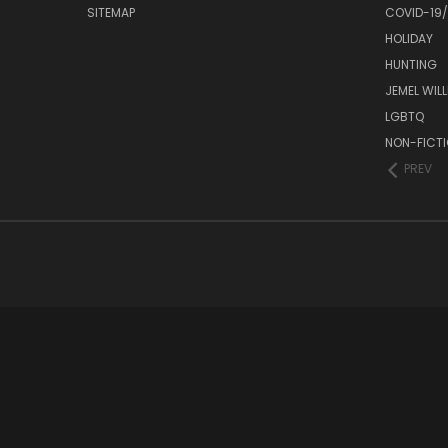
SITEMAP
COVID-19
HOLIDAY
HUNTING
JEMEL WIL
LGBTQ
NON-FICT
PREV