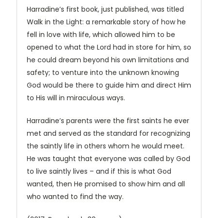
Harradine’s first book, just published, was titled
Walk in the Light: a remarkable story of how he
fell in love with life, which allowed him to be
opened to what the Lord had in store for him, so
he could dream beyond his own limitations and
safety; to venture into the unknown knowing
God would be there to guide him and direct Him
to His will in miraculous ways.
Harradine’s parents were the first saints he ever
met and served as the standard for recognizing
the saintly life in others whom he would meet.
He was taught that everyone was called by God
to live saintly lives – and if this is what God
wanted, then He promised to show him and all
who wanted to find the way.