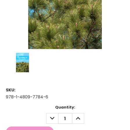
SKU:
978-1-4809-7784-6
Current
Quantity:
Stock:
DECREASE
INCREASE
QUANTITY:
QUANTITY: