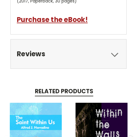
(2017, Paperback, 30 pages)
Purchase the eBook!
Reviews
RELATED PRODUCTS