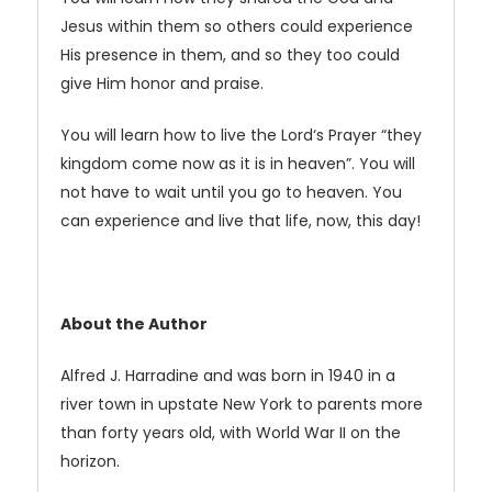
Jesus within them so others could experience
His presence in them, and so they too could
give Him honor and praise.
You will learn how to live the Lord‘s Prayer “they
kingdom come now as it is in heaven”. You will
not have to wait until you go to heaven. You
can experience and live that life, now, this day!
About the Author
Alfred J. Harradine and was born in 1940 in a
river town in upstate New York to parents more
than forty years old, with World War II on the
horizon.