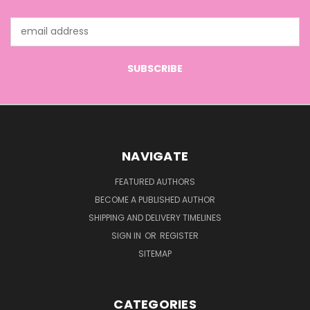
Email
Address
NAVIGATE
FEATURED AUTHORS
BECOME A PUBLISHED AUTHOR
SHIPPING AND DELIVERY TIMELINES
SIGN IN
OR
REGISTER
SITEMAP
CATEGORIES