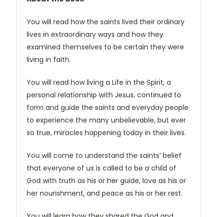
You will read how the saints lived their ordinary
lives in extraordinary ways and how they
examined themselves to be certain they were
living in faith.
You will read how living a Life in the Spirit, a
personal relationship with Jesus, continued to
form and guide the saints and everyday people
to experience the many unbelievable, but ever
so true, miracles happening today in their lives.
You will come to understand the saints’ belief
that everyone of us is called to be a child of
God with truth as his or her guide, love as his or
her nourishment, and peace as his or her rest.
You will learn how they shared the God and