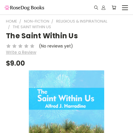
HOME
NON-FICTION
RELIGIOUS & INSPIRATIONAL
THE SAINT WITHIN US
The Saint Within Us
(No reviews yet)
Write a Review
$9.00