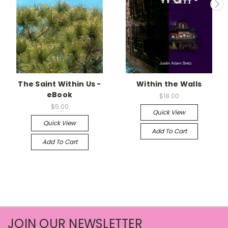
The Saint Within Us -
Within the Walls
eBook
$18.00
$5.00
Quick View
Quick View
Add To Cart
Add To Cart
JOIN OUR NEWSLETTER