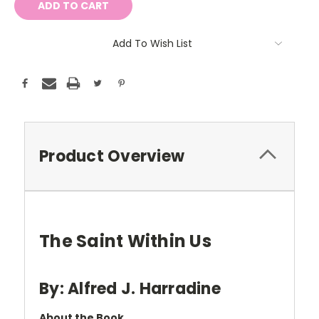
Add To Wish List
Product Overview
The Saint Within Us
By: Alfred J. Harradine
About the Book