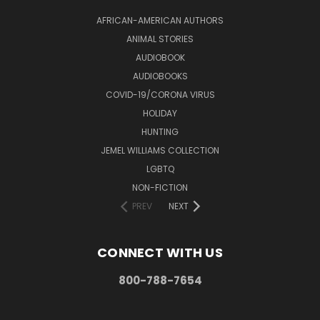
AFRICAN-AMERICAN AUTHORS
ANIMAL STORIES
AUDIOBOOK
AUDIOBOOKS
COVID-19/CORONA VIRUS
HOLIDAY
HUNTING
JEMEL WILLIAMS COLLECTION
LGBTQ
NON-FICTION
PREV
NEXT
CONNECT WITH US
800-788-7654