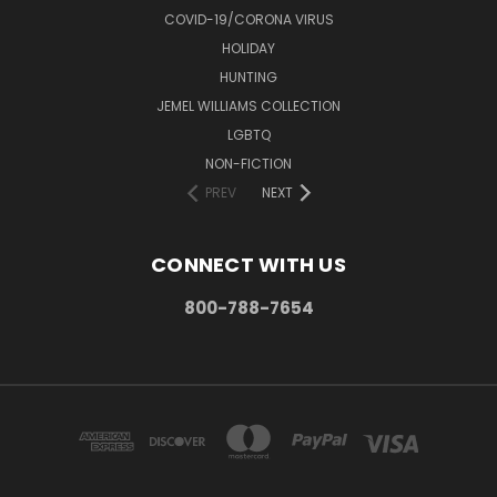
COVID-19/CORONA VIRUS
HOLIDAY
HUNTING
JEMEL WILLIAMS COLLECTION
LGBTQ
NON-FICTION
PREV
NEXT
CONNECT WITH US
800-788-7654