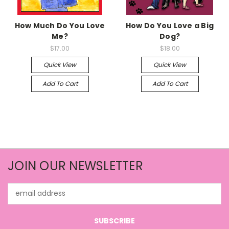
How Much Do You Love
How Do You Love a Big
Me?
Dog?
$17.00
$18.00
Quick View
Quick View
Add To Cart
Add To Cart
JOIN OUR NEWSLETTER
Email
Address