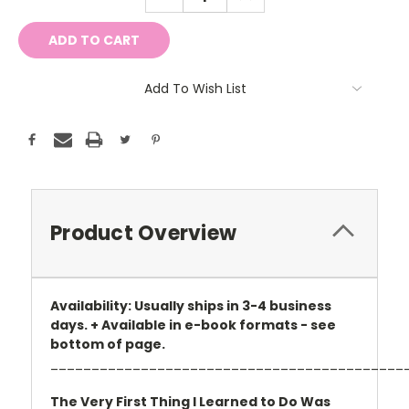
QUANTITY:
QUANTITY:
Add To Wish List
Product Overview
Availability: Usually ships in 3-4 business
days. + Available in e-book formats - see
bottom of page.
___________________________________________
The Very First Thing I Learned to Do Was