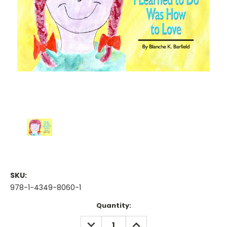
SKU:
978-1-4349-8060-1
Current
Quantity:
Stock:
DECREASE
INCREASE