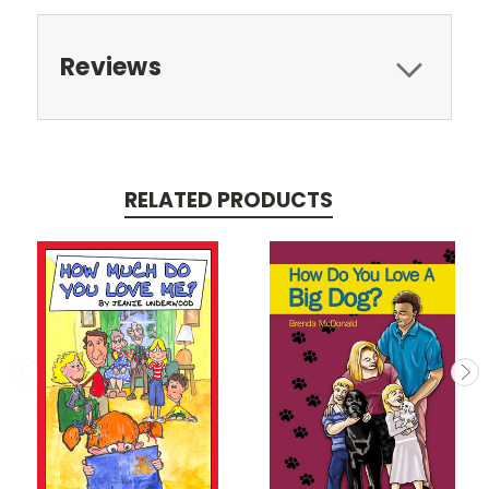
Reviews
RELATED PRODUCTS