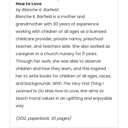
How to Love
by Blanche K. Barfield
Blanche K. Barfield is a mother and
grandmother with 30 years of experience
working with children of all ages as a licensed
childcare provider, private nanny, preschool
teacher, and teachers aide. She also worked as
caregiver in a church nursery for 11 years.
Through her work, she was able to observe
children and how they learn, and this inspired
her to write books for children of all ages, races,
and backgrounds. With
The Very First Thing I
Learned to Do Was How to Love
, she aims to
teach moral values in an uplifting and enjoyable
way.
(2012, paperback, 30 pages)