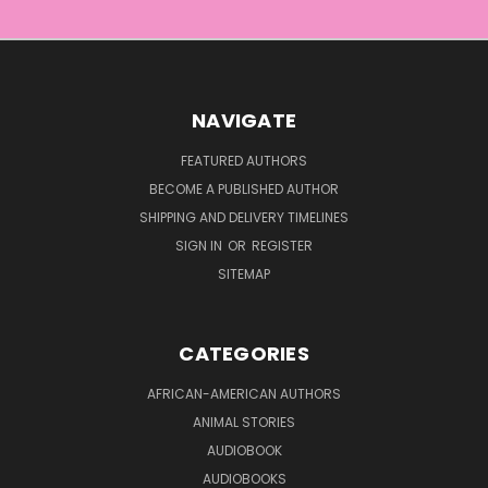
NAVIGATE
FEATURED AUTHORS
BECOME A PUBLISHED AUTHOR
SHIPPING AND DELIVERY TIMELINES
SIGN IN
OR
REGISTER
SITEMAP
CATEGORIES
AFRICAN-AMERICAN AUTHORS
ANIMAL STORIES
AUDIOBOOK
AUDIOBOOKS