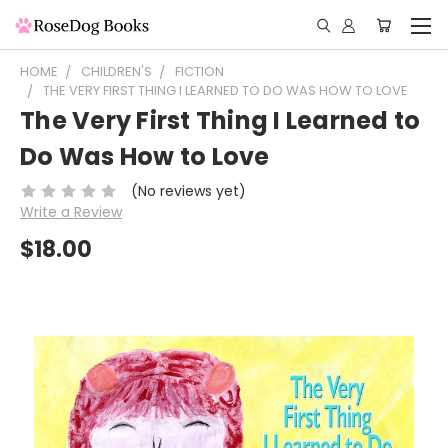
HOME
CHILDREN'S
FICTION
THE VERY FIRST THING I LEARNED TO DO WAS HOW TO LOVE
The Very First Thing I Learned to
Do Was How to Love
(No reviews yet)
Write a Review
$18.00