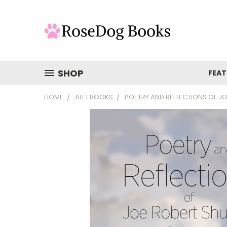
SHOP
FEAT
HOME
ALL EBOOKS
POETRY AND REFLECTIONS OF J