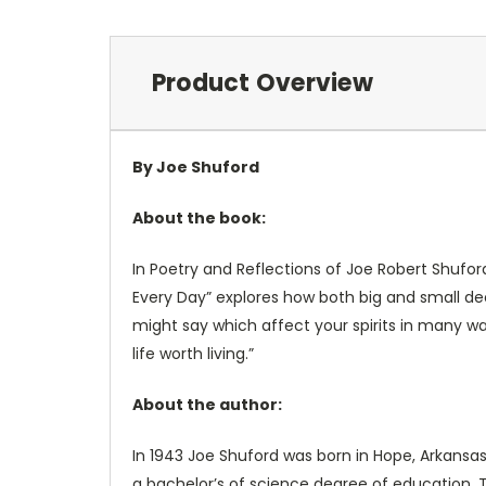
Product Overview
By Joe Shuford
About the book:
In Poetry and Reflections of Joe Robert Shufor
Every Day” explores how both big and small dec
might say which affect your spirits in many wa
life worth living.”
About the author:
In 1943 Joe Shuford was born in Hope, Arkansa
a bachelor’s of science degree of education. T