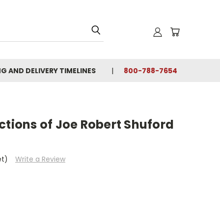
NG AND DELIVERY TIMELINES
800-788-7654
ctions of Joe Robert Shuford
et)
Write a Review