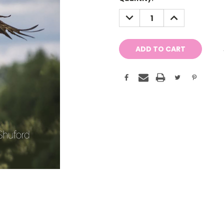
Stock:
DECREASE
INCREASE
QUANTITY:
QUANTITY: