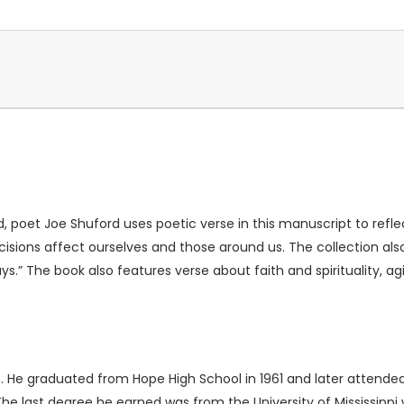
d, poet Joe Shuford uses poetic verse in this manuscript to refle
isions affect ourselves and those around us. The collection also
ys.” The book also features verse about faith and spirituality, 
s. He graduated from Hope High School in 1961 and later attend
he last degree he earned was from the University of Mississippi