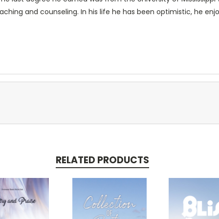
aching and counseling. In his life he has been optimistic, he enjo
RELATED PRODUCTS