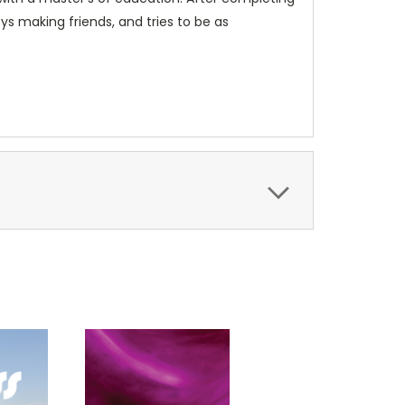
ys making friends, and tries to be as