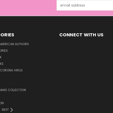
Email
Address
ORIES
CONNECT WITH US
AMERICAN AUTHORS
ORIES
K
KS
/CORONA VIRUS
LIAMS COLLECTION
ION
NEXT