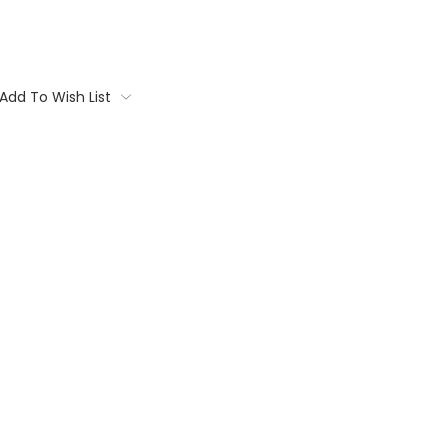
Add To Wish List