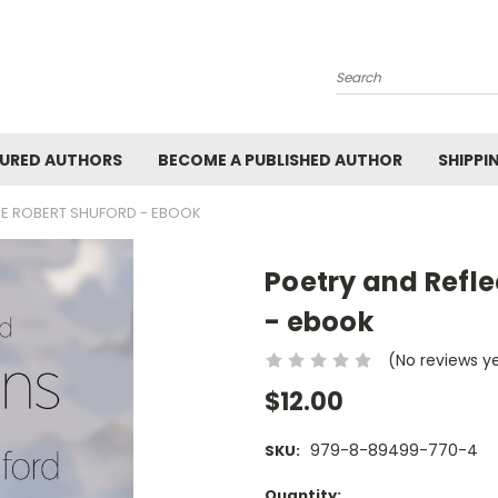
Search
URED AUTHORS
BECOME A PUBLISHED AUTHOR
SHIPPI
OE ROBERT SHUFORD - EBOOK
Poetry and Refle
- ebook
(No reviews y
$12.00
979-8-89499-770-4
SKU:
Current
Quantity: