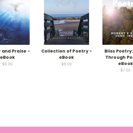
 and Praise -
Collection of Poetry -
Bliss Poetry:
eBook
eBook
Through Po
eBoo
$5.00
$5.00
$7.00