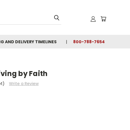
NG AND DELIVERY TIMELINES
800-788-7654
ving by Faith
et)
Write a Review