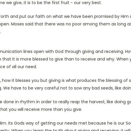
me we give, it is to be the first fruit - our very best.
orth and put our faith on what we have been promised by Him and
ppen. Moses said that there was no poor among them as long a
.
unication lines open with God through giving and receiving. Ho
n that it is more blessed to give than to receive and why. When 
ce of all our need.
 how it blesses you but giving is what produces the blessing of su
ng. We have to be very careful not to sow any bad seeds, like doi
e done in rhythm in order to really reap the harvest, like doing g
 that you will receive more than you give.
im. Its Gods way of getting our needs met because he is our Sou
rity. When you learn the truth about giving and receiving, it wil