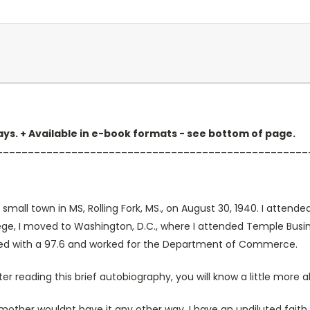
 days. + Available in e-book formats - see bottom of page.
__________________________________________________
n a small town in MS, Rolling Fork, MS., on August 30, 1940. I att
ollege, I moved to Washington, D.C., where I attended Temple Bus
assed with a 97.6 and worked for the Department of Commerce.
fter reading this brief autobiography, you will know a little more
ther wouldnt have it any other way. I have an undiluted faith i