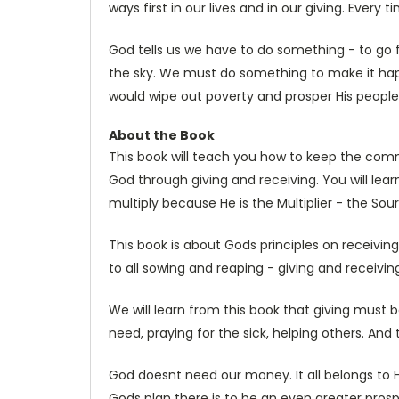
ways first in our lives and in our giving. Every ti
God tells us we have to do something - to go f
the sky. We must do something to make it ha
would wipe out poverty and prosper His people
About the Book
This book will teach you how to keep the comm
God through giving and receiving. You will lear
multiply because He is the Multiplier - the Sour
This book is about Gods principles on receiving,
to all sowing and reaping - giving and receivi
We will learn from this book that giving must b
need, praying for the sick, helping others. And
God doesnt need our money. It all belongs to H
Gods plan there is to be an even greater prospe