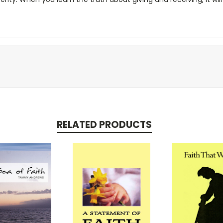
RELATED PRODUCTS