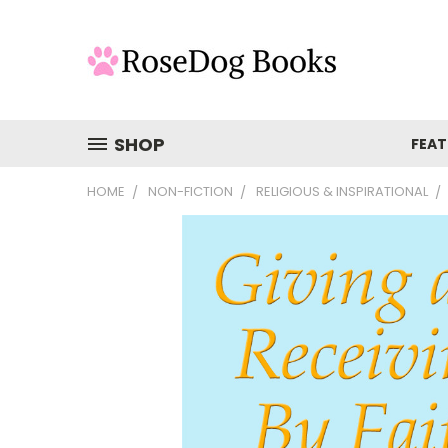
SHOP
FEAT
HOME
NON-FICTION
RELIGIOUS & INSPIRATIONAL