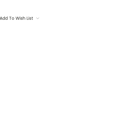
Add To Wish List