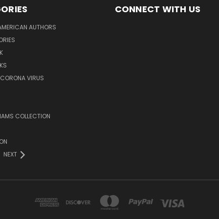
ORIES
CONNECT WITH US
AMERICAN AUTHORS
ORIES
K
KS
/CORONA VIRUS
LIAMS COLLECTION
ION
NEXT