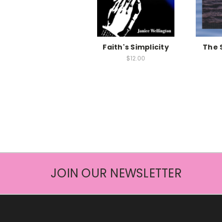
Faith's Simplicity
The 
$12.00
JOIN OUR NEWSLETTER