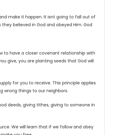
 make it happen. It isnt going to fall out of
s they believed in God and obeyed Him. God
w to have a closer covenant relationship with
you give, you are planting seeds that God will
pply for you to receive. This principle applies
ng wrong things to our neighbors.
ood deeds, giving tithes, giving to someone in
rce. We will learn that if we follow and obey
l make you free.