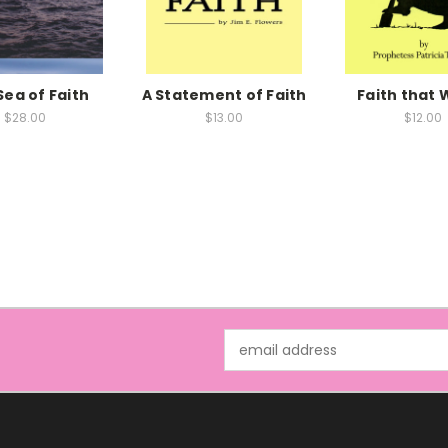
Sea of Faith
A Statement of Faith
Faith that 
$28.00
$13.00
$12.00
Email
Address