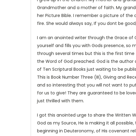
Grandmother and a mother of faith. My grand
her Picture Bible. I remember a picture of the d
fire. She would always say, If you dont be good
I am an anointed writer through the Grace of 
yourself and fills you with Gods presence, so m
through several times but this is the first ti
the Word of God preached. God is the author and
of Ten Scriptural Books just waiting to be pub
This is Book Number Three (III), Giving and Rec
and so interesting that you will not want to p
for us to give! They are guaranteed to be loved
just thrilled with them.
I got this anointed urge to share the Written W
God as my Source, He is making it all possible
beginning in Deuteronomy, of His covenant rela