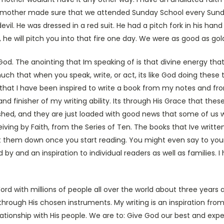
mother made sure that we attended Sunday School every Sunday
evil. He was dressed in a red suit. He had a pitch fork in his ha
, he will pitch you into that fire one day. We were as good as gol
God. The anointing that Im speaking of is that divine energy 
uch that when you speak, write, or act, its like God doing these 
me that I have been inspired to write a book from my notes and fr
 finisher of my writing ability. Its through His Grace that these
lished, and they are just loaded with good news that some of us w
eiving by Faith, from the Series of Ten. The books that Ive writ
ut them down once you start reading. You might even say to your
 by and an inspiration to individual readers as well as families.
ord with millions of people all over the world about three years 
, through His chosen instruments. My writing is an inspiration fr
tionship with His people. We are to: Give God our best and expe