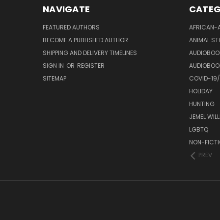
NAVIGATE
CATEG
FEATURED AUTHORS
AFRICAN-
BECOME A PUBLISHED AUTHOR
ANIMAL ST
SHIPPING AND DELIVERY TIMELINES
AUDIOBOO
SIGN IN
OR
REGISTER
AUDIOBOO
SITEMAP
COVID-19
HOLIDAY
HUNTING
JEMEL WIL
LGBTQ
NON-FICT
PREV