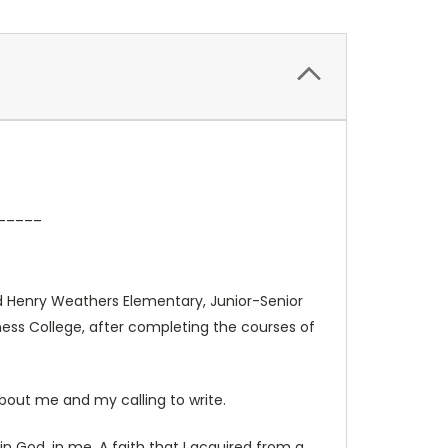
_____
ended Henry Weathers Elementary, Junior-Senior
iness College, after completing the courses of
 about me and my calling to write.
n God, in me. A faith that I acquired from a