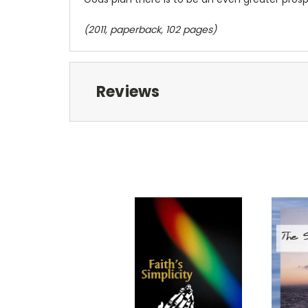
(2011, paperback, 102 pages)
Reviews