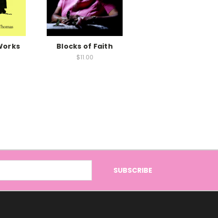
Works
Blocks of Faith
$11.00