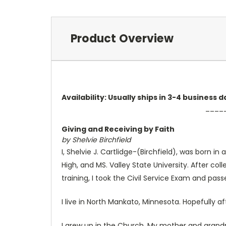
Product Overview
Availability: Usually ships in 3-4 business
____
Giving and Receiving by Faith
by Shelvie Birchfield
I, Shelvie J. Cartlidge-(Birchfield), was born i
High, and MS. Valley State University. After c
training, I took the Civil Service Exam and p
I live in North Mankato, Minnesota. Hopefully a
I grew up in the Church. My mother and grandmo