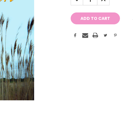
QUANTITY:
QUANTITY: