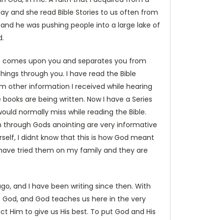
 and she read Bible Stories to us often from
nd and he was pushing people into a large lake of
d.
that comes upon you and separates you from
things through you. I have read the Bible
om other information I received while hearing
 books are being written. Now I have a Series
ould normally miss while reading the Bible.
ten through Gods anointing are very informative
self, I didnt know that this is how God meant
 I have tried them on my family and they are
ago, and I have been writing since then. With
om God, and God teaches us here in the very
ct Him to give us His best. To put God and His