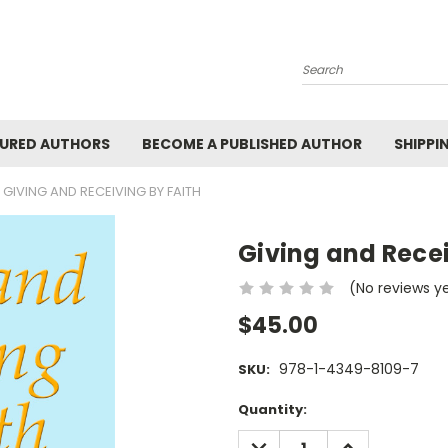
Search
URED AUTHORS
BECOME A PUBLISHED AUTHOR
SHIPPI
GIVING AND RECEIVING BY FAITH
Giving and Recei
(No reviews y
$45.00
978-1-4349-8109-7
SKU:
Current
Quantity:
Stock:
DECREASE
INCREASE