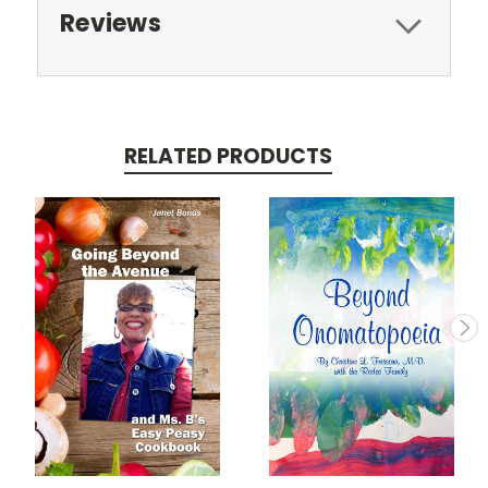
Reviews
RELATED PRODUCTS