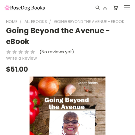
HOME
ALL EBOOKS
GOING BEYOND THE AVENUE - EBOOK
Going Beyond the Avenue -
eBook
(No reviews yet)
Write a Review
$51.00