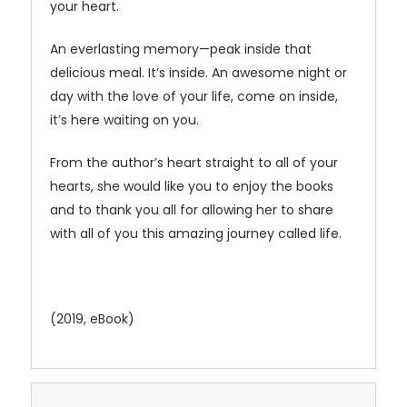
your heart.
An everlasting memory—peak inside that
delicious meal. It’s inside. An awesome night or
day with the love of your life, come on inside,
it’s here waiting on you.
From the author’s heart straight to all of your
hearts, she would like you to enjoy the books
and to thank you all for allowing her to share
with all of you this amazing journey called life.
(2019, eBook)