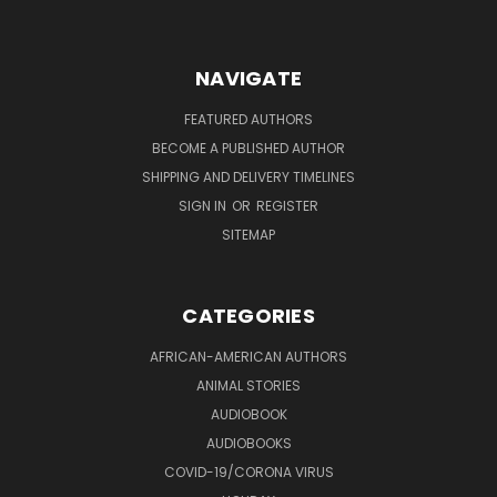
NAVIGATE
FEATURED AUTHORS
BECOME A PUBLISHED AUTHOR
SHIPPING AND DELIVERY TIMELINES
SIGN IN
OR
REGISTER
SITEMAP
CATEGORIES
AFRICAN-AMERICAN AUTHORS
ANIMAL STORIES
AUDIOBOOK
AUDIOBOOKS
COVID-19/CORONA VIRUS