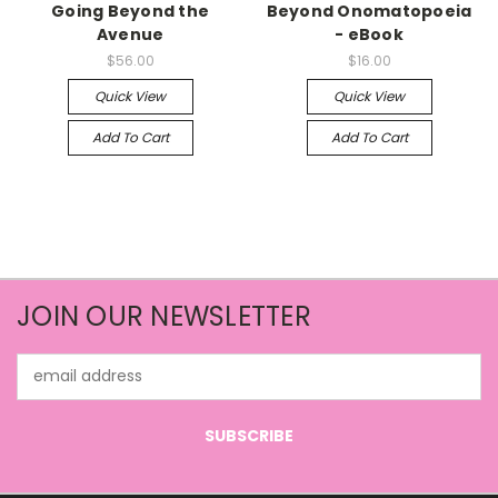
Going Beyond the
Beyond Onomatopoeia
Avenue
- eBook
$56.00
$16.00
Quick View
Quick View
Add To Cart
Add To Cart
JOIN OUR NEWSLETTER
Email
Address