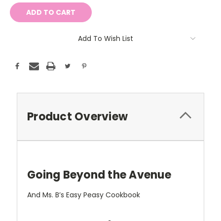
Add To Wish List
Product Overview
Going Beyond the Avenue
And Ms. B’s Easy Peasy Cookbook