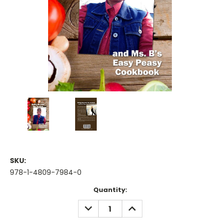
SKU:
978-1-4809-7984-0
Current
Quantity:
Stock:
DECREASE
INCREASE
QUANTITY:
QUANTITY: