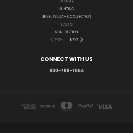
HOLIDAY
HUNTING
JEMEL WILLIAMS COLLECTION
LGBTQ
NON-FICTION
PREV
NEXT
CONNECT WITH US
800-788-7654