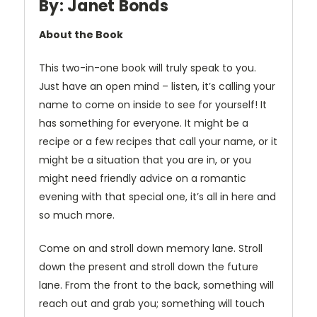
By: Janet Bonds
About the Book
This two-in-one book will truly speak to you.
Just have an open mind – listen, it’s calling your
name to come on inside to see for yourself! It
has something for everyone. It might be a
recipe or a few recipes that call your name, or it
might be a situation that you are in, or you
might need friendly advice on a romantic
evening with that special one, it’s all in here and
so much more.
Come on and stroll down memory lane. Stroll
down the present and stroll down the future
lane. From the front to the back, something will
reach out and grab you; something will touch