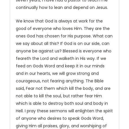
seven years, I have had a pastor to teach me
continually how to lean and depend on Jesus.
We know that God is always at work for the
good of everyone who loves Him. They are the
ones God has chosen for His purpose. What can
we say about all this? If God is on our side, can
anyone be against us? Blessed is everyone who
feareth the Lord and walketh in His way. If we
feed on Gods Word and keep it in our minds
and in our hearts, we will grow strong and
courageous, not fearing anything. The Bible
said, Fear not them which kill the body, and are
not able to kill the soul, but rather fear Him
which is able to destroy both soul and body in
Hell. I pray these sermons will enlighten the spirit
of anyone who desires to speak Gods Word,
giving Him all praises, glory, and worshiping of