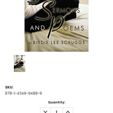
SKU:
978-1-4349-9489-9
Current
Quantity:
Stock:
DECREASE
INCREASE