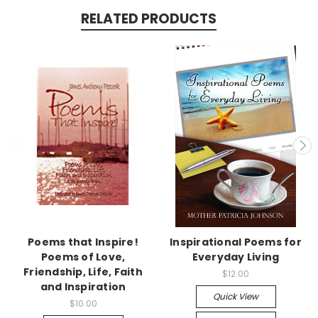
RELATED PRODUCTS
Poems that Inspire!
Inspirational Poems for
Poems of Love,
Everyday Living
Friendship, Life, Faith
$12.00
and Inspiration
Quick View
$10.00