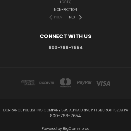
LGBTQ
NON-FICTION
PREV
NEXT
CONNECT WITH US
800-788-7654
DORRANCE PUBLISHING COMPANY 585 ALPHA DRIVE PITTSBURGH 15238 PA
800-788-7654
Powered by
BigCommerce