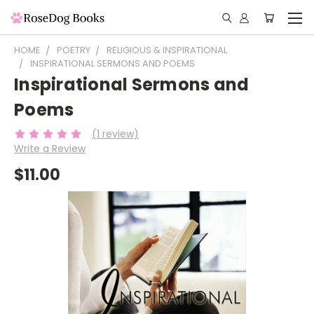
HOME
POETRY
RELIGIOUS & INSPIRATIONAL
INSPIRATIONAL SERMONS AND POEMS
Inspirational Sermons and
Poems
(1 review)
Write a Review
$11.00