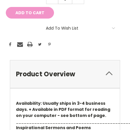
QUANTITY:
QUANTITY:
Add To Wish List
Product Overview
Availability: Usually ships in 3-4 business
days. + Available in PDF format for reading
on your computer - see bottom of page.
___________________________________________
Inspirational Sermons and Poems