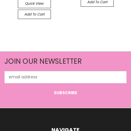
Add To Cart
Quick View
Add To Cart
JOIN OUR NEWSLETTER
Email
Address
NAVIGATE