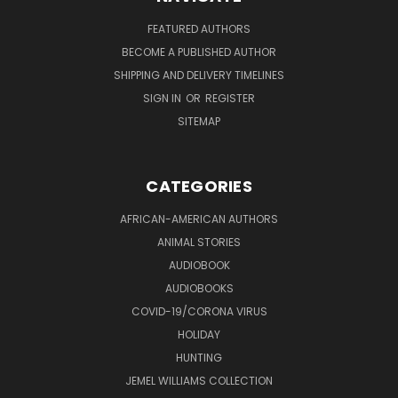
FEATURED AUTHORS
BECOME A PUBLISHED AUTHOR
SHIPPING AND DELIVERY TIMELINES
SIGN IN
OR
REGISTER
SITEMAP
CATEGORIES
AFRICAN-AMERICAN AUTHORS
ANIMAL STORIES
AUDIOBOOK
AUDIOBOOKS
COVID-19/CORONA VIRUS
HOLIDAY
HUNTING
JEMEL WILLIAMS COLLECTION