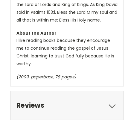
the Lord of Lords and King of Kings. As King David
said in Psalms 103:1, Bless the Lord O my soul and
all that is within me; Bless His Holy name.
About the Author
I like reading books because they encourage
me to continue reading the gospel of Jesus
Christ, learning to trust God fully because He is
worthy.
(2009, paperback, 78 pages)
Reviews