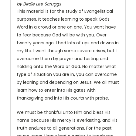
by Birdie Lee Scruggs
This material is for the study of Evangelistical
purposes. It teaches learning to speak Gods
Word in a crowd or one on one. You want have
to fear because God will be with you. Over
twenty years ago, I had lots of ups and downs in
my life. I went though some severe crises, but I
overcame them by prayer and fasting and
holding onto the Word of God. No matter what
type of situation you are in, you can overcome
by leaning and depending on Jesus. We all must
learn how to enter into His gates with
thanksgiving and into His courts with praise.
We must be thankful unto Him and bless His
name because His mercy is everlasting, and His
truth endures to all generations. For the past